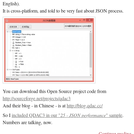
English).
It is cross-platform, and told to be very fast about JSON process.
You can download this Open Source project code from
http://sourceforge.net/projects/qdac3
And their blog - in Chinese - is at
http://blog.qdac.cc/
So I
included QDAC3 in our "
25 - JSON performance
" sample
.
Numbers are talking, now.
Continue reading