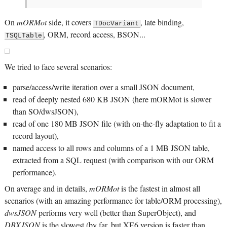
On
mORMot
side, it covers
, late binding,
TDocVariant
, ORM, record access, BSON...
TSQLTable
We tried to face several scenarios:
parse/access/write iteration over a small JSON document,
read of deeply nested 680 KB JSON (here mORMot is slower
than SO/dwsJSON),
read of one 180 MB JSON file (with on-the-fly adaptation to fit a
record layout),
named access to all rows and columns of a 1 MB JSON table,
extracted from a SQL request (with comparison with our ORM
performance).
On average and in details,
mORMot
is the fastest in almost all
scenarios (with an amazing performance for table/ORM processing),
dwsJSON
performs very well (better than SuperObject), and
DBXJSON
is the slowest (by far, but XE6 version is faster than