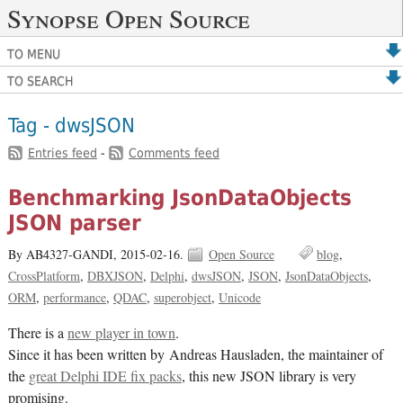
Synopse Open Source
TO MENU
TO SEARCH
Tag - dwsJSON
Entries feed
-
Comments feed
Benchmarking JsonDataObjects
JSON parser
By AB4327-GANDI,
2015-02-16.
Open Source
blog
CrossPlatform
DBXJSON
Delphi
dwsJSON
JSON
JsonDataObjects
ORM
performance
QDAC
superobject
Unicode
There is a
new player in town
.
Since it has been written by Andreas Hausladen, the maintainer of
the
great Delphi IDE fix packs
, this new JSON library is very
promising.