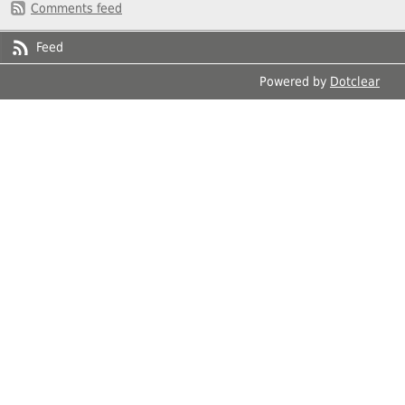
Comments feed
Feed
Powered by
Dotclear