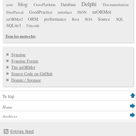
Delphi
blog
Database
Documentation
asm
CrossPlatform
mORMot
GoodPractice
FreePascal
interface
JSON
ORM
performance
Source
Rest
SOA
SQL
mORMot2
SQLite3
Unicode
Tous les mots-clés
Synopse
Synopse Forum
The mORMot
Source Code on GitHub
Donate / Sponsor
To top
Home
Archives
Entries feed