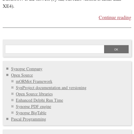
XE4).
Continue reading
Synopse Company
Open Source
mORMot Framework
SynProject documentation and versioning
Open Source libraries
Enhanced Delphi Run Time
Synopse PDF engine
Synopse BigTable
Pascal Programming