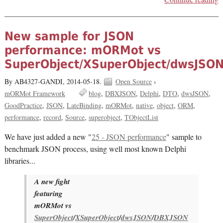
New sample for JSON
performance: mORMot vs
SuperObject/XSuperObject/dwsJSO
By AB4327-GANDI,
2014-05-18.
Open Source
›
mORMot Framework
blog
DBXJSON
Delphi
DTO
dwsJSON
GoodPractice
JSON
LateBinding
mORMot
native
object
ORM
performance
record
Source
superobject
TObjectList
We have just added a new "
25 - JSON performance
" sample to
benchmark JSON process, using well most known Delphi
libraries...
A new fight
featuring
mORMot vs
SuperObject
/
XSuperObject
/
dwsJSON
/
DBXJSON