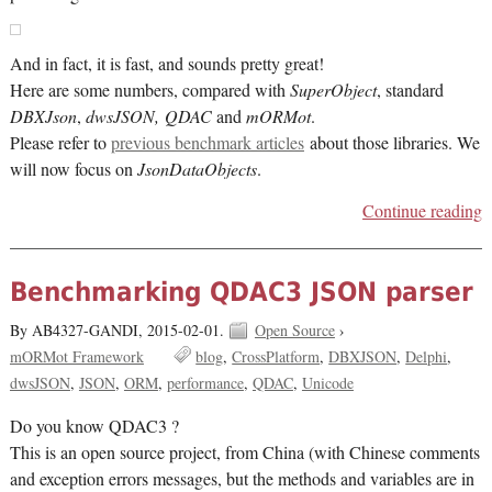
And in fact, it is fast, and sounds pretty great!
Here are some numbers, compared with
SuperObject
, standard
DBXJson
,
dwsJSON, QDAC
and
mORMot
.
Please refer to
previous benchmark articles
about those libraries. We
will now focus on
JsonDataObjects
.
Continue reading
Benchmarking QDAC3 JSON parser
By AB4327-GANDI,
2015-02-01.
Open Source
›
mORMot Framework
blog
CrossPlatform
DBXJSON
Delphi
dwsJSON
JSON
ORM
performance
QDAC
Unicode
Do you know QDAC3 ?
This is an open source project, from China (with Chinese comments
and exception errors messages, but the methods and variables are in