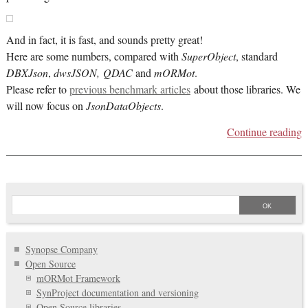
And in fact, it is fast, and sounds pretty great!
Here are some numbers, compared with
SuperObject
, standard
DBXJson
,
dwsJSON, QDAC
and
mORMot
.
Please refer to
previous benchmark articles
about those libraries. We
will now focus on
JsonDataObjects
.
Continue reading
Synopse Company
Open Source
mORMot Framework
SynProject documentation and versioning
Open Source libraries