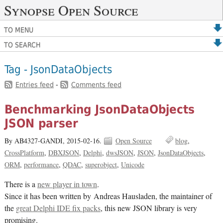
Synopse Open Source
TO MENU
TO SEARCH
Tag - JsonDataObjects
Entries feed
-
Comments feed
Benchmarking JsonDataObjects
JSON parser
By AB4327-GANDI,
2015-02-16.
Open Source
blog
CrossPlatform
DBXJSON
Delphi
dwsJSON
JSON
JsonDataObjects
ORM
performance
QDAC
superobject
Unicode
There is a
new player in town
.
Since it has been written by Andreas Hausladen, the maintainer of
the
great Delphi IDE fix packs
, this new JSON library is very
promising.