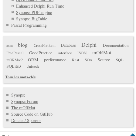
Enhanced Delphi Run Time
Synopse PDF engine
Synopse BigTable
Pascal Programming
Delphi
blog
Database
Documentation
asm
CrossPlatform
mORMot
GoodPractice
FreePascal
interface
JSON
ORM
performance
Source
Rest
SOA
SQL
mORMot2
SQLite3
Unicode
Tous les mots-clés
Synopse
Synopse Forum
The mORMot
Source Code on GitHub
Donate / Sponsor