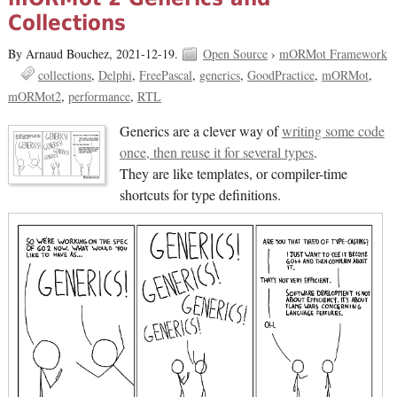
Collections
By Arnaud Bouchez,
2021-12-19.
Open Source
›
mORMot Framework
collections
Delphi
FreePascal
generics
GoodPractice
mORMot
mORMot2
performance
RTL
Generics are a clever way of
writing some code
once, then reuse it for several types
.
They are like templates, or compiler-time
shortcuts for type definitions.