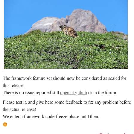
The framework feature set should now be considered as sealed for
this release.
There is no issue reported still
open at github
or in the forum.
Please test it, and give here some feedback to fix any problem before
the actual release!
We enter a framework code-freeze phase until then.