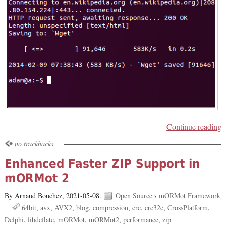
Continue reading
no trackbacks
Enhanced Faster ZIP Support in
mORMot 2
By Arnaud Bouchez,
2021-05-08.
Open Source
›
mORMot Framework
64bit
avx
AVX2
blog
compression
crc
crc32c
CrossPlatform
Delphi
libdeflate
mORMot
mORMot2
performance
zip