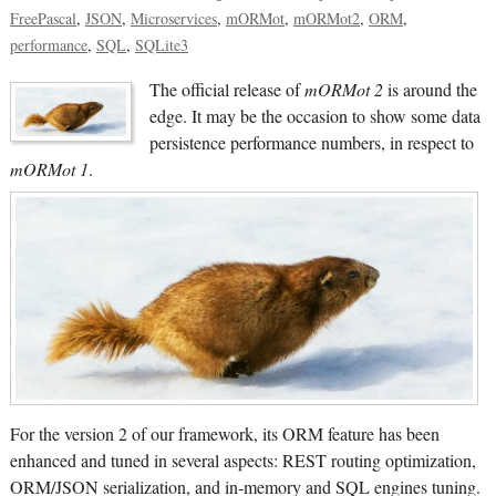
FreePascal
JSON
Microservices
mORMot
mORMot2
ORM
performance
SQL
SQLite3
The official release of
mORMot 2
is around the
edge. It may be the occasion to show some data
persistence performance numbers, in respect to
mORMot 1
.
For the version 2 of our framework, its ORM feature has been
enhanced and tuned in several aspects: REST routing optimization,
ORM/JSON serialization, and in-memory and SQL engines tuning.