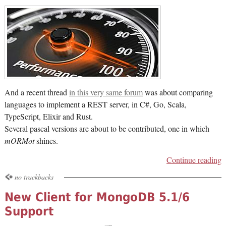
And a recent thread
in this very same forum
was about comparing
languages to implement a REST server, in C#, Go, Scala,
TypeScript, Elixir and Rust.
Several pascal versions are about to be contributed, one in which
mORMot
shines.
Continue reading
no trackbacks
New Client for MongoDB 5.1/6
Support