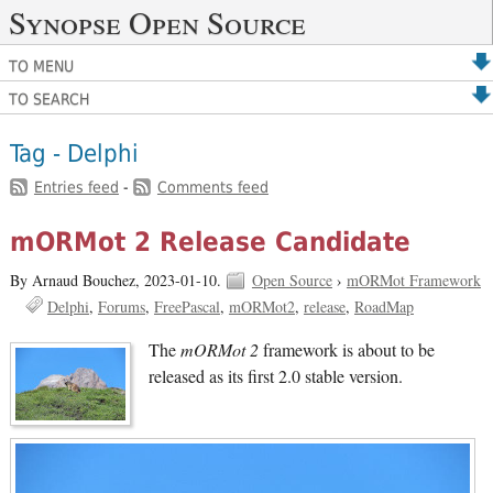
Synopse Open Source
TO MENU
TO SEARCH
Tag - Delphi
Entries feed
-
Comments feed
mORMot 2 Release Candidate
By Arnaud Bouchez,
2023-01-10.
Open Source
›
mORMot Framework
Delphi
Forums
FreePascal
mORMot2
release
RoadMap
The
mORMot 2
framework is about to be
released as its first 2.0 stable version.