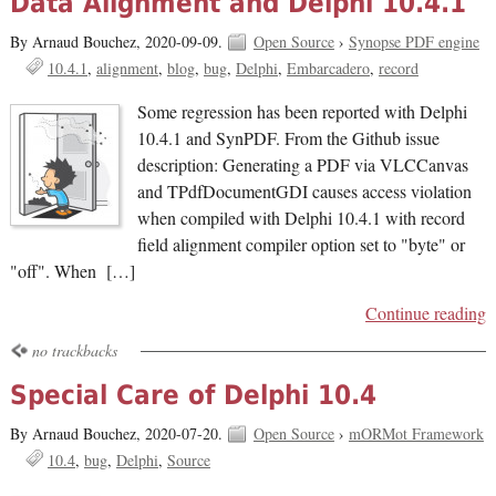
Data Alignment and Delphi 10.4.1
By Arnaud Bouchez,
2020-09-09.
Open Source
›
Synopse PDF engine
10.4.1
alignment
blog
bug
Delphi
Embarcadero
record
Some regression has been reported with Delphi
10.4.1 and SynPDF. From the Github issue
description: Generating a PDF via VLCCanvas
and TPdfDocumentGDI causes access violation
when compiled with Delphi 10.4.1 with record
field alignment compiler option set to "byte" or
"off". When […]
Continue reading
no trackbacks
Special Care of Delphi 10.4
By Arnaud Bouchez,
2020-07-20.
Open Source
›
mORMot Framework
10.4
bug
Delphi
Source