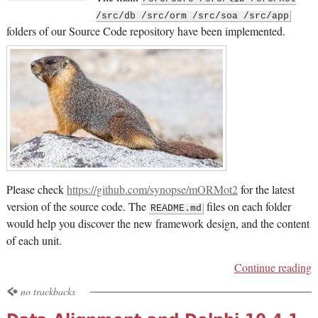
/src/db /src/orm /src/soa /src/app
folders of our Source Code repository have been implemented.
Please check
https://github.com/synopse/mORMot2
for the latest
version of the source code. The
files on each folder
README.md
would help you discover the new framework design, and the content
of each unit.
Continue reading
no trackbacks