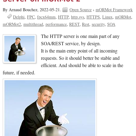
By Arnaud Bouchez,
2022-05-21.
Open Source
›
mORMot Framework
Delphi
FPC
fpcx64mm
HTTP
http.sys
HTTPS
Linux
mORMot
mORMot2
multithread
performance
REST
Rest
security
SOA
The HTTP server is one main part of any
SOA/REST service, by design.
It is the main entry point of all incoming
requests. So it should better be stable and
efficient. And should be able to scale in the
future, if needed.