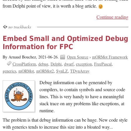
from Delphi point of view, it is worth a blog article.
Continue reading
no trackbacks
Embed Small and Optimized Debug
Information for FPC
By Arnaud Bouchez,
2021-06-26.
Open Source
›
mORMot Framework
CrossPlatform
debug
Delphi
dwarf
exception
FreePascal
generics
mORMot
mORMot2
SynLZ
TDynArray
Debug information can be generated by
compilers, to contain symbols and source code
lines. This is very handy to have a meaningful
stack trace on any problems like exceptions, at
runtime.
The problem is that debug information can be huge. New code style
with generics tends to increase this size into a bloated way...