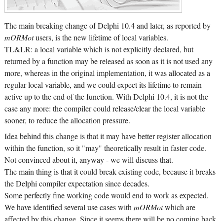
The main breaking change of Delphi 10.4 and later, as reported by
mORMot
users, is the new lifetime of local variables.
TL&LR: a local variable which is not explicitly declared, but
returned by a function may be released as soon as it is not used any
more, whereas in the original implementation, it was allocated as a
regular local variable, and we could expect its lifetime to remain
active up to the end of the function. With Delphi 10.4, it is not the
case any more: the compiler could release/clear the local variable
sooner, to reduce the allocation pressure.
Idea behind this change is that it may have better register allocation
within the function, so it "may" theoretically result in faster code.
Not convinced about it, anyway - we will discuss that.
The main thing is that it could break existing code, because it breaks
the Delphi compiler expectation since decades.
Some perfectly fine working code would end to work as expected.
We have identified several use cases with
mORMot
which are
affected by this change. Since it seems there will be no coming back