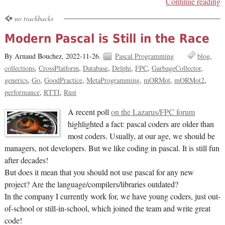
Continue reading
no trackbacks
Modern Pascal is Still in the Race
By Arnaud Bouchez,
2022-11-26.
Pascal Programming
blog
collections
CrossPlatform
Database
Delphi
FPC
GarbageCollector
generics
Go
GoodPractice
MetaProgramming
mORMot
mORMot2
performance
RTTI
Rust
A recent poll
on the Lazarus/FPC forum
highlighted a fact: pascal coders are older than
most coders. Usually, at our age, we should be
managers, not developers. But we like coding in pascal. It is still fun
after decades!
But does it mean that you should not use pascal for any new
project? Are the language/compilers/libraries outdated?
In the company I currently work for, we have young coders, just out-
of-school or still-in-school, which joined the team and write great
code!