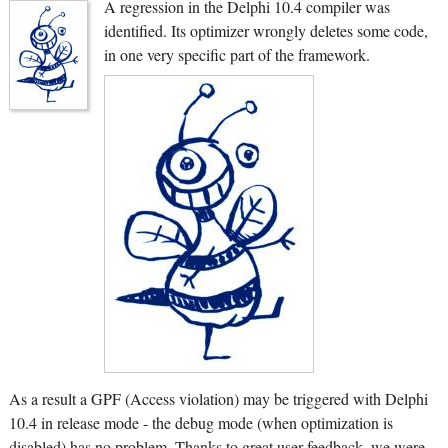
A regression in the Delphi 10.4 compiler was
identified. Its optimizer wrongly deletes some code,
in one very specific part of the framework.
As a result a GPF (Access violation) may be triggered with Delphi
10.4 in release mode - the debug mode (when optimization is
disabled) has no problem. Thanks to great user feedback, we were