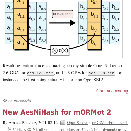
Resulting performance is amazing: on my simple Core i3, I reach
2.6 GB/s for
, and 1.5 GB/s for
for
aes-128-ctr
aes-128-gcm
instance - the first being actually faster than OpenSSL!
Continue reading
no trackbacks
New AesNiHash for mORMot 2
By Arnaud Bouchez,
2021-02-12.
Open Source
›
mORMot Framework
64bit
AES-Ni
alignment
asm
blog
crc32c
Delphi
dynamic array