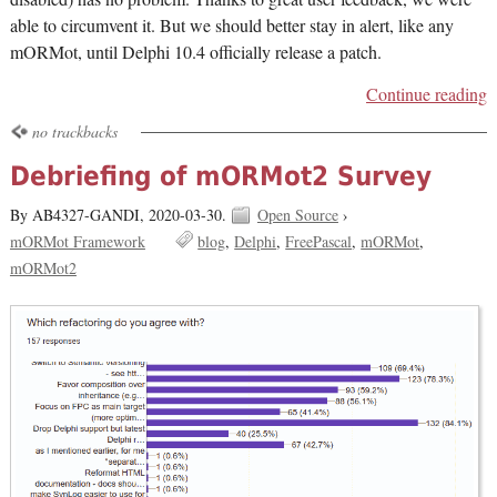
able to circumvent it. But we should better stay in alert, like any
mORMot, until Delphi 10.4 officially release a patch.
Continue reading
no trackbacks
Debriefing of mORMot2 Survey
By AB4327-GANDI,
2020-03-30.
Open Source
›
mORMot Framework
blog
Delphi
FreePascal
mORMot
mORMot2