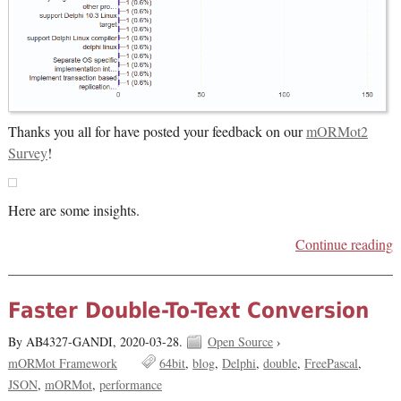
Thanks you all for have posted your feedback on our
mORMot2
Survey
!
Here are some insights.
Continue reading
Faster Double-To-Text Conversion
By AB4327-GANDI,
2020-03-28.
Open Source
›
mORMot Framework
64bit
blog
Delphi
double
FreePascal
JSON
mORMot
performance