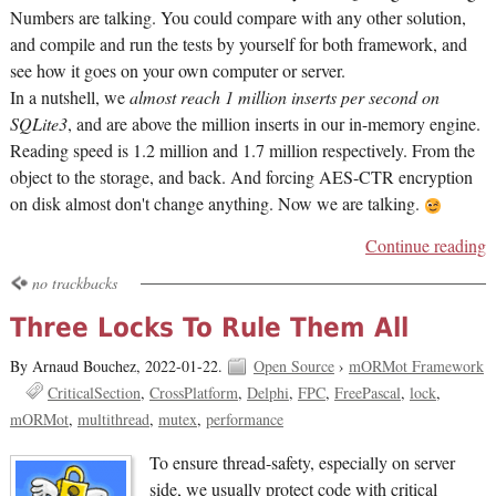
Numbers are talking. You could compare with any other solution,
and compile and run the tests by yourself for both framework, and
see how it goes on your own computer or server.
In a nutshell, we
almost reach 1 million inserts per second on
SQLite3
, and are above the million inserts in our in-memory engine.
Reading speed is 1.2 million and 1.7 million respectively. From the
object to the storage, and back. And forcing AES-CTR encryption
on disk almost don't change anything. Now we are talking.
Continue reading
no trackbacks
Three Locks To Rule Them All
By Arnaud Bouchez,
2022-01-22.
Open Source
›
mORMot Framework
CriticalSection
CrossPlatform
Delphi
FPC
FreePascal
lock
mORMot
multithread
mutex
performance
To ensure thread-safety, especially on server
side, we usually protect code with critical