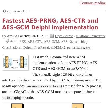
Continue reading
no trackbacks
Fastest AES-PRNG, AES-CTR and
AES-GCM Delphi implementation
By Arnaud Bouchez,
2021-02-13.
Open Source
›
mORMot Framework
64bit
AES
AES-CTR
AES-GCM
AES-Ni
asm
blog
CrossPlatform
Delphi
FreePascal
mORMot2
performance
sse4
Last week, I committed new ASM
implementations of our AES-PRNG, AES-
CTR and AES-GCM for
mORMot 2
.
They handle eight 128-bit at once in an
interleaved fashion, as permitted by the CTR chaining mode. The
aes-ni opcodes (
) are used for AES process,
aesenc aesenclast
and the GMAC of the AES-GCM mode is computed using the
opcode.
pclmulqdq