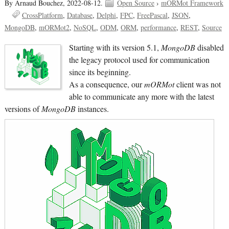
By Arnaud Bouchez,
2022-08-12.
Open Source
›
mORMot Framework
CrossPlatform
Database
Delphi
FPC
FreePascal
JSON
MongoDB
mORMot2
NoSQL
ODM
ORM
performance
REST
Source
Starting with its version 5.1,
MongoDB
disabled
the legacy protocol used for communication
since its beginning.
As a consequence, our
mORMot
client was not
able to communicate any more with the latest
versions of
MongoDB
instances.