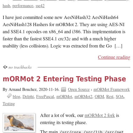
hash
performance
sse42
I have just committed some new AesNiHash32 AesNiHash64
AesNiHash128 Hashers for mORMot 2. They are using AES-NI
and SSE4.1 opcodes on x86_64 and i386. This implementation is
faster than the fastest SSE4.1 crc32c and with a much higher
usability (less collisions). Logic was extracted from the Go […]
Continue reading
no trackbacks
mORMot 2 Entering Testing Phase
By Arnaud Bouchez,
2020-11-16.
Open Source
›
mORMot Framework
blog
Delphi
FreePascal
mORMot
mORMot2
ORM
Rest
SOA
Testing
After a lot of work, our
mORMot 2 fork
is
entering its testing phase.
The main
/src/core /src/lib /src/net