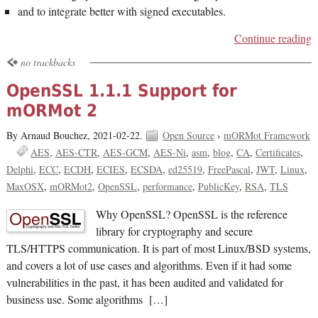
and to integrate better with signed executables.
Continue reading
no trackbacks
OpenSSL 1.1.1 Support for
mORMot 2
By Arnaud Bouchez,
2021-02-22.
Open Source
›
mORMot Framework
AES
AES-CTR
AES-GCM
AES-Ni
asm
blog
CA
Certificates
Delphi
ECC
ECDH
ECIES
ECSDA
ed25519
FreePascal
JWT
Linux
MaxOSX
mORMot2
OpenSSL
performance
PublicKey
RSA
TLS
Why OpenSSL? OpenSSL is the reference
library for cryptography and secure
TLS/HTTPS communication. It is part of most Linux/BSD systems,
and covers a lot of use cases and algorithms. Even if it had some
vulnerabilities in the past, it has been audited and validated for
business use. Some algorithms […]