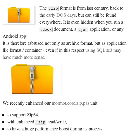
The
format is from last century, back to
.zip
the
early DOS days
, but can still be found
everywhere. It is even hidden when you run a
document, a
application, or any
.docx
.jar
Android app!
It is therefore (ab)used not only as archive format, but as application
file format / container - even if in this respect
using SQLite3 may
have much more sense
.
We recently enhanced our
mormot.core.zip.pas
unit:
to support Zip64,
with enhanced
read/write,
.zip
to have a huge performance boost during its process,