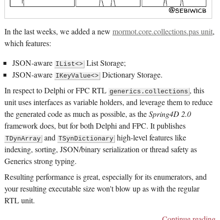
In the last weeks, we added a new
mormot.core.collections.pas unit
,
which features:
JSON-aware
List Storage;
IList<>
JSON-aware
Dictionary Storage.
IKeyValue<>
In respect to Delphi or FPC RTL
, this
generics.collections
unit uses interfaces as variable holders, and leverage them to reduce
the generated code as much as possible, as the
Spring4D 2.0
framework does, but for both Delphi and FPC. It publishes
and
high-level features like
TDynArray
TSynDictionary
indexing, sorting, JSON/binary serialization or thread safety as
Generics strong typing.
Resulting performance is great, especially for its enumerators, and
your resulting executable size won't blow up as with the regular
RTL unit.
Continue reading