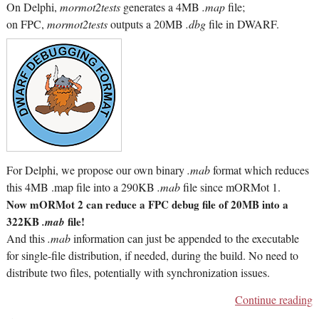
On Delphi,
mormot2tests
generates a 4MB
.map
file;
on FPC,
mormot2tests
outputs a 20MB
.dbg
file in DWARF.
For Delphi, we propose our own binary
.mab
format which reduces
this 4MB .map file into a 290KB
.mab
file since mORMot 1.
Now mORMot 2 can reduce a FPC debug file of 20MB into a
322KB
file!
.mab
And this
.mab
information can just be appended to the executable
for single-file distribution, if needed, during the build. No need to
distribute two files, potentially with synchronization issues.
Continue reading