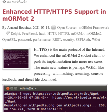
no trackbacks
Enhanced HTTP/HTTPS Support in
mORMot 2
By Arnaud Bouchez,
2021-05-14.
Open Source
›
mORMot Framework
Delphi
FreePascal
hash
HTTP
HTTPS
mORMot
mORMot2
OpenSSL
password
performance
REST
security
SSPIAuth
WGet
HTTP(S) is the main protocol of the Internet.
We enhanced the mORMot 2 socket client to
push its implementation into more use cases.
The main new feature is perhaps WGET-like
processing, with hashing, resuming, console
feedback, and direct file download.