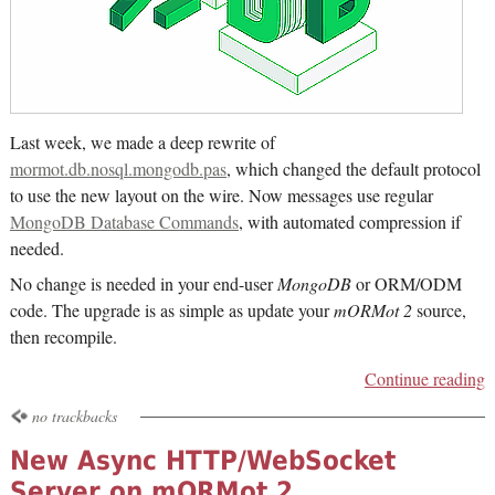
Last week, we made a deep rewrite of
mormot.db.nosql.mongodb.pas
, which changed the default protocol
to use the new layout on the wire. Now messages use regular
MongoDB Database Commands
, with automated compression if
needed.
No change is needed in your end-user
MongoDB
or ORM/ODM
code. The upgrade is as simple as update your
mORMot 2
source,
then recompile.
Continue reading
no trackbacks
New Async HTTP/WebSocket
Server on mORMot 2