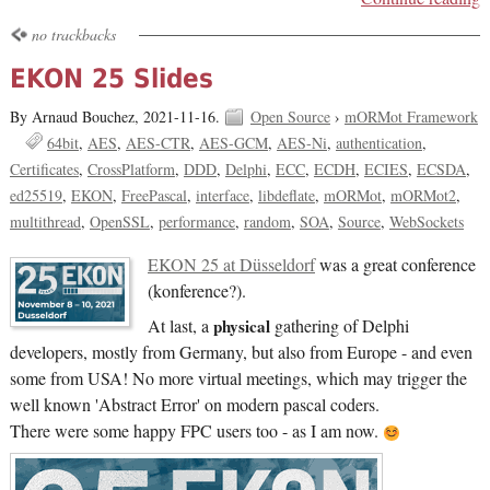
no trackbacks
EKON 25 Slides
By Arnaud Bouchez,
2021-11-16.
Open Source
›
mORMot Framework
64bit
AES
AES-CTR
AES-GCM
AES-Ni
authentication
Certificates
CrossPlatform
DDD
Delphi
ECC
ECDH
ECIES
ECSDA
ed25519
EKON
FreePascal
interface
libdeflate
mORMot
mORMot2
multithread
OpenSSL
performance
random
SOA
Source
WebSockets
EKON 25 at Düsseldorf
was a great conference
(konference?).
At last, a
physical
gathering of Delphi
developers, mostly from Germany, but also from Europe - and even
some from USA! No more virtual meetings, which may trigger the
well known 'Abstract Error' on modern pascal coders.
There were some happy FPC users too - as I am now.