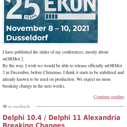
I have published the slides of my conferences, mostly about
mORMot 2.
By the way, I wish we would be able to release officially mORMot
2 in December, before Christmas. I think it starts to be stabilized and
already known to be used on production. We expect no more
breaking change in the next weeks.
Continue reading
no trackbacks
Delphi 10.4 / Delphi 11 Alexandria
Breaking Changes