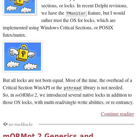
sections, or locks. In recent Delphi revisions,
we have the
feature, but I would
TMonitor
rather trust the OS for locks, which are
implemented using Windows Critical Sections, or POSIX
futex/mutex.
But all locks are not born equal. Most of the time, the overhead of a
Critical Section WinAPI or the
library is not needed.
pthread
So, in
mORMot 2
, we introduced several native locks in addition to
those OS locks, with multi-read/single-write abilities, or re-entrancy.
Continue reading
no trackbacks
mORMot 2 Generics and