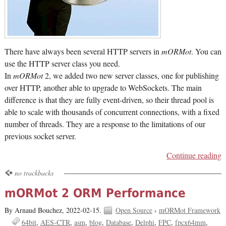
There have always been several HTTP servers in
mORMot
. You can
use the HTTP server class you need.
In
mORMot
2, we added two new server classes, one for publishing
over HTTP, another able to upgrade to WebSockets. The main
difference is that they are fully event-driven, so their thread pool is
able to scale with thousands of concurrent connections, with a fixed
number of threads. They are a response to the limitations of our
previous socket server.
Continue reading
no trackbacks
mORMot 2 ORM Performance
By Arnaud Bouchez,
2022-02-15.
Open Source
›
mORMot Framework
64bit
AES-CTR
asm
blog
Database
Delphi
FPC
fpcx64mm