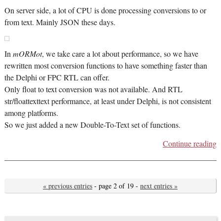
On server side, a lot of CPU is done processing conversions to or
from text. Mainly JSON these days.
In
mORMot
, we take care a lot about performance, so we have
rewritten most conversion functions to have something faster than
the Delphi or FPC RTL can offer.
Only float to text conversion was not available. And RTL
str/floattexttext performance, at least under Delphi, is not consistent
among platforms.
So we just added a new Double-To-Text set of functions.
Continue reading
« previous entries
- page 2 of 19 -
next entries »