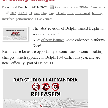
By Arnaud Bouchez,
2021-09-21.
Open Source
›
mORMot Framework
10.4
10.4.1
11
asm
blog
bug
Delphi
Free
FreePascal
Inlining
interface
performance
TDocVariant
The latest revision of Delphi, named Delphi 11
Alexandria, is out.
A lot
of new features
, some enhanced platforms.
Nice!
But it is also for us the opportunity to come back to some breaking
changes, which appeared in Delphi 10.4 earlier this year, and are
now "officially" part of Delphi 11.