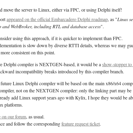
move the server to Linux, either via FPC, or using Delphi itself!
port
appeared on the official Embarcadero Delphi roadmap
, as "
Linux se
p and WebBroker, including RTL and database access
".
ider using this approach, if it is quicker to implement than FPC.
lementation is slow down by diverse RTTI details, whereas we may gu
more consistent on this point.
ture Delphi compiler is NEXTGEN-based, it would be a
show-stopper to
ackward incompatibility breaks introduced by this compiler branch.
e future Linux Delphi compiler will be based on the main x86/x64 compi
compiler, not on the NEXTGEN compiler: only the linking part may be
lready add Linux support years ago with Kylix, I hope they would be ab
ux platforms.
 on our forum
, as usual.
ce and follow the corresponding
feature request ticket
.