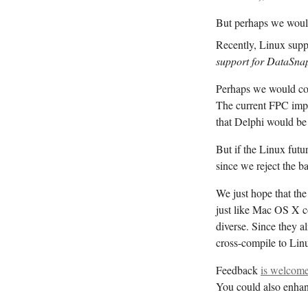
But perhaps we would 
Recently, Linux sup
support for DataSna
Perhaps we would cons
The current FPC imp
that Delphi would be 
But if the Linux fu
since we reject the b
We just hope that th
just like Mac OS X 
diverse. Since they a
cross-compile to Lin
Feedback
is welcome
You could also enhan