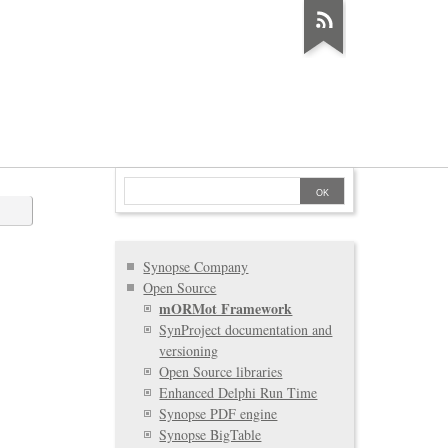
Synopse Company
Open Source
mORMot Framework
SynProject documentation and
versioning
Open Source libraries
Enhanced Delphi Run Time
Synopse PDF engine
Synopse BigTable