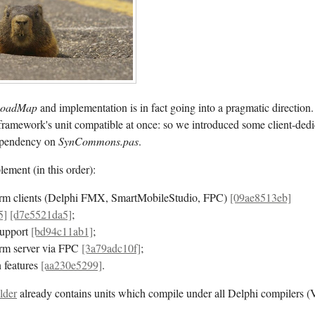
oadMap
and implementation is in fact going into a pragmatic direction.
framework's unit compatible at once: so we introduced some client-dedi
dependency on
SynCommons.pas
.
ement (in this order):
orm clients (Delphi FMX, SmartMobileStudio, FPC)
[09ae8513eb]
5]
[d7e5521da5]
;
upport
[bd94c11ab1]
;
orm server via FPC
[3a79adc10f]
;
 features
[aa230e5299]
.
lder
already contains units which compile under all Delphi compilers 
.