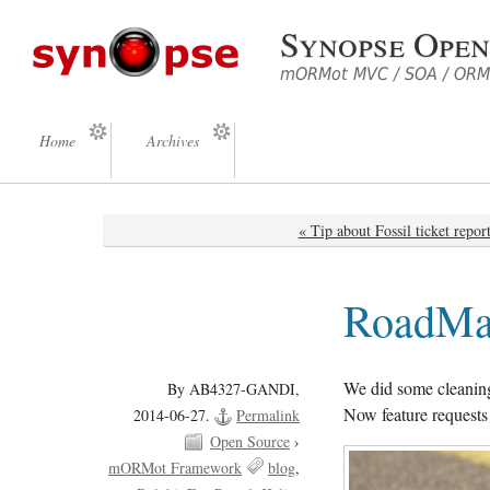
Synopse Open
mORMot MVC / SOA / ORM 
Home
Archives
« Tip about Fossil ticket repor
RoadMap
We did some cleanin
By AB4327-GANDI,
Now feature requests t
2014-06-27.
Permalink
Open Source
›
mORMot Framework
blog