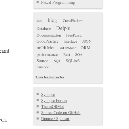
Pascal Programming
blog
asm
CrossPlatform
Delphi
Database
Documentation
FreePascal
GoodPractice
interface
JSON
mORMot
ORM
mORMot2
cated
performance
Rest
SOA
Source
SQLite3
SQL
Unicode
Tous les mots-clés
Synopse
Synopse Forum
The mORMot
Source Code on GitHub
Donate / Sponsor
(VCL