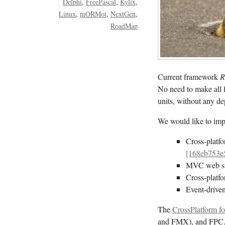
Delphi
FreePascal
Kylix
Linux
mORMot
NextGen
RoadMap
Current framework
R
No need to make all 
units, without any 
We would like to impl
Cross-platf
[168eb753e
MVC web s
Cross-platf
Event-driven
The
CrossPlatform fo
and FMX), and FPC