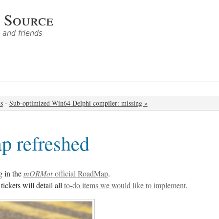
 Source
and friends
ts
-
Sub-optimized Win64 Delphi compiler: missing »
 refreshed
g in the
mORMot
official RoadMap
.
ickets will detail all
to-do items we would like to implement
.