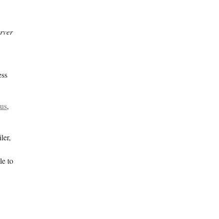
rver
ess
 us
,
ler,
le to