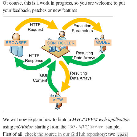
Of course, this is a work in progress, so you are welcome to put
your feedback, patches or new features!
We will now explain how to build a
MVC/MVVM web application
using
mORMot
, starting from the "
30 - MVC Server
" sample.
First of all,
check the source in our GitHub repository
: two
.pas