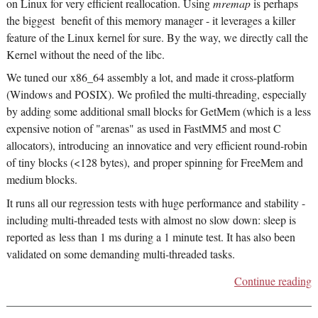
on Linux for very efficient reallocation. Using
mremap
is perhaps
the biggest benefit of this memory manager - it leverages a killer
feature of the Linux kernel for sure. By the way, we directly call the
Kernel without the need of the libc.
We tuned our x86_64 assembly a lot, and made it cross-platform
(Windows and POSIX). We profiled the multi-threading, especially
by adding some additional small blocks for GetMem (which is a less
expensive notion of "arenas" as used in FastMM5 and most C
allocators), introducing an innovatice and very efficient round-robin
of tiny blocks (<128 bytes), and proper spinning for FreeMem and
medium blocks.
It runs all our regression tests with huge performance and stability -
including multi-threaded tests with almost no slow down: sleep is
reported as less than 1 ms during a 1 minute test. It has also been
validated on some demanding multi-threaded tasks.
Continue reading