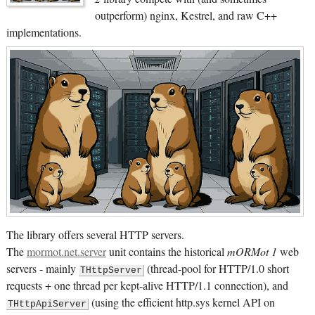
outperform) nginx, Kestrel, and raw C++
implementations.
The library offers several HTTP servers.
The
mormot.net.server
unit contains the historical
mORMot 1
web
servers - mainly
(thread-pool for HTTP/1.0 short
THttpServer
requests + one thread per kept-alive HTTP/1.1 connection), and
(using the efficient http.sys kernel API on
THttpApiServer