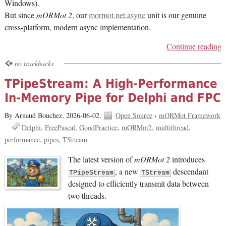
Windows).
But since
mORMot 2
, our
mormot.net.async
unit is our genuine
cross-platform, modern async implementation.
Continue reading
no trackbacks
TPipeStream: A High-Performance
In-Memory Pipe for Delphi and FPC
By Arnaud Bouchez,
2026-06-02.
Open Source
›
mORMot Framework
Delphi
FreePascal
GoodPractice
mORMot2
multithread
performance
pipes
TStream
The latest version of
mORMot 2
introduces
, a new
descendant
TPipeStream
TStream
designed to efficiently transmit data between
two threads.