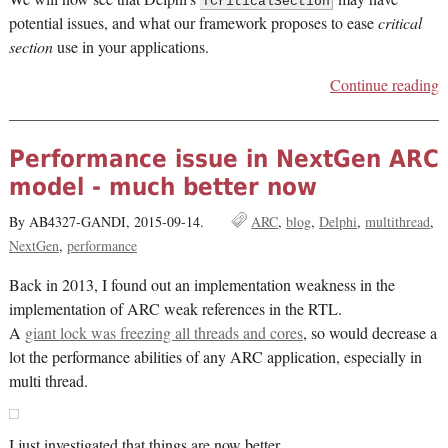
TCriticalSection
potential issues, and what our framework proposes to ease
critical
section
use in your applications.
Continue reading
Performance issue in NextGen ARC
model - much better now
By AB4327-GANDI,
2015-09-14.
ARC
blog
Delphi
multithread
NextGen
performance
Back in 2013, I found out an implementation weakness in the
implementation of ARC weak references in the RTL.
A
giant lock was freezing all threads and cores
, so would decrease a
lot the performance abilities of any ARC application, especially in
multi thread.
I just investigated that things are now better.