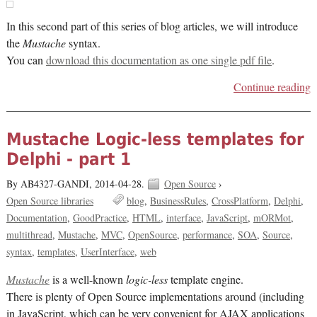
In this second part of this series of blog articles, we will introduce
the
Mustache
syntax.
You can
download this documentation as one single pdf file
.
Continue reading
Mustache Logic-less templates for
Delphi - part 1
By AB4327-GANDI,
2014-04-28.
Open Source
›
Open Source libraries
blog
BusinessRules
CrossPlatform
Delphi
Documentation
GoodPractice
HTML
interface
JavaScript
mORMot
multithread
Mustache
MVC
OpenSource
performance
SOA
Source
syntax
templates
UserInterface
web
Mustache
is a well-known
logic-less
template engine.
There is plenty of Open Source implementations around (including
in JavaScript, which can be very convenient for AJAX applications