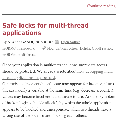
Continue reading
Safe locks for multi-thread
applications
By AB4327-GANDI,
2016-01-09.
Open Source
›
mORMot Framework
blog
CriticalSection
Delphi
GoodPractice
mORMot
multithread
Once your application is multi-threaded, concurrent data access
should be protected. We already wrote about how
debugging multi-
thread applications may be hard
.
Otherwise, a "
race condition
" issue may appear: for instance, if two
threads modify a variable at the same time (e.g. decrease a counter),
values may become incoherent and unsafe to use. Another symptom
of broken logic is the "
deadlock
", by which the whole application
appears to be blocked and unresponsive, when two threads have a
wrong use of the lock, so are blocking each-others.