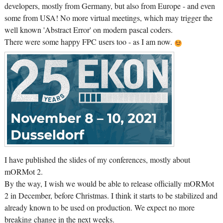
developers, mostly from Germany, but also from Europe - and even
some from USA! No more virtual meetings, which may trigger the
well known 'Abstract Error' on modern pascal coders.
There were some happy FPC users too - as I am now.
I have published the slides of my conferences, mostly about
mORMot 2.
By the way, I wish we would be able to release officially mORMot
2 in December, before Christmas. I think it starts to be stabilized and
already known to be used on production. We expect no more
breaking change in the next weeks.