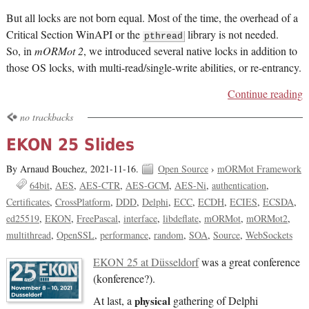
But all locks are not born equal. Most of the time, the overhead of a
Critical Section WinAPI or the
library is not needed.
pthread
So, in
mORMot 2
, we introduced several native locks in addition to
those OS locks, with multi-read/single-write abilities, or re-entrancy.
Continue reading
no trackbacks
EKON 25 Slides
By Arnaud Bouchez,
2021-11-16.
Open Source
›
mORMot Framework
64bit
AES
AES-CTR
AES-GCM
AES-Ni
authentication
Certificates
CrossPlatform
DDD
Delphi
ECC
ECDH
ECIES
ECSDA
ed25519
EKON
FreePascal
interface
libdeflate
mORMot
mORMot2
multithread
OpenSSL
performance
random
SOA
Source
WebSockets
EKON 25 at Düsseldorf
was a great conference
(konference?).
At last, a
physical
gathering of Delphi