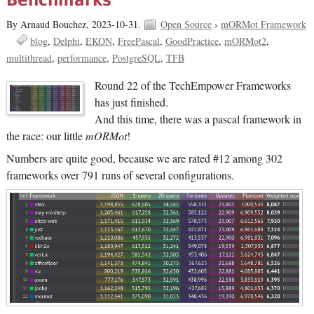
Benchmarks
By Arnaud Bouchez,
2023-10-31.
Open Source
›
mORMot Framework
blog
Delphi
EKON
FreePascal
GoodPractice
mORMot2
multithread
performance
PostgreSQL
TFB
Round 22 of the TechEmpower Frameworks
has just finished.
And this time, there was a pascal framework in
the race: our little
mORMot
!
Numbers are quite good, because we are rated #12 among 302
frameworks over 791 runs of several configurations.