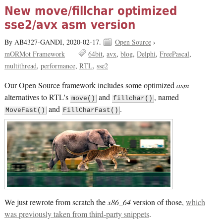
New move/fillchar optimized
sse2/avx asm version
By AB4327-GANDI,
2020-02-17.
Open Source
›
mORMot Framework
64bit
avx
blog
Delphi
FreePascal
multithread
performance
RTL
sse2
Our Open Source framework includes some optimized
asm
alternatives to RTL's
and
, named
move()
fillchar()
and
.
MoveFast()
FillCharFast()
We just rewrote from scratch the
x86_64
version of those,
which
was previously taken from third-party snippets
.