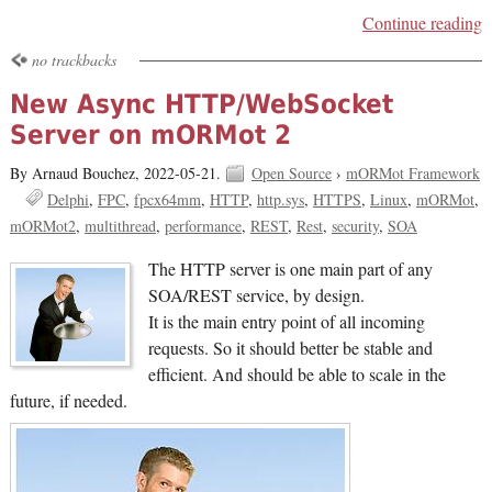
Continue reading
no trackbacks
New Async HTTP/WebSocket
Server on mORMot 2
By Arnaud Bouchez,
2022-05-21.
Open Source
›
mORMot Framework
Delphi
FPC
fpcx64mm
HTTP
http.sys
HTTPS
Linux
mORMot
mORMot2
multithread
performance
REST
Rest
security
SOA
The HTTP server is one main part of any
SOA/REST service, by design.
It is the main entry point of all incoming
requests. So it should better be stable and
efficient. And should be able to scale in the
future, if needed.