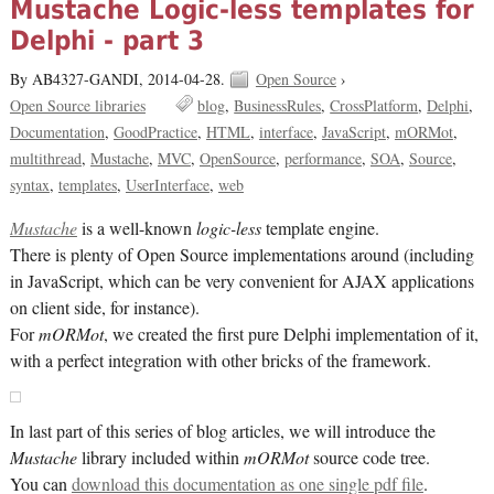
Mustache Logic-less templates for
Delphi - part 3
By AB4327-GANDI,
2014-04-28.
Open Source
›
Open Source libraries
blog
BusinessRules
CrossPlatform
Delphi
Documentation
GoodPractice
HTML
interface
JavaScript
mORMot
multithread
Mustache
MVC
OpenSource
performance
SOA
Source
syntax
templates
UserInterface
web
Mustache
is a well-known
logic-less
template engine.
There is plenty of Open Source implementations around (including
in JavaScript, which can be very convenient for AJAX applications
on client side, for instance).
For
mORMot
, we created the first pure Delphi implementation of it,
with a perfect integration with other bricks of the framework.
In last part of this series of blog articles, we will introduce the
Mustache
library included within
mORMot
source code tree.
You can
download this documentation as one single pdf file
.