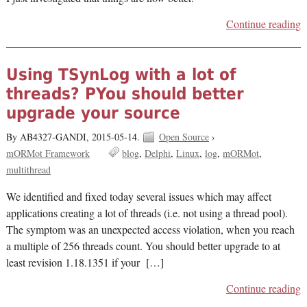
Continue reading
Using TSynLog with a lot of
threads? PYou should better
upgrade your source
By AB4327-GANDI,
2015-05-14.
Open Source
›
mORMot Framework
blog
Delphi
Linux
log
mORMot
multithread
We identified and fixed today several issues which may affect
applications creating a lot of threads (i.e. not using a thread pool).
The symptom was an unexpected access violation, when you reach
a multiple of 256 threads count. You should better upgrade to at
least revision 1.18.1351 if your […]
Continue reading