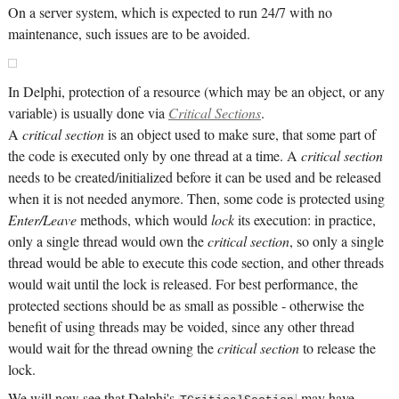
On a server system, which is expected to run 24/7 with no
maintenance, such issues are to be avoided.
In Delphi, protection of a resource (which may be an object, or any
variable) is usually done via
Critical Sections
.
A
critical section
is an object used to make sure, that some part of
the code is executed only by one thread at a time. A
critical section
needs to be created/initialized before it can be used and be released
when it is not needed anymore. Then, some code is protected using
Enter/Leave
methods, which would
lock
its execution: in practice,
only a single thread would own the
critical section
, so only a single
thread would be able to execute this code section, and other threads
would wait until the lock is released. For best performance, the
protected sections should be as small as possible - otherwise the
benefit of using threads may be voided, since any other thread
would wait for the thread owning the
critical section
to release the
lock.
We will now see that Delphi's
may have