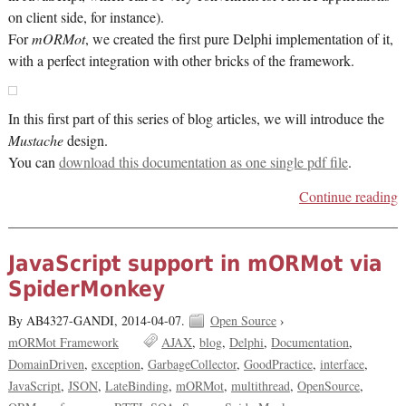
on client side, for instance).
For
mORMot
, we created the first pure Delphi implementation of it,
with a perfect integration with other bricks of the framework.
In this first part of this series of blog articles, we will introduce the
Mustache
design.
You can
download this documentation as one single pdf file
.
Continue reading
JavaScript support in mORMot via
SpiderMonkey
By AB4327-GANDI,
2014-04-07.
Open Source
›
mORMot Framework
AJAX
blog
Delphi
Documentation
DomainDriven
exception
GarbageCollector
GoodPractice
interface
JavaScript
JSON
LateBinding
mORMot
multithread
OpenSource