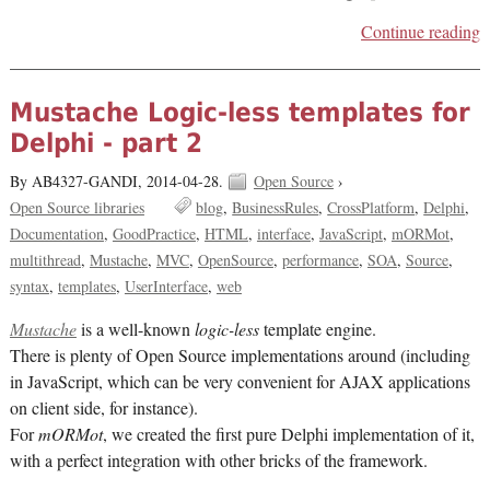
Continue reading
Mustache Logic-less templates for
Delphi - part 2
By AB4327-GANDI,
2014-04-28.
Open Source
›
Open Source libraries
blog
BusinessRules
CrossPlatform
Delphi
Documentation
GoodPractice
HTML
interface
JavaScript
mORMot
multithread
Mustache
MVC
OpenSource
performance
SOA
Source
syntax
templates
UserInterface
web
Mustache
is a well-known
logic-less
template engine.
There is plenty of Open Source implementations around (including
in JavaScript, which can be very convenient for AJAX applications
on client side, for instance).
For
mORMot
, we created the first pure Delphi implementation of it,
with a perfect integration with other bricks of the framework.