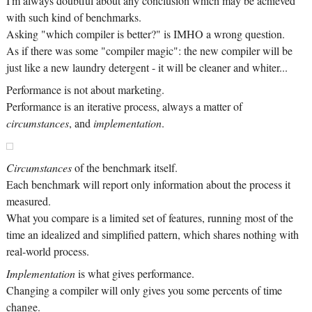
I'm always doubtful about any conclusion which may be achieved
with such kind of benchmarks.
Asking "which compiler is better?" is IMHO a wrong question.
As if there was some "compiler magic": the new compiler will be
just like a new laundry detergent - it will be cleaner and whiter...
Performance is not about marketing.
Performance is an iterative process, always a matter of
circumstances
, and
implementation
.
Circumstances
of the benchmark itself.
Each benchmark will report only information about the process it
measured.
What you compare is a limited set of features, running most of the
time an idealized and simplified pattern, which shares nothing with
real-world process.
Implementation
is what gives performance.
Changing a compiler will only gives you some percents of time
change.