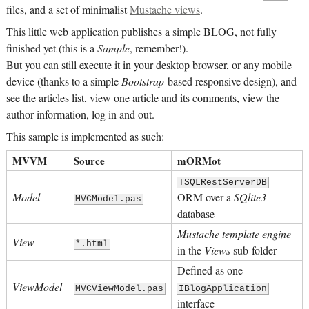
files, and a set of minimalist
Mustache views
.
This little web application publishes a simple BLOG, not fully
finished yet (this is a
Sample
, remember!).
But you can still execute it in your desktop browser, or any mobile
device (thanks to a simple
Bootstrap
-based responsive design), and
see the articles list, view one article and its comments, view the
author information, log in and out.
This sample is implemented as such:
MVVM
Source
mORMot
TSQLRestServerDB
Model
ORM over a
SQlite3
MVCModel.pas
database
Mustache template engine
View
*.html
in the
Views
sub-folder
Defined as one
ViewModel
MVCViewModel.pas
IBlogApplication
interface