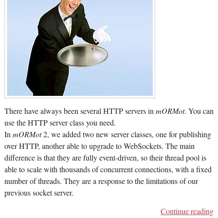
There have always been several HTTP servers in
mORMot
. You can
use the HTTP server class you need.
In
mORMot
2, we added two new server classes, one for publishing
over HTTP, another able to upgrade to WebSockets. The main
difference is that they are fully event-driven, so their thread pool is
able to scale with thousands of concurrent connections, with a fixed
number of threads. They are a response to the limitations of our
previous socket server.
Continue reading