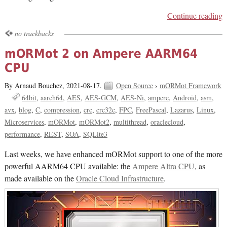
Continue reading
no trackbacks
mORMot 2 on Ampere AARM64
CPU
By Arnaud Bouchez,
2021-08-17.
Open Source
›
mORMot Framework
64bit
aarch64
AES
AES-GCM
AES-Ni
ampere
Android
asm
avx
blog
C
compression
crc
crc32c
FPC
FreePascal
Lazarus
Linux
Microservices
mORMot
mORMot2
multithread
oraclecloud
performance
REST
SOA
SQLite3
Last weeks, we have enhanced mORMot support to one of the more
powerful AARM64 CPU available: the
Ampere Altra CPU
, as
made available on the
Oracle Cloud Infrastructure
.