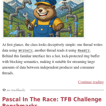
At first glance, the class looks deceptively simple: one thread writes
data using
, another thread reads it using
.
Write()
Read()
Behind this familiar interface lies a fast, lock-protected ring buffer
with blocking semantics, making it suitable for streaming large
amounts of data between independent producer and consumer
threads.
Continue reading
no trackbacks
Pascal In The Race: TFB Challenge