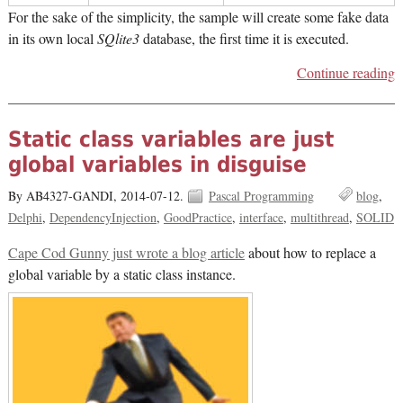
For the sake of the simplicity, the sample will create some fake data
in its own local
SQlite3
database, the first time it is executed.
Continue reading
Static class variables are just
global variables in disguise
By AB4327-GANDI,
2014-07-12.
Pascal Programming
blog
Delphi
DependencyInjection
GoodPractice
interface
multithread
SOLID
Cape Cod Gunny just wrote a blog article
about how to replace a
global variable by a static class instance.