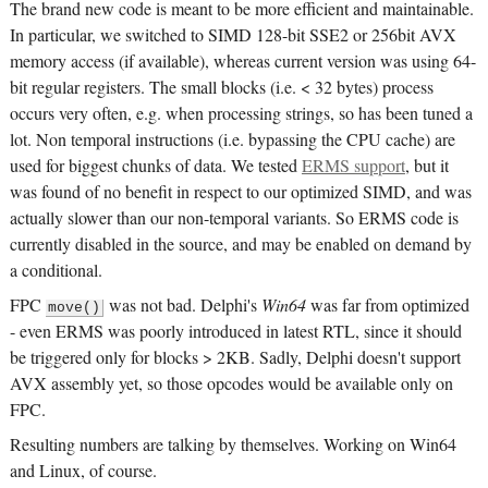
The brand new code is meant to be more efficient and maintainable.
In particular, we switched to SIMD 128-bit SSE2 or 256bit AVX
memory access (if available), whereas current version was using 64-
bit regular registers. The small blocks (i.e. < 32 bytes) process
occurs very often, e.g. when processing strings, so has been tuned a
lot. Non temporal instructions (i.e. bypassing the CPU cache) are
used for biggest chunks of data. We tested
ERMS support
, but it
was found of no benefit in respect to our optimized SIMD, and was
actually slower than our non-temporal variants. So ERMS code is
currently disabled in the source, and may be enabled on demand by
a conditional.
FPC
was not bad. Delphi's
Win64
was far from optimized
move()
- even ERMS was poorly introduced in latest RTL, since it should
be triggered only for blocks > 2KB. Sadly, Delphi doesn't support
AVX assembly yet, so those opcodes would be available only on
FPC.
Resulting numbers are talking by themselves. Working on Win64
and Linux, of course.