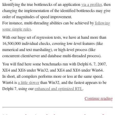
Identifying the true bottlenecks of an application
via a profiler
, then
changing the implementation of the identified bottlenecks may give
order of magnitudes of speed improvement.
For instance, multi-threading abilities can be achieved by
following
some simple rules
.
With our huge set of regression tests, we have at hand more than
16,500,000 individual checks, covering low-level features (like
numerical and text marshaling), or high-level process (like
concurrent client/server and database multi-threaded process).
You will find here some benchmarks run with Delphi 6, 7, 2007,
XE4 and XE6 under Win32, and XE4 and XE6 under Win64.
In short, all compilers performs more or less at the same speed.
Win64 is
a little slower
than Win32, and the fastest appears to be
Delphi 7, using our
enhanced and optimized RTL
.
Continue reading