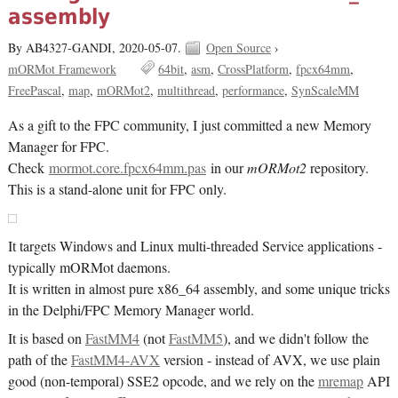
assembly
By AB4327-GANDI,
2020-05-07.
Open Source
›
mORMot Framework
64bit
asm
CrossPlatform
fpcx64mm
FreePascal
map
mORMot2
multithread
performance
SynScaleMM
As a gift to the FPC community, I just committed a new Memory
Manager for FPC.
Check
mormot.core.fpcx64mm.pas
in our
mORMot2
repository.
This is a stand-alone unit for FPC only.
It targets Windows and Linux multi-threaded Service applications -
typically mORMot daemons.
It is written in almost pure x86_64 assembly, and some unique tricks
in the Delphi/FPC Memory Manager world.
It is based on
FastMM4
(not
FastMM5
), and we didn't follow the
path of the
FastMM4-AVX
version - instead of AVX, we use plain
good (non-temporal) SSE2 opcode, and we rely on the
mremap
API