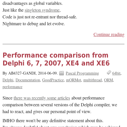
disadvantages as global variables.
Just like the
singleton syndrome
,
Code is just not re-entrant nor thread-safe.
Nightmare to debug and let evolve.
Continue reading
Performance comparison from
Delphi 6, 7, 2007, XE4 and XE6
By AB4327-GANDI,
2014-06-09.
Pascal Programming
64bit
Delphi
Documentation
GoodPractice
mORMot
multithread
ORM
performance
Since
there was recently some articles
about performance
comparison between several versions of the Delphi compiler, we
had to react, and gives our personal point of view.
IMHO there won't be any definitive statement about this.