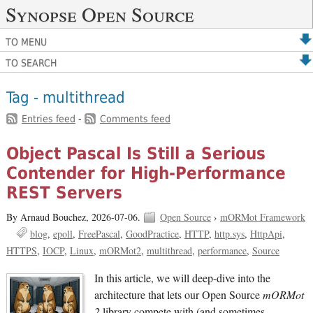
Synopse Open Source
TO MENU
TO SEARCH
Tag - multithread
Entries feed
-
Comments feed
Object Pascal Is Still a Serious
Contender for High-Performance
REST Servers
By Arnaud Bouchez,
2026-07-06.
Open Source
›
mORMot Framework
blog
epoll
FreePascal
GoodPractice
HTTP
http.sys
HttpApi
HTTPS
IOCP
Linux
mORMot2
multithread
performance
Source
In this article, we will deep-dive into the
architecture that lets our Open Source
mORMot
2
library compete with (and sometimes