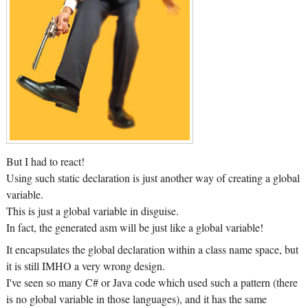
But I had to react!
Using such static declaration is just another way of creating a global
variable.
This is just a global variable in disguise.
In fact, the generated asm will be just like a global variable!
It encapsulates the global declaration within a class name space, but
it is still IMHO a very wrong design.
I've seen so many C# or Java code which used such a pattern (there
is no global variable in those languages), and it has the same