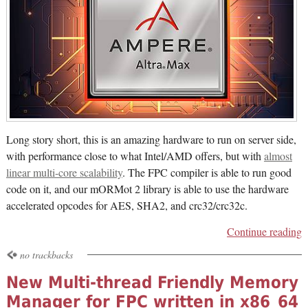
Long story short, this is an amazing hardware to run on server side,
with performance close to what Intel/AMD offers, but with
almost
linear multi-core scalability
. The FPC compiler is able to run good
code on it, and our mORMot 2 library is able to use the hardware
accelerated opcodes for AES, SHA2, and crc32/crc32c.
Continue reading
no trackbacks
New Multi-thread Friendly Memory
Manager for FPC written in x86_64