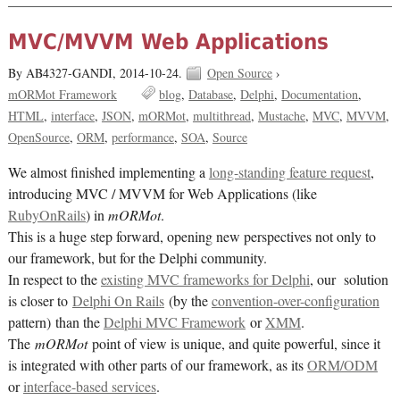
MVC/MVVM Web Applications
By AB4327-GANDI,
2014-10-24.
Open Source
›
mORMot Framework
blog
Database
Delphi
Documentation
HTML
interface
JSON
mORMot
multithread
Mustache
MVC
MVVM
OpenSource
ORM
performance
SOA
Source
We almost finished implementing a
long-standing feature request
,
introducing MVC / MVVM for Web Applications (like
RubyOnRails
) in
mORMot
.
This is a huge step forward, opening new perspectives not only to
our framework, but for the Delphi community.
In respect to the
existing MVC frameworks for Delphi
, our solution
is closer to
Delphi On Rails
(by the
convention-over-configuration
pattern) than the
Delphi MVC Framework
or
XMM
.
The
mORMot
point of view is unique, and quite powerful, since it
is integrated with other parts of our framework, as its
ORM/ODM
or
interface-based services
.