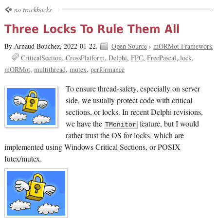
no trackbacks
Three Locks To Rule Them All
By Arnaud Bouchez,
2022-01-22.
Open Source
›
mORMot Framework
CriticalSection
CrossPlatform
Delphi
FPC
FreePascal
lock
mORMot
multithread
mutex
performance
To ensure thread-safety, especially on server
side, we usually protect code with critical
sections, or locks. In recent Delphi revisions,
we have the
feature, but I would
TMonitor
rather trust the OS for locks, which are
implemented using Windows Critical Sections, or POSIX
futex/mutex.