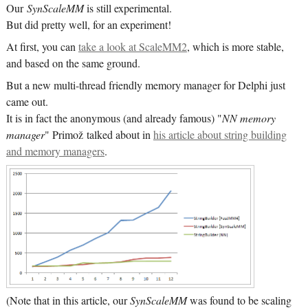
Our
SynScaleMM
is still experimental.
But did pretty well, for an experiment!
At first, you can
take a look at ScaleMM2
, which is more stable,
and based on the same ground.
But a new multi-thread friendly memory manager for Delphi just
came out.
It is in fact the anonymous (and already famous) "
NN memory
manager
" Primož talked about in
his article about string building
and memory managers
.
(Note that in this article, our
SynScaleMM
was found to be scaling