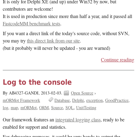
It is only for Delphi XE (and up) under Win32 by now, but
contributors are welcome!
It is used in production since more than half a year, and it passed all
FastcodeMM benchmark tests
.
If you want a direct link of the today's source code, without SVN,
you may try
this direct link from our site
.
(but it probably will never be updated - you are warned)
Continue reading
Log to the console
By AB4327-GANDI,
2013-02-03.
Open Source
›
mORMot Framework
Database
Delphi
exception
GoodPractice
log
map
mORMot
ORM
Source
SQL
UnitTesting
Our framework features an
integrated logging class
, ready to be
enabled for support and statistics.
For debugging purposes, it could be very handy to output the