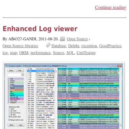
Continue reading
Enhanced Log viewer
By AB4327-GANDI,
2011-08-20.
Open Source
›
Open Source libraries
Database
Delphi
exception
GoodPractice
log
map
ORM
performance
Source
SQL
UnitTesting