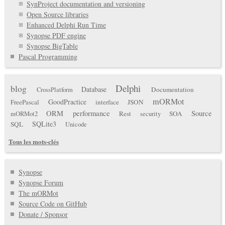
SynProject documentation and versioning
Open Source libraries
Enhanced Delphi Run Time
Synopse PDF engine
Synopse BigTable
Pascal Programming
Delphi
blog
Database
Documentation
CrossPlatform
mORMot
GoodPractice
FreePascal
interface
JSON
ORM
performance
Source
Rest
SOA
mORMot2
security
SQLite3
SQL
Unicode
Tous les mots-clés
Synopse
Synopse Forum
The mORMot
Source Code on GitHub
Donate / Sponsor