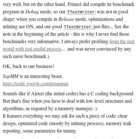
very well, but on the other hand, Primož did compile its benchmark
program in
Debug
mode, so our
was not in good
TTextWriter
shape: when you compile in
Release
mode, optimizations and
inlining are ON, and our good
just flies... See the
TTextWriter
note at the beginning of the article - this is why I never find those
benchmarks very informative. I always prefer profiling
from the real
world with real useful process
… and was never convinced by any
such naive benchmark.)
OK, back to our business!
SapMM
is an interesting beast.
https://code.google.com/p/sapmm
Sounds like if Alexei (the initial coder) has a C coding background.
But that's fine when you have to deal with low-level structures and
algorithms, as required by a memory manager. :)
It features everything we may ask for such a piece of code: clear
design, optimized code (mostly by inlining process), memory leak
reporting, some parameters for tuning.