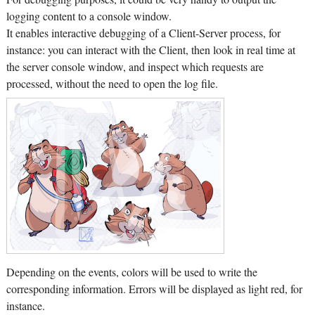
logging content to a console window.
It enables interactive debugging of a Client-Server process, for
instance: you can interact with the Client, then look in real time at
the server console window, and inspect which requests are
processed, without the need to open the log file.
Depending on the events, colors will be used to write the
corresponding information. Errors will be displayed as light red, for
instance.