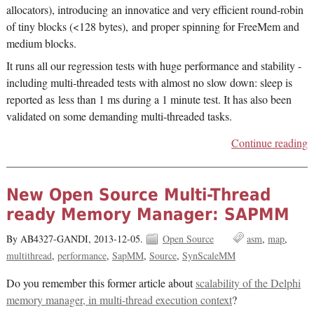
allocators), introducing an innovatice and very efficient round-robin
of tiny blocks (<128 bytes), and proper spinning for FreeMem and
medium blocks.
It runs all our regression tests with huge performance and stability -
including multi-threaded tests with almost no slow down: sleep is
reported as less than 1 ms during a 1 minute test. It has also been
validated on some demanding multi-threaded tasks.
Continue reading
New Open Source Multi-Thread
ready Memory Manager: SAPMM
By AB4327-GANDI,
2013-12-05.
Open Source
asm
map
multithread
performance
SapMM
Source
SynScaleMM
Do you remember this former article about
scalability of the Delphi
memory manager, in multi-thread execution context
?