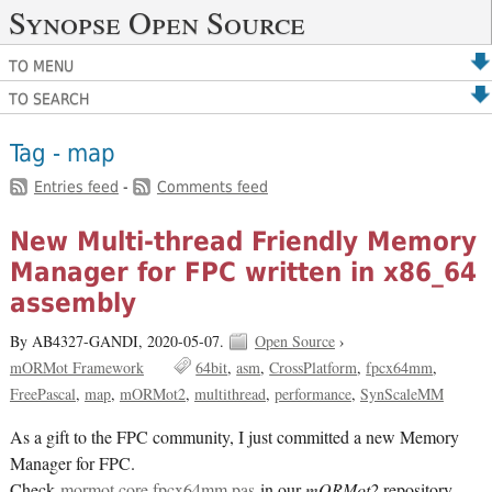
Synopse Open Source
TO MENU
TO SEARCH
Tag - map
Entries feed
-
Comments feed
New Multi-thread Friendly Memory
Manager for FPC written in x86_64
assembly
By AB4327-GANDI,
2020-05-07.
Open Source
›
mORMot Framework
64bit
asm
CrossPlatform
fpcx64mm
FreePascal
map
mORMot2
multithread
performance
SynScaleMM
As a gift to the FPC community, I just committed a new Memory
Manager for FPC.
Check
mormot.core.fpcx64mm.pas
in our
mORMot2
repository.