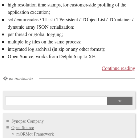
high resolution time stamps, for customer-side profiling of the
application execution;
set / enumerates / TList / TPersistent / TObjectList / TContainer /
dynamic array JSON serialization;
per-thread or global logging;
multiple log files on the same process;
integrated log archival (in zip or any other format);
Open Source, works from Delphi 6 up to XE.
Continue reading
no trackbacks
Synopse Company
Open Source
mORMot Framework