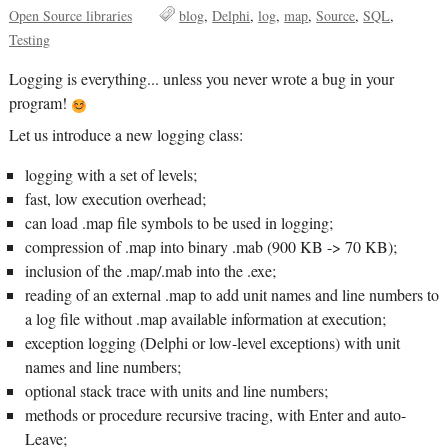
Open Source libraries
blog
Delphi
log
map
Source
SQL
Testing
Logging is everything... unless you never wrote a bug in your
program!
Let us introduce a new logging class:
logging with a set of levels;
fast, low execution overhead;
can load .map file symbols to be used in logging;
compression of .map into binary .mab (900 KB -> 70 KB);
inclusion of the .map/.mab into the .exe;
reading of an external .map to add unit names and line numbers to
a log file without .map available information at execution;
exception logging (Delphi or low-level exceptions) with unit
names and line numbers;
optional stack trace with units and line numbers;
methods or procedure recursive tracing, with Enter and auto-
Leave;