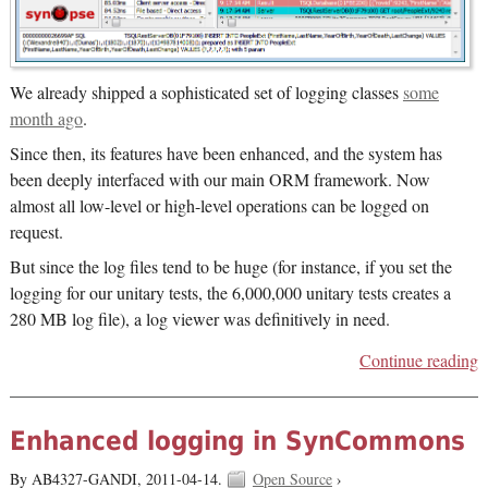
We already shipped a sophisticated set of logging classes
some
month ago
.
Since then, its features have been enhanced, and the system has
been deeply interfaced with our main ORM framework. Now
almost all low-level or high-level operations can be logged on
request.
But since the log files tend to be huge (for instance, if you set the
logging for our unitary tests, the 6,000,000 unitary tests creates a
280 MB log file), a log viewer was definitively in need.
Continue reading
Enhanced logging in SynCommons
By AB4327-GANDI,
2011-04-14.
Open Source
›