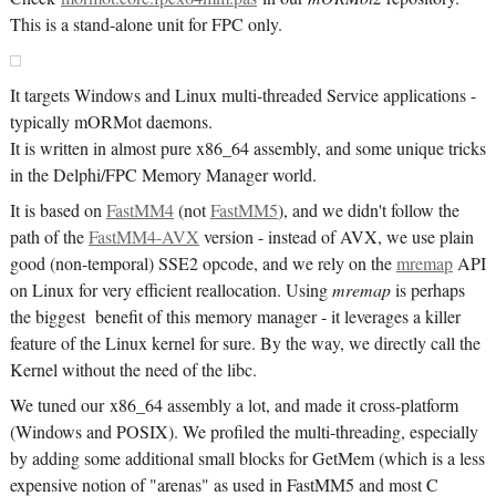
This is a stand-alone unit for FPC only.
It targets Windows and Linux multi-threaded Service applications -
typically mORMot daemons.
It is written in almost pure x86_64 assembly, and some unique tricks
in the Delphi/FPC Memory Manager world.
It is based on
FastMM4
(not
FastMM5
), and we didn't follow the
path of the
FastMM4-AVX
version - instead of AVX, we use plain
good (non-temporal) SSE2 opcode, and we rely on the
mremap
API
on Linux for very efficient reallocation. Using
mremap
is perhaps
the biggest benefit of this memory manager - it leverages a killer
feature of the Linux kernel for sure. By the way, we directly call the
Kernel without the need of the libc.
We tuned our x86_64 assembly a lot, and made it cross-platform
(Windows and POSIX). We profiled the multi-threading, especially
by adding some additional small blocks for GetMem (which is a less
expensive notion of "arenas" as used in FastMM5 and most C