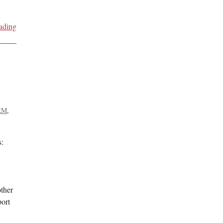
ading
RM
s:
ther
ort