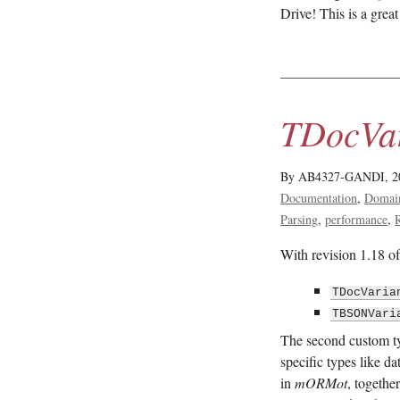
Drive! This is a grea
TDocVar
By AB4327-GANDI,
2
Documentation
Domai
Parsing
performance
With revision 1.18 o
TDocVaria
TBSONVari
The second custom t
specific types like d
in
mORMot
, togeth