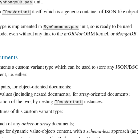
unit.
SynMongoDB.pas
on
itself, which is a generic container of JSON-like object
TDocVariant
type is implemented in
unit, so is ready to be used
SynCommons.pas
ode, even without any link to the
mORMot
ORM kernel, or
MongoDB
.
cuments
ments a custom variant type which can be used to store any JSON/B
t, i.e. either:
airs, for object-oriented documents;
values (including nested documents), for array-oriented documents;
tion of the two, by nesting
instances.
TDocVariant
tures of this custom variant type:
ach of any
object
or
array
documents;
age for dynamic value-objects content, with a
schema-less
approach (as 