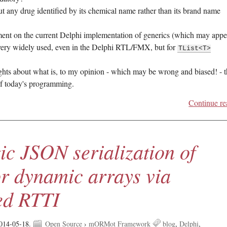
t any drug identified by its chemical name rather than its brand name
ent on the current Delphi implementation of generics (which may appe
 very widely used, even in the Delphi RTL/FMX, but for
TList<T>
ghts about what is, to my opinion - which may be wrong and biased! - 
of today's programming.
Continue re
ic JSON serialization of
or dynamic arrays via
ed RTTI
014-05-18.
Open Source
›
mORMot Framework
blog
Delphi