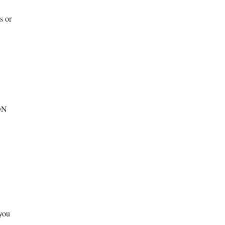
s or
SON
you