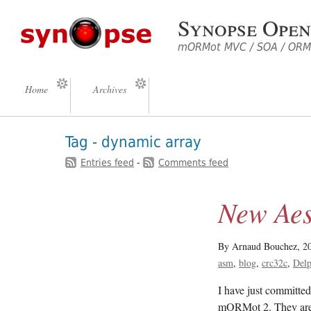
Synopse Open
mORMot MVC / SOA / ORM 
Home
Archives
Tag - dynamic array
Entries feed
-
Comments feed
New Ae
By Arnaud Bouchez,
2
asm
blog
crc32c
Delp
I have just commit
mORMot 2. They are