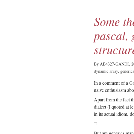
Some th
pascal, 
structur
By AB4327-GANDI,
2
dynamic array
generic
In a comment of a
Go
naive enthusiasm ab
Apart from the fact 
dialect (I quoted at 
in its actual idiom, d
But are generics man