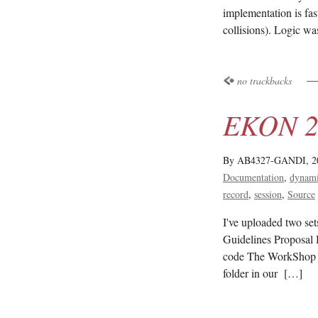
implementation is fas
collisions). Logic w
no trackbacks
EKON 22
By AB4327-GANDI,
2
Documentation
dynami
record
session
Source
I've uploaded two se
Guidelines Proposal 
code The WorkShop 
folder in our […]