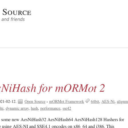
 Source
and friends
sNiHash for mORMot 2
021-02-12.
Open Source
›
mORMot Framework
64bit
AES-Ni
alignm
hi
dynamic array
hash
performance
sse42
ted some new AesNiHash32 AesNiHash64 AesNiHash128 Hashers for
 using AES-NI and SSE4.1 opcodes on x86_64 and i386. This