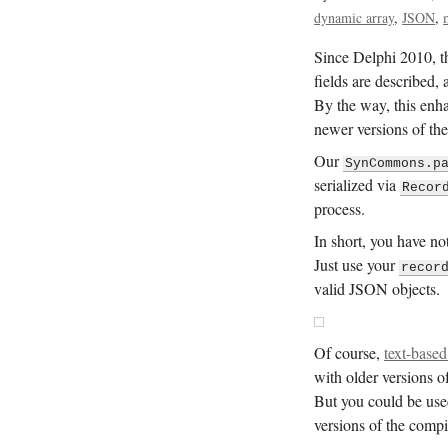
dynamic array
JSON
Since Delphi 2010, th
fields are described, 
By the way, this enh
newer versions of the
Our
SynCommons.p
serialized via
Recor
process.
In short, you have no
Just use your
recor
valid JSON objects.
Of course,
text-based
with older versions o
But you could be use
versions of the compi