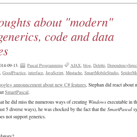
oughts about "modern"
generics, code and data
es
014-09-13.
Pascal Programming
AJAX
blog
Delphi
DependencyInjec
s
GoodPractice
interface
JavaScript
Mustache
SmartMobileStudio
SpiderM
ogle+ announcement about new C# features
, Stephan did react about
out
SmartPascal
.
that he did miss the numerous ways of creating
Windows
executable in th
least 5 diverse ways), he was chocked by the fact that the
SmartPascal
sy
oes not support generics.
datory?