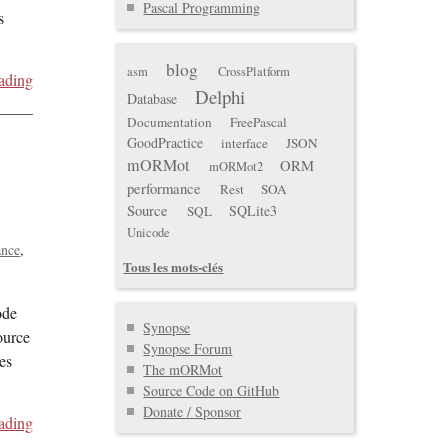
Pascal Programming
s
blog
asm
CrossPlatform
ading
Delphi
Database
Documentation
FreePascal
GoodPractice
interface
JSON
mORMot
ORM
mORMot2
performance
Rest
SOA
Source
SQLite3
SQL
Unicode
ance
Tous les mots-clés
ode
Synopse
ource
Synopse Forum
es
The mORMot
Source Code on GitHub
Donate / Sponsor
ading