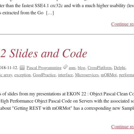
ter than the fastest SSE4.1 crc32c and with a much higher usability (les
as extracted from the Go […]
Continue re
 Slides and Code
018-11-12.
Pascal Programming
asm
blog
CrossPlatform
Delphi
c array
exception
GoodPractice
interface
Microservices
mORMot
perform
ts of slides from my presentations at EKON 22 : Object Pascal Clean C
High Performance Object Pascal Code on Servers with the associated s
about "Getting REST with mORMot" has a corresponding new Sampl
Continue re