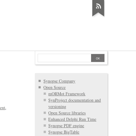
Synopse Company
Open Source
mORMot Framework
SynProject documentation and
versioning
ent
Open Source libraries
Enhanced Delphi Run Time
Synopse PDF engine
Synopse BigTable