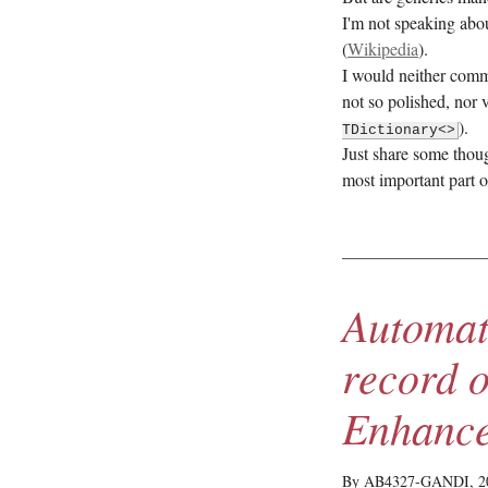
I'm not speaking abou
(
Wikipedia
).
I would neither comm
not so polished, nor
).
TDictionary<>
Just share some thou
most important part 
Automat
record 
Enhanc
By AB4327-GANDI,
2