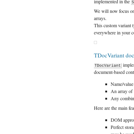
implemented in the
We will now focus 
arrays.
This custom variant 
everywhere in your c
TDocVariant do
imple
TDocVariant
document-based conten
Name/value p
An array of 
Any combina
Here are the main fea
DOM appro
Perfect stor