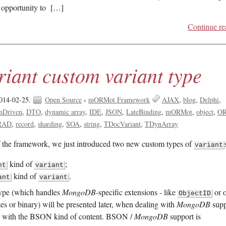
t opportunity to […]
Continue re
iant custom variant type
014-02-25.
Open Source
›
mORMot Framework
AJAX
blog
Delphi
nDriven
DTO
dynamic array
IDE
JSON
LateBinding
mORMot
object
O
RAD
record
sharding
SOA
string
TDocVariant
TDynArray
f the framework, we just introduced two new custom types of
variant
kind of
;
nt
variant
kind of
.
ant
variant
ype (which handles
MongoDB
-specific extensions - like
or o
ObjectID
ates or binary) will be presented later, when dealing with
MongoDB
supp
er with the BSON kind of content. BSON /
MongoDB
support is