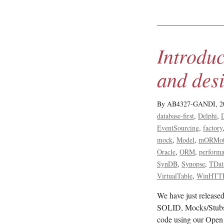
Introdu
and desi
By AB4327-GANDI,
2
database-first
Delphi
EventSourcing
factory
mock
Model
mORMo
Oracle
ORM
perform
SynDB
Synopse
TDat
VirtualTable
WinHTT
We have just relea
SOLID, Mocks/Stubs
code using our Open