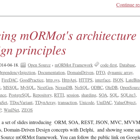
Continue re
cing mORMot's architecture
gn principles
014-04-18.
Open Source
›
mORMot Framework
code-first
Database
DependencyInjection
Documentation
DomainDriven
DTO
dynamic array
FireDAC
GoodPractice
http.sys
HttpApi
HTTPS
interface
JSON
LateBin
t
MSSQL
MySQL
NextGen
NexusDB
NoSQL
ODBC
OleDB
OpenSourc
ance
PostgreSQL
Repository
RTTI
session
sharding
SOA
SQL
SQLite3
aSet
TDocVariant
TDynArray
transaction
Unicode
UniDAC
ValueObject
P
WinINet
ZEOS
sed a set of slides introducing ORM, SOA, REST, JSON, MVC, MVVM
, Domain-Driven Design concepts with Delphi, and showing some sa
 Source mORMot framework. You can follow the public link on Googl