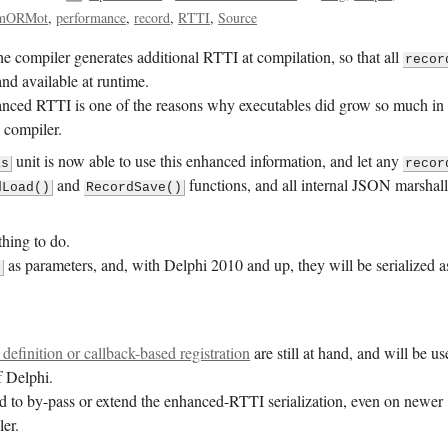
mORMot
performance
record
RTTI
Source
e compiler generates additional RTTI at compilation, so that all
recor
and available at runtime.
anced RTTI is one of the reasons why executables did grow so much in
 compiler.
unit is now able to use this enhanced information, and let any
as
recor
and
functions, and all internal JSON marshal
dLoad()
RecordSave()
thing to do.
as parameters, and, with Delphi 2010 and up, they will be serialized a
d
 definition or callback-based registration
are still at hand, and will be u
f Delphi.
d to by-pass or extend the enhanced-RTTI serialization, even on newer
ler.