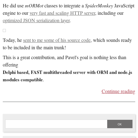
He did use
mORMot
classes to integrate a
SpiderMonkey
JavaScript
engine to our
very fast and scaling HTTP server
, including our
optimized JSON serialization layer
.
Today, he
sent to me some of his source code
, which sounds ready
to be included in the main trunk!
This is a great contribution, and Pavel's goal is nothing less than
offering
Delphi based, FAST multithreaded server with ORM and node.js
modules compatible
.
Continue reading