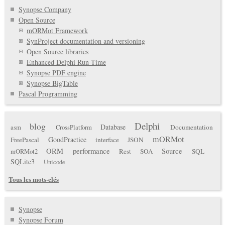
Synopse Company
Open Source
mORMot Framework
SynProject documentation and versioning
Open Source libraries
Enhanced Delphi Run Time
Synopse PDF engine
Synopse BigTable
Pascal Programming
Delphi
blog
Database
Documentation
asm
CrossPlatform
mORMot
GoodPractice
FreePascal
interface
JSON
ORM
performance
Source
Rest
SOA
SQL
mORMot2
SQLite3
Unicode
Tous les mots-clés
Synopse
Synopse Forum