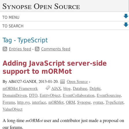
Synopse Open Source
TO MENU
TO SEARCH
Tag - TypeScript
Entries feed
-
Comments feed
Adding JavaScript server-side
support to mORMot
By AB4327-GANDI,
2013-01-20.
Open Source
›
mORMot Framework
AJAX
blog
Database
Delphi
DomainDriven
DTO
EntityObject
EventCollaboration
EventSourcing
Forums
http.sys
interface
mORMot
ORM
Synopse
syntax
TypeScript
ValueObject
A long-time
mORMot
user and contributor just made a proposal on
our forums.