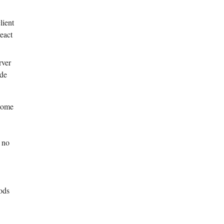
lient
react
rver
ide
 some
e
f no
ods