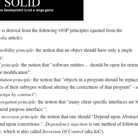
s derived from the following OOP principles (quoted from the
edia
article):
nsibility principle
: the notion that an object should have only a single
y;
 principle
: the notion that "software entities ... should be open for exten
or modification";
itution principle
: the notion that "objects in a program should be replac
es of their subtypes without altering the correctness of that program” - a
esign by contract
";
gregation principle
: the notion that "many client specific interfaces are b
eral purpose interface.";
inversion principle
: the notion that one should "Depend upon Abstract
nd upon concretions.".
Dependency injection
is one method of followi
le, which is also called
Inversion Of Control
(aka IoC).