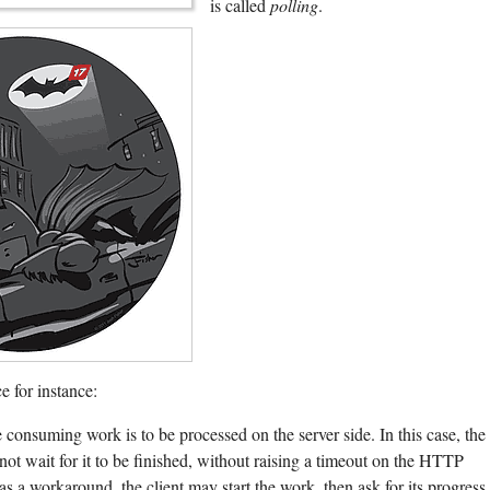
is called
polling
.
e for instance:
consuming work is to be processed on the server side. In this case, the
 not wait for it to be finished, without raising a timeout on the HTTP
as a workaround, the client may start the work, then ask for its progress