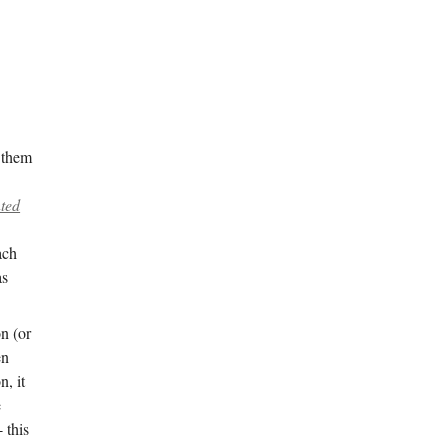
 them
nted
ach
as
on (or
en
, it
e
 this