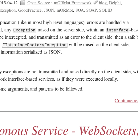
015-04-12.
Open Source
›
mORMot Framework
blog
Delphi
exception
GoodPractice
JSON
mORMot
SOA
SOAP
SOLID
plication (like in most high-level languages), errors are handled via
lt, any
raised on the server side, within an
-bas
Exception
interface
e intercepted, and transmitted as an error to the client side, then a safe 
d
will be raised on the client side,
EInterfaceFactoryException
 information serialized as JSON.
ceptions are not transmitted and raised directly on the client side, wi
rk interface-based services, as if they were executed locally.
ome arguments, and patterns to be followed.
Continue re
onous Service - WebSockets