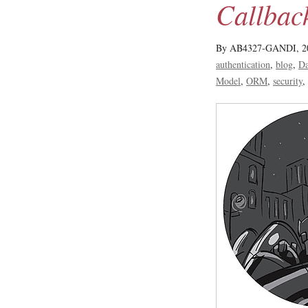
Callbac
By AB4327-GANDI,
2
authentication
blog
Da
Model
ORM
security