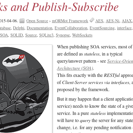
ks and Publish-Subscribe
015-04-06.
Open Source
›
mORMot Framework
AES
AES-Ni
AJAX
tabase
Delphi
Documentation
EventCollaboration
EventSourcing
interface
SOA
SOLID
Source
SQLite3
Synopse
WebSockets
When publishing SOA services, most of
are defined as
stateless
, in a typical
query/answer pattern - see
Service-Orie
Architecture (SOA)
.
This fits exactly with the
RESTful
appro
of
Client-Server services via interfaces
, 
proposed by the framework.
But it may happen that a client applicati
service) needs to know the state of a giv
service. In a pure
stateless
implementation
will have to
query
the server for any stat
change, i.e. for any pending notification -