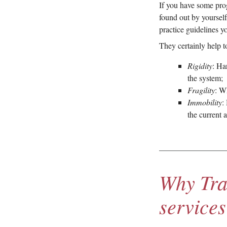
If you have some pro
found out by yourself.
practice guidelines y
They certainly help t
Rigidity
: Ha
the system;
Fragility
: W
Immobility
:
the current 
Why Tra
services