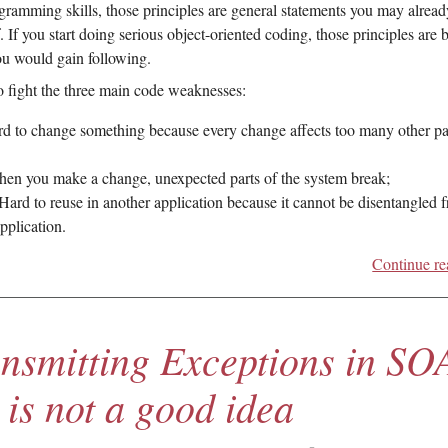
gramming skills, those principles are general statements you may alread
 If you start doing serious object-oriented coding, those principles are b
ou would gain following.
o fight the three main code weaknesses:
rd to change something because every change affects too many other pa
hen you make a change, unexpected parts of the system break;
 Hard to reuse in another application because it cannot be disentangled 
application.
Continue re
nsmitting Exceptions in SO
 is not a good idea