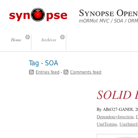
Synopse Open
mORMot MVC / SOA / ORM 
Home
Archives
Tag - SOA
Entries feed
-
Comments feed
SOLID D
By AB4327-GANDI,
2
DependencyInjection
D
UnitTesting
UserInterf