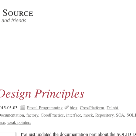
 Source
and friends
esign Principles
015-05-03.
Pascal Programming
blog
CrossPlatform
Delphi
ocumentation
factory
GoodPractice
interface
mock
Repository
SOA
SOL
ace
weak pointers
I've just updated the documentation part about the SOLID 