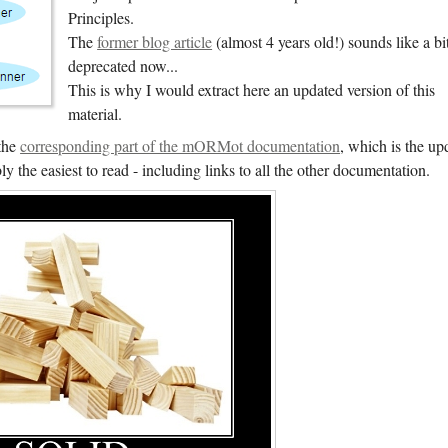
Principles.
The
former blog article
(almost 4 years old!) sounds like a bi
deprecated now...
This is why I would extract here an updated version of this
material.
the
corresponding part of the mORMot documentation
, which is the up
y the easiest to read - including links to all the other documentation.