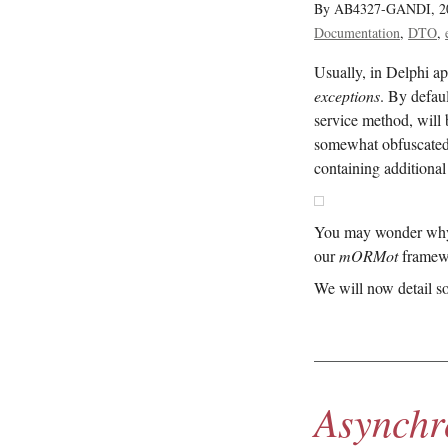
By AB4327-GANDI,
2
Documentation
DTO
Usually, in Delphi ap
exceptions
. By defau
service method, will b
somewhat obfuscate
containing additional
You may wonder why ex
our
mORMot
framewo
We will now detail s
Asynchr