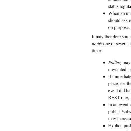
status regul
When an unpr
should ask r
on purpose.
It may therefore sound
notify
one or several c
timer:
Polling
may b
unwanted la
If immediate
place, i.e. t
event did ha
REST one;
In an event-
publish/subs
may increas
Explicit pus