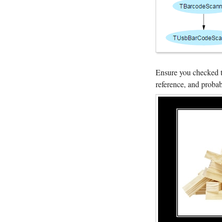
Ensure you checked 
reference, and probabl