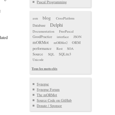
Pascal Programming
t
blog
asm
CrossPlatform
Delphi
Database
Documentation
FreePascal
GoodPractice
interface
JSON
dated
mORMot
ORM
mORMot2
performance
Rest
SOA
Source
SQLite3
SQL
Unicode
Tous les mots-clés
Synopse
Synopse Forum
The mORMot
Source Code on GitHub
Donate / Sponsor