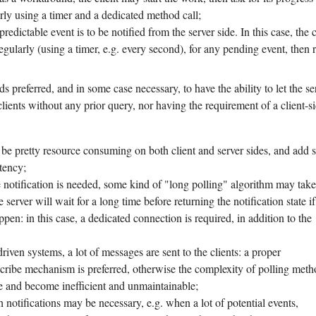
arly using a timer and a dedicated method call;
edictable event is to be notified from the server side. In this case, the c
egularly (using a timer, e.g. every second), for any pending event, then 
s preferred, and in some case necessary, to have the ability to let the se
lients without any prior query, nor having the requirement of a client-s
e pretty resource consuming on both client and server sides, and add
tency;
 notification is needed, some kind of "long polling" algorithm may tak
he server will wait for a long time before returning the notification state i
ppen: in this case, a dedicated connection is required, in addition to the
driven systems, a lot of messages are sent to the clients: a proper
cribe mechanism is preferred, otherwise the complexity of polling meth
e and become inefficient and unmaintainable;
h notifications may be necessary, e.g. when a lot of potential events,