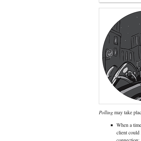
Polling
may take plac
When a time 
client could
connection: 