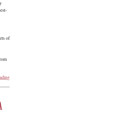
y
est-
rts of
from
ading
A