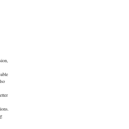
sion,
eable
lso
etter
ions.
ng