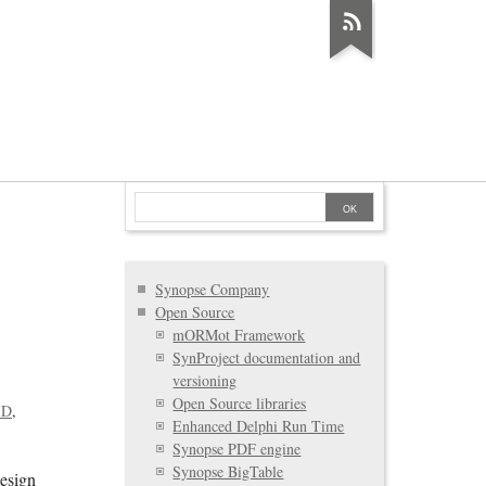
Synopse Company
Open Source
mORMot Framework
SynProject documentation and
versioning
Open Source libraries
ID
Enhanced Delphi Run Time
Synopse PDF engine
Synopse BigTable
Design