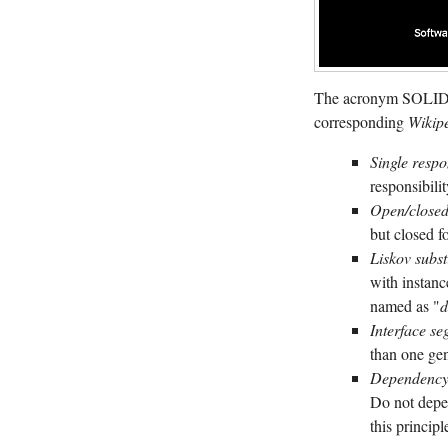
The acronym SOLID i
corresponding
Wikip
Single respo
responsibilit
Open/closed
but closed f
Liskov subst
with instanc
named as "
d
Interface se
than one gen
Dependency 
Do not depe
this princip