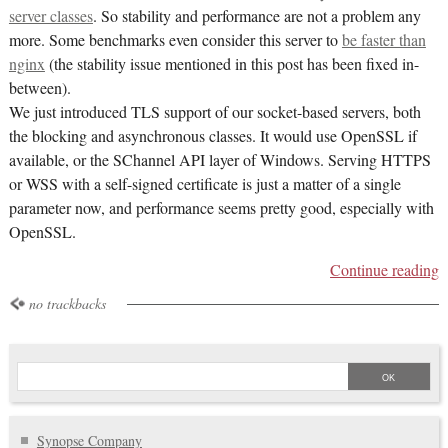
server classes
. So stability and performance are not a problem any
more. Some benchmarks even consider this server to
be faster than
nginx
(the stability issue mentioned in this post has been fixed in-
between).
We just introduced TLS support of our socket-based servers, both
the blocking and asynchronous classes. It would use OpenSSL if
available, or the SChannel API layer of Windows. Serving HTTPS
or WSS with a self-signed certificate is just a matter of a single
parameter now, and performance seems pretty good, especially with
OpenSSL.
Continue reading
no trackbacks
Synopse Company