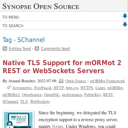
Synopse Open Source
TO MENU
TO SEARCH
Tag - SChannel
Entries feed
-
Comments feed
Native TLS Support for mORMot 2
REST or WebSockets Servers
By Arnaud Bouchez,
2022-07-09.
Open Source
›
mORMot Framework
Asymmetric
FreePascal
HTTP
http.sys
HTTPS
Linux
mORMot
mORMot2
OpenSource
OpenSSL
performance
PublicKey
REST
SChannel
TLS
WebSockets
Since the beginning, we delegated the TLS
encryption support to a reverse proxy server,
mainly
Nginx
. Under Windows, you could