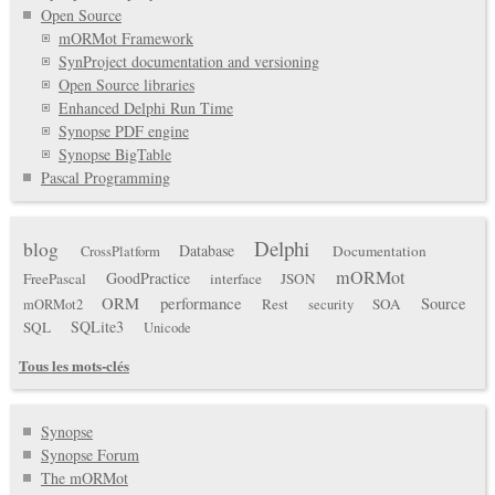
Open Source
mORMot Framework
SynProject documentation and versioning
Open Source libraries
Enhanced Delphi Run Time
Synopse PDF engine
Synopse BigTable
Pascal Programming
Delphi
blog
Database
Documentation
CrossPlatform
mORMot
GoodPractice
FreePascal
interface
JSON
ORM
performance
Source
Rest
SOA
mORMot2
security
SQLite3
SQL
Unicode
Tous les mots-clés
Synopse
Synopse Forum
The mORMot