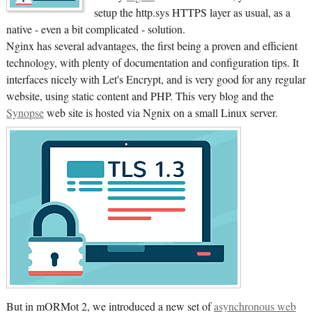
setup the http.sys HTTPS layer as usual, as a
native - even a bit complicated - solution.
Nginx has several advantages, the first being a proven and efficient
technology, with plenty of documentation and configuration tips. It
interfaces nicely with Let's Encrypt, and is very good for any regular
website, using static content and PHP. This very blog and the
Synopse
web site is hosted via Ngnix on a small Linux server.
But in mORMot 2, we introduced a new set of
asynchronous web