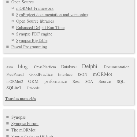
Open Source
mORMot Framework
SynProject documentation and versioning
Open Source libraries
Enhanced Delphi Run Time
Synopse PDF engine
Synopse BigTable
Pascal Programming
Delphi
blog
Database
Documentation
asm
CrossPlatform
mORMot
GoodPractice
FreePascal
interface
JSON
ORM
performance
Source
Rest
SOA
SQL
mORMot2
SQLite3
Unicode
Tous les mots-clés
Synopse
Synopse Forum
The mORMot
Source Code on GitHub