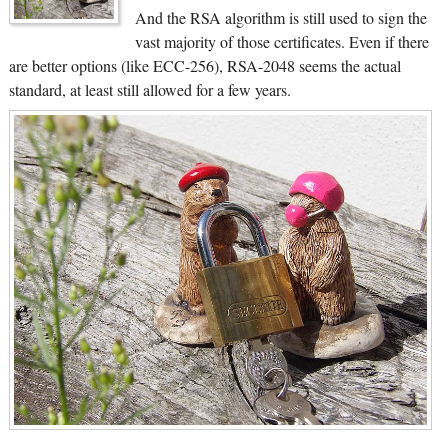
And the RSA algorithm is still used to sign the
vast majority of those certificates. Even if there
are better options (like ECC-256), RSA-2048 seems the actual
standard, at least still allowed for a few years.