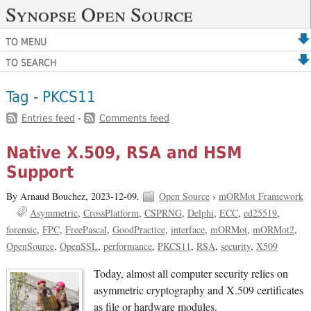
Synopse Open Source
TO MENU
TO SEARCH
Tag - PKCS11
Entries feed
-
Comments feed
Native X.509, RSA and HSM
Support
By Arnaud Bouchez,
2023-12-09.
Open Source
›
mORMot Framework
Asymmetric
CrossPlatform
CSPRNG
Delphi
ECC
ed25519
forensic
FPC
FreePascal
GoodPractice
interface
mORMot
mORMot2
OpenSource
OpenSSL
performance
PKCS11
RSA
security
X509
Today, almost all computer security relies on
asymmetric cryptography and X.509 certificates
as file or hardware modules.