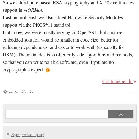
So we added pure pascal RSA cryptography and X.509 certificates
support in
mORMot
.
Last but not least, we also added Hardware Security Modules
support via the PKCS#11 standard.
Until now, we were mostly relying on OpenSSL, but a native
embedded solution would be smaller in code size, better for
reducing dependencies, and easier to work with (especially for
HSM). The main idea is to offer only safe algorithms and methods,
so that you can write reliable software, even if you are no
cryptographic expert.
Continue reading
no trackbacks
Synopse Company