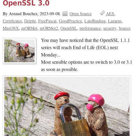
OpenSSL 3.0
By Arnaud Bouchez,
2023-09-08.
Open Source
AES
Certificates
Delphi
FreePascal
GoodPractice
LateBinding
Lazarus
MaxOSX
mORMot
mORMot2
OpenSSL
performance
security
Source
You may have noticed that the OpenSSL 1.1.1
series will reach End of Life (EOL) next
Monday...
Most sensible options are to switch to 3.0 or 3.1
as soon as possible.