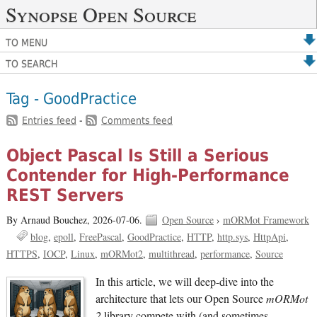
Synopse Open Source
TO MENU
TO SEARCH
Tag - GoodPractice
Entries feed
-
Comments feed
Object Pascal Is Still a Serious
Contender for High-Performance
REST Servers
By Arnaud Bouchez,
2026-07-06.
Open Source
›
mORMot Framework
blog
epoll
FreePascal
GoodPractice
HTTP
http.sys
HttpApi
HTTPS
IOCP
Linux
mORMot2
multithread
performance
Source
In this article, we will deep-dive into the
architecture that lets our Open Source
mORMot
2
library compete with (and sometimes