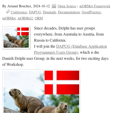
By Arnaud Bouchez,
2024-10-12.
Open Source
›
mORMot Framework
Conference
DAPUG
Denmark
Documentation
GoodPractice
mORMot
mORMot2
ORM
Since decades, Delphi has user groups
everywhere, from Australia to Austria, from
Russia to California.
I will join the
DAPUG (Database Application
Programmers Users Group)
, which is the
Danish Delphi user Group, in the next weeks, for two exciting days
of Workshop.