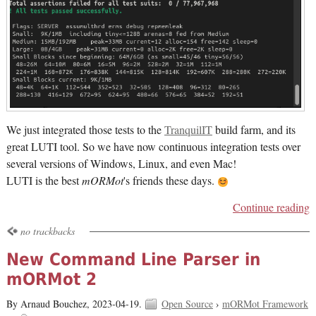
We just integrated those tests to the
TranquilIT
build farm, and its
great LUTI tool. So we have now continuous integration tests over
several versions of Windows, Linux, and even Mac!
LUTI is the best
mORMot
's friends these days.
Continue reading
no trackbacks
New Command Line Parser in
mORMot 2
By Arnaud Bouchez,
2023-04-19.
Open Source
›
mORMot Framework