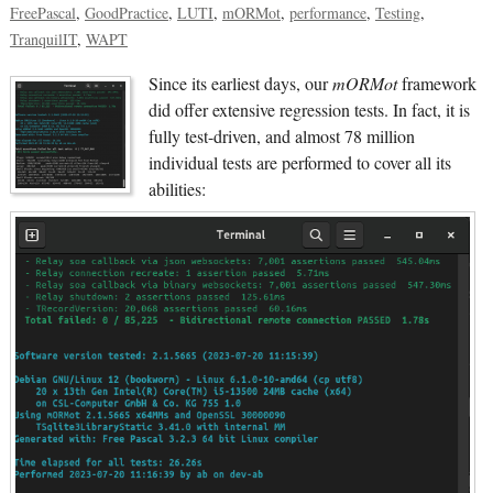
FreePascal
GoodPractice
LUTI
mORMot
performance
Testing
TranquilIT
WAPT
Since its earliest days, our
mORMot
framework
did offer extensive regression tests. In fact, it is
fully test-driven, and almost 78 million
individual tests are performed to cover all its
abilities: