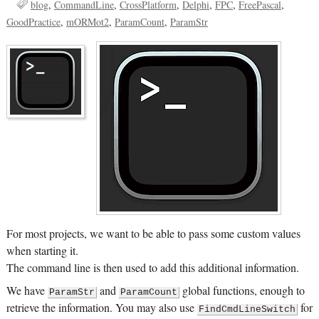
blog
CommandLine
CrossPlatform
Delphi
FPC
FreePascal
GoodPractice
mORMot2
ParamCount
ParamStr
For most projects, we want to be able to pass some custom values
when starting it.
The command line is then used to add this additional information.
We have
and
global functions, enough to
ParamStr
ParamCount
retrieve the information. You may also use
for
FindCmdLineSwitch