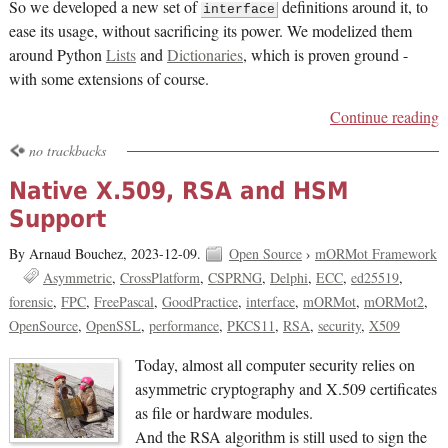
So we developed a new set of
definitions around it, to
interface
ease its usage, without sacrificing its power. We modelized them
around Python
Lists
and
Dictionaries
, which is proven ground -
with some extensions of course.
Continue reading
no trackbacks
Native X.509, RSA and HSM
Support
By Arnaud Bouchez,
2023-12-09.
Open Source
›
mORMot Framework
Asymmetric
CrossPlatform
CSPRNG
Delphi
ECC
ed25519
forensic
FPC
FreePascal
GoodPractice
interface
mORMot
mORMot2
OpenSource
OpenSSL
performance
PKCS11
RSA
security
X509
Today, almost all computer security relies on
asymmetric cryptography and X.509 certificates
as file or hardware modules.
And the RSA algorithm is still used to sign the