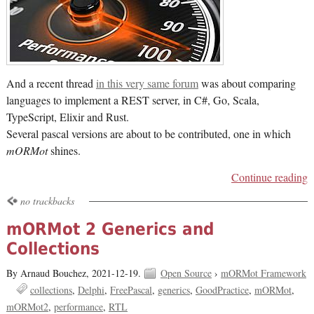
And a recent thread
in this very same forum
was about comparing
languages to implement a REST server, in C#, Go, Scala,
TypeScript, Elixir and Rust.
Several pascal versions are about to be contributed, one in which
mORMot
shines.
Continue reading
no trackbacks
mORMot 2 Generics and
Collections
By Arnaud Bouchez,
2021-12-19.
Open Source
›
mORMot Framework
collections
Delphi
FreePascal
generics
GoodPractice
mORMot
mORMot2
performance
RTL