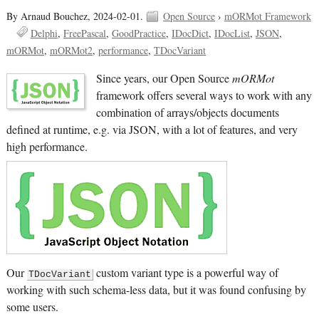
By Arnaud Bouchez,
2024-02-01.
Open Source
›
mORMot Framework
Delphi
FreePascal
GoodPractice
IDocDict
IDocList
JSON
mORMot
mORMot2
performance
TDocVariant
Since years, our Open Source
mORMot
framework offers several ways to work with any
combination of arrays/objects documents
defined at runtime, e.g. via JSON, with a lot of features, and very
high performance.
Our
custom variant type is a powerful way of
TDocVariant
working with such schema-less data, but it was found confusing by
some users.