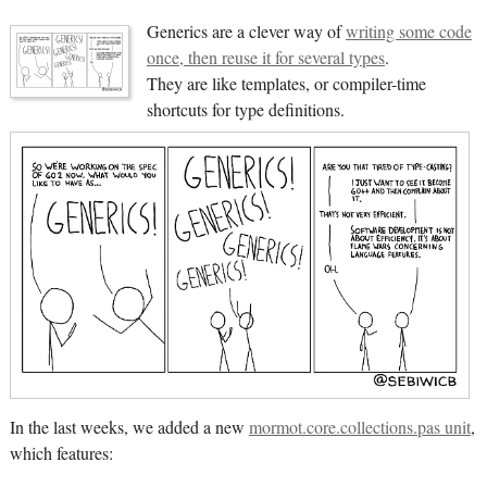
Generics are a clever way of
writing some code
once, then reuse it for several types
.
They are like templates, or compiler-time
shortcuts for type definitions.
In the last weeks, we added a new
mormot.core.collections.pas unit
,
which features: