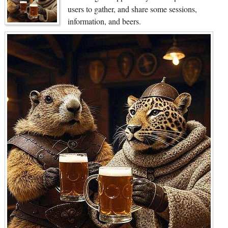
users to gather, and share some sessions,
information, and beers.