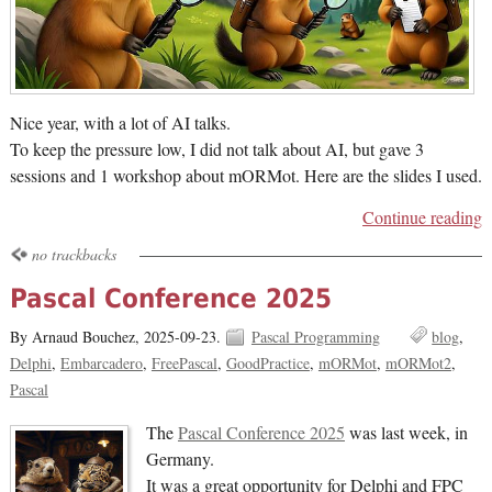
Nice year, with a lot of AI talks.
To keep the pressure low, I did not talk about AI, but gave 3
sessions and 1 workshop about mORMot. Here are the slides I used.
Continue reading
no trackbacks
Pascal Conference 2025
By Arnaud Bouchez,
2025-09-23.
Pascal Programming
blog
Delphi
Embarcadero
FreePascal
GoodPractice
mORMot
mORMot2
Pascal
The
Pascal Conference 2025
was last week, in
Germany.
It was a great opportunity for Delphi and FPC