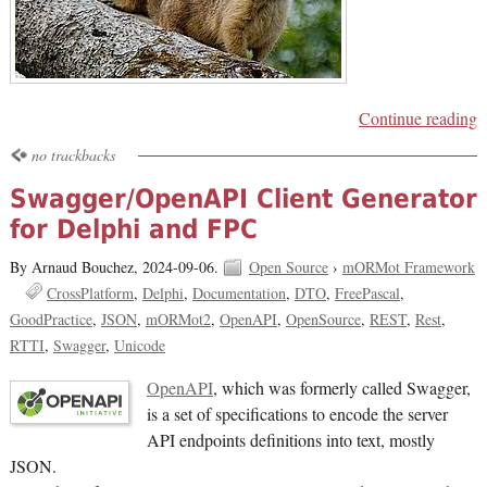
Continue reading
no trackbacks
Swagger/OpenAPI Client Generator
for Delphi and FPC
By Arnaud Bouchez,
2024-09-06.
Open Source
›
mORMot Framework
CrossPlatform
Delphi
Documentation
DTO
FreePascal
GoodPractice
JSON
mORMot2
OpenAPI
OpenSource
REST
Rest
RTTI
Swagger
Unicode
OpenAPI
, which was formerly called Swagger,
is a set of specifications to encode the server
API endpoints definitions into text, mostly
JSON.