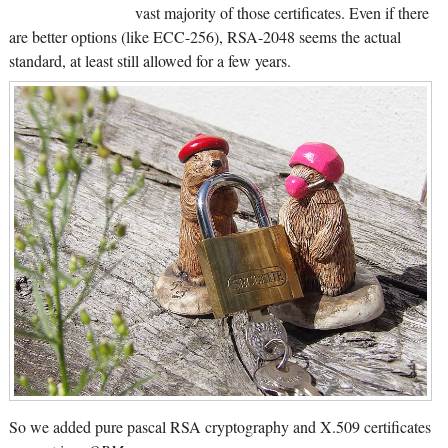
vast majority of those certificates. Even if there
are better options (like ECC-256), RSA-2048 seems the actual
standard, at least still allowed for a few years.
So we added pure pascal RSA cryptography and X.509 certificates