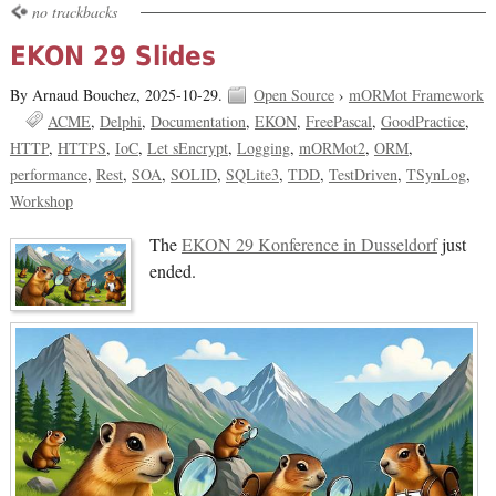
no trackbacks
EKON 29 Slides
By Arnaud Bouchez,
2025-10-29.
Open Source
›
mORMot Framework
ACME
Delphi
Documentation
EKON
FreePascal
GoodPractice
HTTP
HTTPS
IoC
Let sEncrypt
Logging
mORMot2
ORM
performance
Rest
SOA
SOLID
SQLite3
TDD
TestDriven
TSynLog
Workshop
The
EKON 29 Konference in Dusseldorf
just
ended.