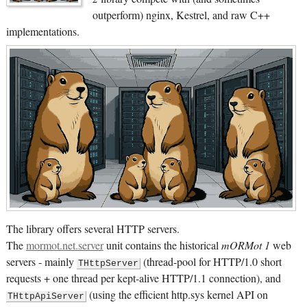
outperform) nginx, Kestrel, and raw C++
implementations.
The library offers several HTTP servers.
The
mormot.net.server
unit contains the historical
mORMot 1
web
servers - mainly
(thread-pool for HTTP/1.0 short
THttpServer
requests + one thread per kept-alive HTTP/1.1 connection), and
(using the efficient http.sys kernel API on
THttpApiServer