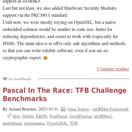
support in
mORMot
.
Last but not least, we also added Hardware Security Modules
support via the PKCS#11 standard.
Until now, we were mostly relying on OpenSSL, but a native
embedded solution would be smaller in code size, better for
reducing dependencies, and easier to work with (especially for
HSM). The main idea is to offer only safe algorithms and methods,
so that you can write reliable software, even if you are no
cryptographic expert.
Continue reading
no trackbacks
Pascal In The Race: TFB Challenge
Benchmarks
By Arnaud Bouchez,
2023-10-31.
Open Source
›
mORMot Framework
blog
Delphi
EKON
FreePascal
GoodPractice
mORMot2
multithread
performance
PostgreSQL
TFB