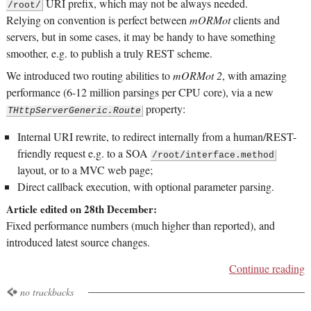
URI prefix, which may not be always needed.
/root/
Relying on convention is perfect between
mORMot
clients and
servers, but in some cases, it may be handy to have something
smoother, e.g. to publish a truly REST scheme.
We introduced two routing abilities to
mORMot 2
, with amazing
performance (6-12 million parsings per CPU core), via a new
property:
THttpServerGeneric.Route
Internal URI rewrite, to redirect internally from a human/REST-
friendly request e.g. to a SOA
/root/interface.method
layout, or to a MVC web page;
Direct callback execution, with optional parameter parsing.
Article edited on 28th December:
Fixed performance numbers (much higher than reported), and
introduced latest source changes.
Continue reading
no trackbacks