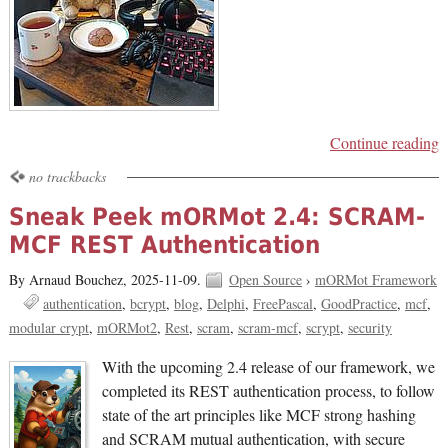
Continue reading
no trackbacks
Sneak Peek mORMot 2.4: SCRAM-
MCF REST Authentication
By Arnaud Bouchez,
2025-11-09.
Open Source
›
mORMot Framework
authentication
bcrypt
blog
Delphi
FreePascal
GoodPractice
mcf
modular crypt
mORMot2
Rest
scram
scram-mcf
scrypt
security
With the upcoming 2.4 release of our framework, we
completed its REST authentication process, to follow
state of the art principles like MCF strong hashing
and SCRAM mutual authentication, with secure