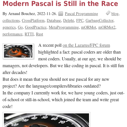
Modern Pascal is Still in the Race
By Arnaud Bouchez,
2022-11-26.
Pascal Programming
blog
collections
CrossPlatform
Database
Delphi
FPC
GarbageCollector
generics
Go
GoodPractice
MetaProgramming
mORMot
mORMot2
performance
RTTI
Rust
A recent poll
on the Lazarus/FPC forum
highlighted a fact: pascal coders are older than
most coders. Usually, at our age, we should be
managers, not developers. But we like coding in pascal. It is still fun
after decades!
But does it mean that you should not use pascal for any new
project? Are the language/compilers/libraries outdated?
In the company I currently work for, we have young coders, just out-
of-school or still-in-school, which joined the team and write great
code!