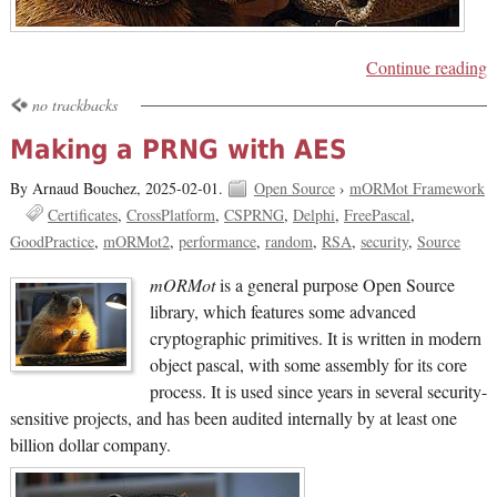
Continue reading
no trackbacks
Making a PRNG with AES
By Arnaud Bouchez,
2025-02-01.
Open Source
›
mORMot Framework
Certificates
CrossPlatform
CSPRNG
Delphi
FreePascal
GoodPractice
mORMot2
performance
random
RSA
security
Source
mORMot
is a general purpose Open Source
library, which features some advanced
cryptographic primitives. It is written in modern
object pascal, with some assembly for its core
process. It is used since years in several security-
sensitive projects, and has been audited internally by at least one
billion dollar company.