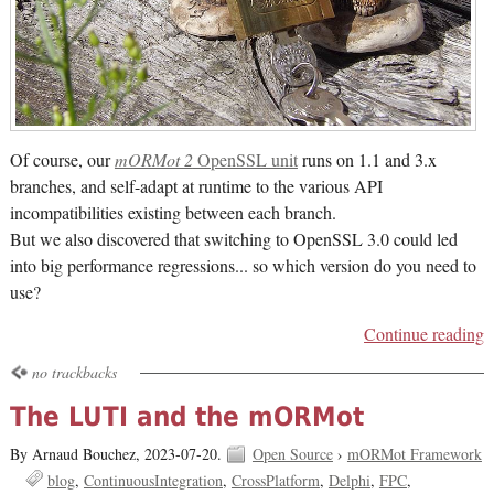
Of course, our
mORMot 2
OpenSSL unit
runs on 1.1 and 3.x
branches, and self-adapt at runtime to the various API
incompatibilities existing between each branch.
But we also discovered that switching to OpenSSL 3.0 could led
into big performance regressions... so which version do you need to
use?
Continue reading
no trackbacks
The LUTI and the mORMot
By Arnaud Bouchez,
2023-07-20.
Open Source
›
mORMot Framework
blog
ContinuousIntegration
CrossPlatform
Delphi
FPC