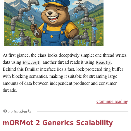
At first glance, the class looks deceptively simple: one thread writes
data using
, another thread reads it using
.
Write()
Read()
Behind this familiar interface lies a fast, lock-protected ring buffer
with blocking semantics, making it suitable for streaming large
amounts of data between independent producer and consumer
threads.
Continue reading
no trackbacks
mORMot 2 Generics Scalability