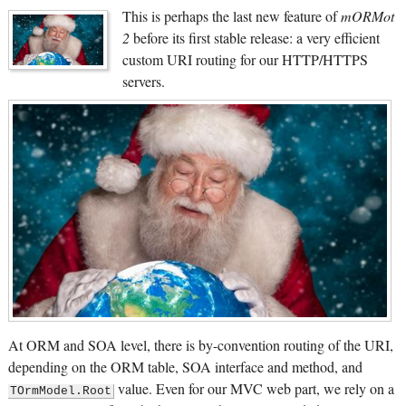
This is perhaps the last new feature of
mORMot
2
before its first stable release: a very efficient
custom URI routing for our HTTP/HTTPS
servers.
At ORM and SOA level, there is by-convention routing of the URI,
depending on the ORM table, SOA interface and method, and
value. Even for our MVC web part, we rely on a
TOrmModel.Root