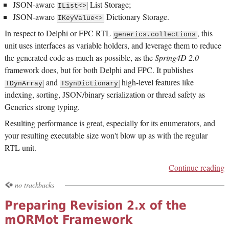
JSON-aware
List Storage;
IList<>
JSON-aware
Dictionary Storage.
IKeyValue<>
In respect to Delphi or FPC RTL
, this
generics.collections
unit uses interfaces as variable holders, and leverage them to reduce
the generated code as much as possible, as the
Spring4D 2.0
framework does, but for both Delphi and FPC. It publishes
and
high-level features like
TDynArray
TSynDictionary
indexing, sorting, JSON/binary serialization or thread safety as
Generics strong typing.
Resulting performance is great, especially for its enumerators, and
your resulting executable size won't blow up as with the regular
RTL unit.
Continue reading
no trackbacks
Preparing Revision 2.x of the
mORMot Framework