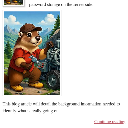
password storage on the server side.
This blog article will detail the background information needed to
identify what is really going on.
Continue reading