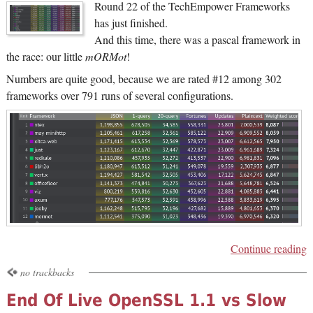
Round 22 of the TechEmpower Frameworks
has just finished.
And this time, there was a pascal framework in
the race: our little
mORMot
!
Numbers are quite good, because we are rated #12 among 302
frameworks over 791 runs of several configurations.
Continue reading
no trackbacks
End Of Live OpenSSL 1.1 vs Slow