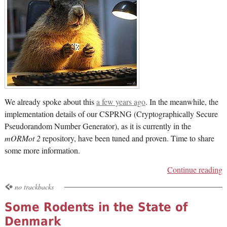
We already spoke about this
a few years ago
. In the meanwhile, the
implementation details of our CSPRNG (Cryptographically Secure
Pseudorandom Number Generator), as it is currently in the
mORMot 2
repository, have been tuned and proven. Time to share
some more information.
Continue reading
no trackbacks
Some Rodents in the State of
Denmark