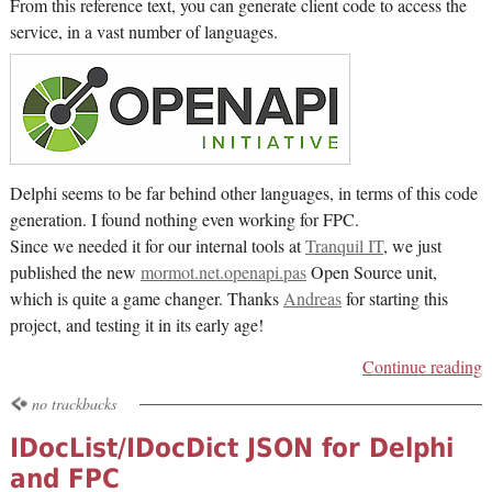
From this reference text, you can generate client code to access the
service, in a vast number of languages.
Delphi seems to be far behind other languages, in terms of this code
generation. I found nothing even working for FPC.
Since we needed it for our internal tools at
Tranquil IT
, we just
published the new
mormot.net.openapi.pas
Open Source unit,
which is quite a game changer. Thanks
Andreas
for starting this
project, and testing it in its early age!
Continue reading
no trackbacks
IDocList/IDocDict JSON for Delphi
and FPC