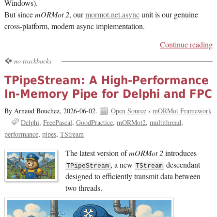
Windows).
But since
mORMot 2
, our
mormot.net.async
unit is our genuine
cross-platform, modern async implementation.
Continue reading
no trackbacks
TPipeStream: A High-Performance
In-Memory Pipe for Delphi and FPC
By Arnaud Bouchez,
2026-06-02.
Open Source
›
mORMot Framework
Delphi
FreePascal
GoodPractice
mORMot2
multithread
performance
pipes
TStream
The latest version of
mORMot 2
introduces
, a new
descendant
TPipeStream
TStream
designed to efficiently transmit data between
two threads.