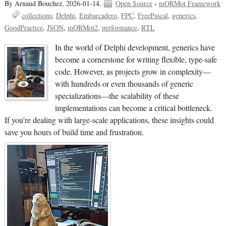
By Arnaud Bouchez,
2026-01-14.
Open Source
›
mORMot Framework
collections
Delphi
Embarcadero
FPC
FreePascal
generics
GoodPractice
JSON
mORMot2
performance
RTL
In the world of Delphi development, generics have
become a cornerstone for writing flexible, type-safe
code. However, as projects grow in complexity—
with hundreds or even thousands of generic
specializations—the scalability of these
implementations can become a critical bottleneck.
If you're dealing with large-scale applications, these insights could
save you hours of build time and frustration.