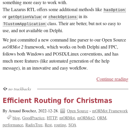
something more easy to work with.
The Lazarus RTL offers some additional methods like
hasOption
or
or
in its
getOptionValue
checkOptions
class. Their are better, but not so easy to
TCustomApplication
use, and not available on Delphi.
We just committed a new command line parser to our Open Source
mORMot 2
framework, which works on both Delphi and FPC,
follows both Windows and POSIX/Linux conventions, and has
much more features (like automated generation of the help
message), in an innovative and easy workflow.
Continue reading
no trackbacks
Efficient Routing for Christmas
By Arnaud Bouchez,
2022-12-28.
Open Source
›
mORMot Framework
blog
GoodPractice
HTTP
mORMot
mORMot2
ORM
performance
RadixTree
Rest
routing
SOA