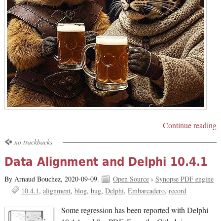
Continue reading
no trackbacks
Data Alignment and Delphi 10.4.1
By Arnaud Bouchez,
2020-09-09.
Open Source
›
Synopse PDF engine
10.4.1
alignment
blog
bug
Delphi
Embarcadero
record
Some regression has been reported with Delphi