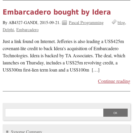
Embarcadero bought by Idera
By AB4327-GANDI,
2015-09-21.
Pascal Programming
blog
Delphi
Embarcadero
Just a link found on Internet. Jefferies is also leading a US$425m
covenant-lite credit to back Idera's acquisition of Embarcadero
Technologies. Idera is backed by TA Associates. The deal, which
launches on Thursday, includes a US$25m revolving credit, a
US$300m first-lien term loan and a US$100m […]
Continue reading
Synopse Company