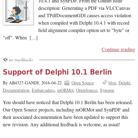
10.4.1 and SynPDF. From the Github issue
description: Generating a PDF via VLCCanvas
and TPdfDocumentGDI causes access violation
when compiled with Delphi 10.4.1 with record
field alignment compiler option set to "byte" or
"off". When […]
Continue reading
no trackbacks
Support of Delphi 10.1 Berlin
By AB4327-GANDI,
2016-04-22.
Open Source
blog
Delphi
Documentation
Embarcadero
mORMot
OpenSource
Synopse
You should have noticed that Delphi 10.1 Berlin has been released.
Our Open Source projects, including mORMot and SynPDF and
their associated documentation have been updated to support this
new revision. Any additional feedback is welcome, as usual!