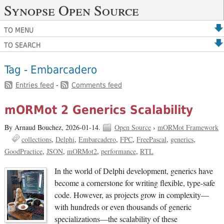
Synopse Open Source
TO MENU
TO SEARCH
Tag - Embarcadero
Entries feed
-
Comments feed
mORMot 2 Generics Scalability
By Arnaud Bouchez,
2026-01-14.
Open Source
›
mORMot Framework
collections
Delphi
Embarcadero
FPC
FreePascal
generics
GoodPractice
JSON
mORMot2
performance
RTL
In the world of Delphi development, generics have
become a cornerstone for writing flexible, type-safe
code. However, as projects grow in complexity—
with hundreds or even thousands of generic
specializations—the scalability of these