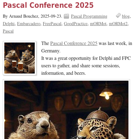
Pascal Conference 2025
By Arnaud Bouchez,
2025-09-23.
Pascal Programming
blog
Delphi
Embarcadero
FreePascal
GoodPractice
mORMot
mORMot2
Pascal
The
Pascal Conference 2025
was last week, in
Germany.
It was a great opportunity for Delphi and FPC
users to gather, and share some sessions,
information, and beers.