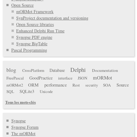
Open Source
mORMot Framework
SynProject documentation and versioning
Open Source libraries
Enhanced Delphi Run Time
Synopse PDF engine
Synopse BigTable
Pascal Programming
Delphi
blog
Database
Documentation
CrossPlatform
mORMot
GoodPractice
FreePascal
interface
JSON
ORM
performance
Source
Rest
SOA
mORMot2
security
SQLite3
SQL
Unicode
Tous les mots-clés
Synopse
Synopse Forum
The mORMot