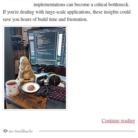
implementations can become a critical bottleneck.
If you're dealing with large-scale applications, these insights could
save you hours of build time and frustration.
Continue reading
no trackbacks