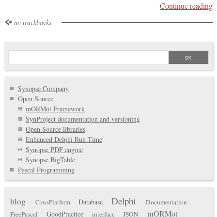
Continue reading
no trackbacks
Synopse Company
Open Source
mORMot Framework
SynProject documentation and versioning
Open Source libraries
Enhanced Delphi Run Time
Synopse PDF engine
Synopse BigTable
Pascal Programming
Delphi
blog
Database
Documentation
CrossPlatform
mORMot
GoodPractice
FreePascal
interface
JSON