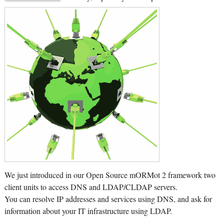
We just introduced in our Open Source mORMot 2 framework two
client units to access DNS and LDAP/CLDAP servers.
You can resolve IP addresses and services using DNS, and ask for
information about your IT infrastructure using LDAP.