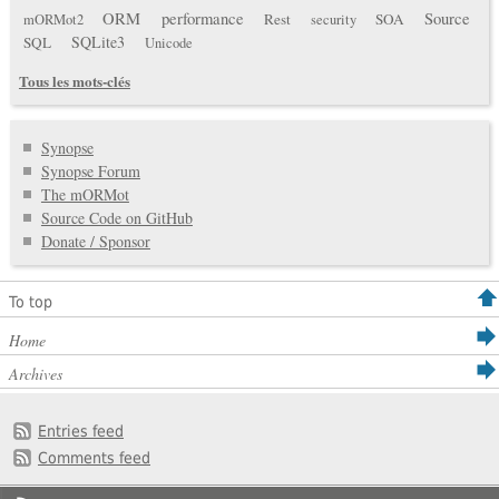
ORM
performance
Source
Rest
SOA
mORMot2
security
SQLite3
SQL
Unicode
Tous les mots-clés
Synopse
Synopse Forum
The mORMot
Source Code on GitHub
Donate / Sponsor
To top
Home
Archives
Entries feed
Comments feed