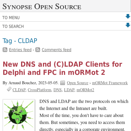
Synopse Open Source
TO MENU
TO SEARCH
Tag - CLDAP
Entries feed
-
Comments feed
New DNS and (C)LDAP Clients for
Delphi and FPC in mORMot 2
By Arnaud Bouchez,
2023-05-05.
Open Source
›
mORMot Framework
CLDAP
CrossPlatform
DNS
LDAP
mORMot2
DNS and LDAP are the two protocols on which
the Internet and the Intranet are built.
Most of the time, you don't have to care about
them. But sometimes, you need to access them
directly, especially in a corporate environment.