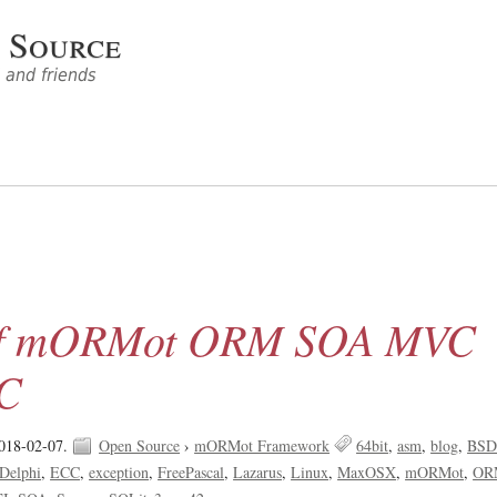
 Source
and friends
 of mORMot ORM SOA MVC
PC
018-02-07.
Open Source
›
mORMot Framework
64bit
asm
blog
BS
Delphi
ECC
exception
FreePascal
Lazarus
Linux
MaxOSX
mORMot
OR