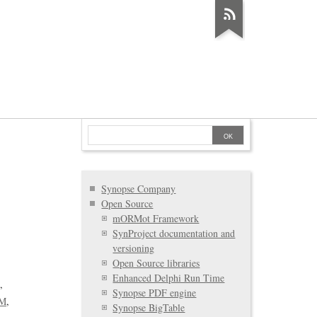
Synopse Company
Open Source
mORMot Framework
SynProject documentation and
versioning
Open Source libraries
Enhanced Delphi Run Time
D
Synopse PDF engine
M
Synopse BigTable