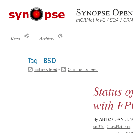
Synopse Open
mORMot MVC / SOA / ORM 
Home
Archives
Tag - BSD
Entries feed
-
Comments feed
Status
with F
By AB4327-GANDI,
2
crc32c
CrossPlatform