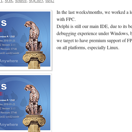
TI
SOA
Source
SQLite3
sse42
In the last weeks/months, we worked a l
with FPC.
Delphi is still our main IDE, due to its be
debugging experience under Windows, 
we target to have premium support of F
on all platforms, especially Linux.