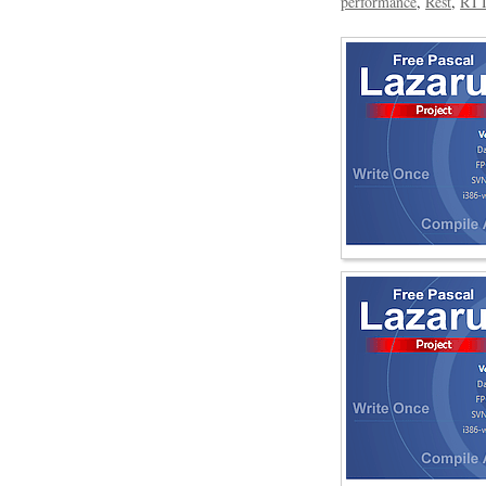
performance
Rest
RT