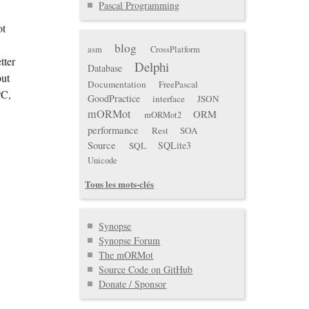
Pascal Programming
ot
blog
asm
CrossPlatform
tter
Delphi
Database
but
Documentation
FreePascal
PC,
GoodPractice
interface
JSON
mORMot
ORM
mORMot2
performance
Rest
SOA
Source
SQLite3
SQL
Unicode
Tous les mots-clés
Synopse
Synopse Forum
The mORMot
Source Code on GitHub
Donate / Sponsor