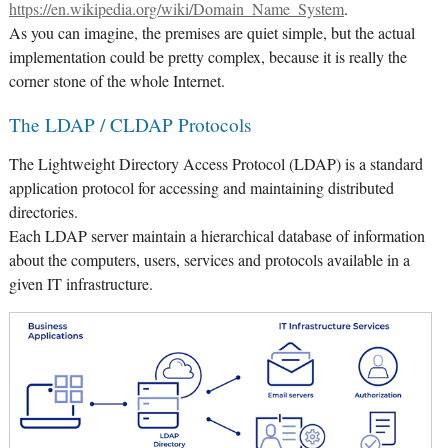
https://en.wikipedia.org/wiki/Domain_Name_System
.
As you can imagine, the premises are quiet simple, but the actual
implementation could be pretty complex, because it is really the
corner stone of the whole Internet.
The LDAP / CLDAP Protocols
The Lightweight Directory Access Protocol (LDAP) is a standard
application protocol for accessing and maintaining distributed
directories.
Each LDAP server maintain a hierarchical database of information
about the computers, users, services and protocols available in a
given IT infrastructure.