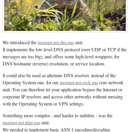
We introduced the
mormot.net.dns.pas
unit.
It implements the low-level DNS protocol (over UDP or TCP if the
messages are too big), and offers some high-level wrappers, for
DNS hostname (reverse) resolution, or service location.
It could also be used as alternate DNS resolver, instead of the
Operating System one, for our
mormot.net.sock.pas
core network
unit. You can therefore let your application bypass the Internet or
corporate IP resolver, and access other networks without messing
with the Operating System or VPN settings.
Something more complex - and harder to stabilize - was the
mormot.net.ldap.pas
unit.
We needed to implement basic ASN.1 encoding/decoding