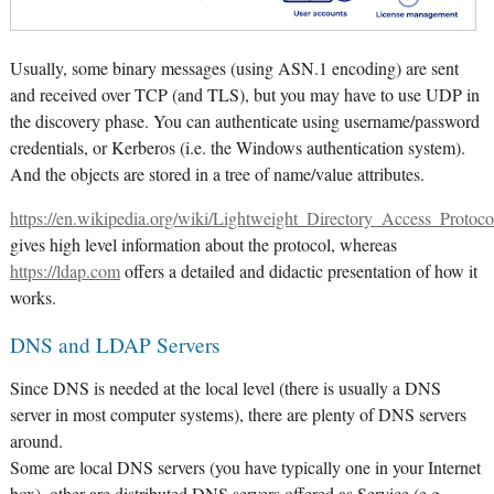
Usually, some binary messages (using ASN.1 encoding) are sent
and received over TCP (and TLS), but you may have to use UDP in
the discovery phase. You can authenticate using username/password
credentials, or Kerberos (i.e. the Windows authentication system).
And the objects are stored in a tree of name/value attributes.
https://en.wikipedia.org/wiki/Lightweight_Directory_Access_Protoco
gives high level information about the protocol, whereas
https://ldap.com
offers a detailed and didactic presentation of how it
works.
DNS and LDAP Servers
Since DNS is needed at the local level (there is usually a DNS
server in most computer systems), there are plenty of DNS servers
around.
Some are local DNS servers (you have typically one in your Internet