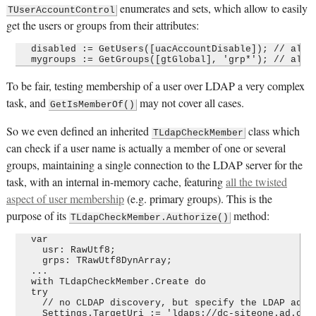
enumerates and sets, which allow to easily
TUserAccountControl
get the users or groups from their attributes:
  disabled := GetUsers([uacAccountDisable]); // all d
To be fair, testing membership of a user over LDAP a very complex
task, and
may not cover all cases.
GetIsMemberOf()
So we even defined an inherited
class which
TLdapCheckMember
can check if a user name is actually a member of one or several
groups, maintaining a single connection to the LDAP server for the
task, with an internal in-memory cache, featuring
all the twisted
aspect of user membership
(e.g. primary groups). This is the
purpose of its
method:
TLdapCheckMember.Authorize()
  var

    usr: RawUtf8;

    grps: TRawUtf8DynArray;

  ...

  with TLdapCheckMember.Create do

  try

    // no CLDAP discovery, but specify the LDAP addre
    Settings.TargetUri := 'ldaps://dc-siteone.ad.corp