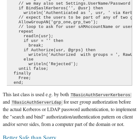
    // we may also set Settings.UserName/Password on 
    if BindSaslKerberos('', @usr) then

      writeln('Authenticated as ', usr, ' via Kerbero
    // expect the users to be part of any of two grou
    AllowGroupAN('grp_one,grp_two');

    // loop to ask for user sAMAccountName or userPri
    repeat

      readln(usr);

      if usr = '' then

        break;

      if Authorize(usr, @grps) then

        writeln('Authorized  with groups = ', RawUtf8
      else

        writeln('Rejected');

    until false;

  finally

    Free;

This last class is used e.g. by both
TBasicAuthServerKerberos
and
for user group authorization before
TBasicAuthServerLdap
the actual Kerberos or LDAP password authentication, to implement
the "search and bind" authorization/authentication pattern on client
and/or server sides, from a computer part of the domain or not.
Better Safe than Sorry