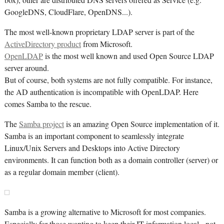
box), other are distributed DNS servers offered as Service (e.g.
GoogleDNS, CloudFlare, OpenDNS...).
The most well-known proprietary LDAP server is part of the
ActiveDirectory product
from Microsoft.
OpenLDAP
is the most well known and used Open Source LDAP
server around.
But of course, both systems are not fully compatible. For instance,
the AD authentication is incompatible with OpenLDAP. Here
comes Samba to the rescue.
The
Samba project
is an amazing Open Source implementation of it.
Samba is an important component to seamlessly integrate
Linux/Unix Servers and Desktops into Active Directory
environments. It can function both as a domain controller (server) or
as a regular domain member (client).
Samba is a growing alternative to Microsoft for most companies.