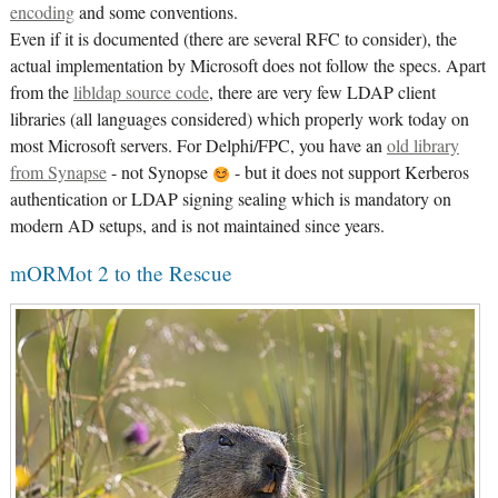
encoding
and some conventions.
Even if it is documented (there are several RFC to consider), the
actual implementation by Microsoft does not follow the specs. Apart
from the
libldap source code
, there are very few LDAP client
libraries (all languages considered) which properly work today on
most Microsoft servers. For Delphi/FPC, you have an
old library
from Synapse
- not Synopse
- but it does not support Kerberos
authentication or LDAP signing sealing which is mandatory on
modern AD setups, and is not maintained since years.
mORMot 2 to the Rescue