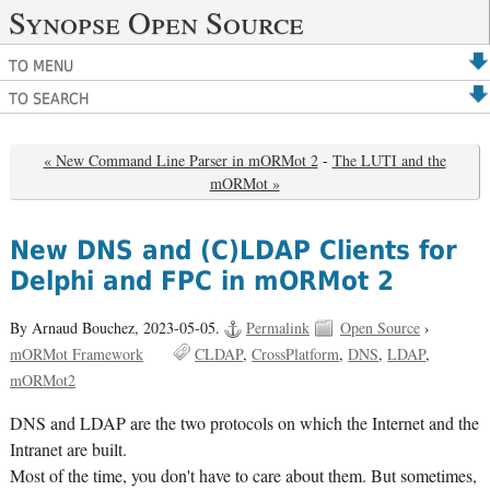
Synopse Open Source
TO MENU
TO SEARCH
« New Command Line Parser in mORMot 2
-
The LUTI and the
mORMot »
New DNS and (C)LDAP Clients for
Delphi and FPC in mORMot 2
By Arnaud Bouchez,
2023-05-05.
Permalink
Open Source
›
mORMot Framework
CLDAP
CrossPlatform
DNS
LDAP
mORMot2
DNS and LDAP are the two protocols on which the Internet and the
Intranet are built.
Most of the time, you don't have to care about them. But sometimes,