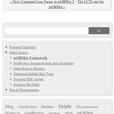
« New Command Line Parser in mORMot 2
-
The LUTI and the
mORMot »
Synopse Company
Open Source
mORMot Framework
SynProject documentation and versioning
Open Source libraries
Enhanced Delphi Run Time
Synopse PDF engine
Synopse BigTable
Pascal Programming
Delphi
blog
Database
Documentation
CrossPlatform
mORMot
GoodPractice
FreePascal
interface
JSON