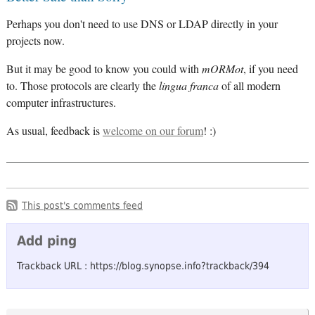
Perhaps you don't need to use DNS or LDAP directly in your
projects now.
But it may be good to know you could with
mORMot
, if you need
to. Those protocols are clearly the
lingua franca
of all modern
computer infrastructures.
As usual, feedback is
welcome on our forum
! :)
This post's comments feed
Add ping
Trackback URL : https://blog.synopse.info?trackback/394