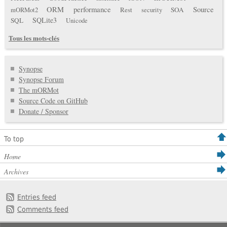
ORM
performance
Source
Rest
SOA
mORMot2
security
SQLite3
SQL
Unicode
Tous les mots-clés
Synopse
Synopse Forum
The mORMot
Source Code on GitHub
Donate / Sponsor
To top
Home
Archives
Entries feed
Comments feed