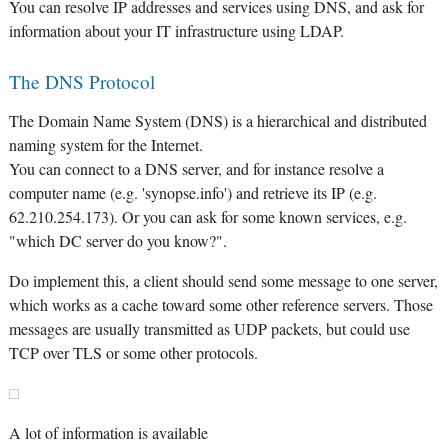
You can resolve IP addresses and services using DNS, and ask for
information about your IT infrastructure using LDAP.
The DNS Protocol
The Domain Name System (DNS) is a hierarchical and distributed
naming system for the Internet.
You can connect to a DNS server, and for instance resolve a
computer name (e.g. 'synopse.info') and retrieve its IP (e.g.
62.210.254.173). Or you can ask for some known services, e.g.
"which DC server do you know?".
Do implement this, a client should send some message to one server,
which works as a cache toward some other reference servers. Those
messages are usually transmitted as UDP packets, but could use
TCP over TLS or some other protocols.
A lot of information is available