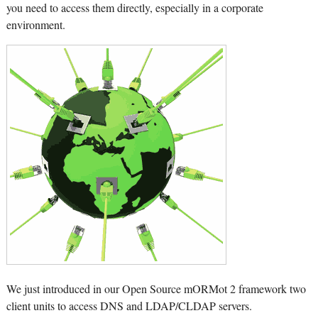
you need to access them directly, especially in a corporate
environment.
We just introduced in our Open Source mORMot 2 framework two
client units to access DNS and LDAP/CLDAP servers.