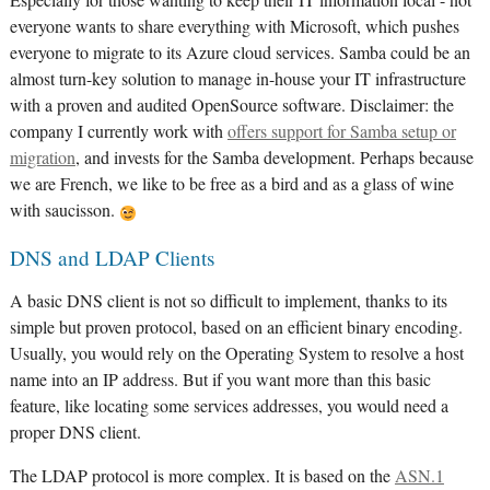
Especially for those wanting to keep their IT information local - not
everyone wants to share everything with Microsoft, which pushes
everyone to migrate to its Azure cloud services. Samba could be an
almost turn-key solution to manage in-house your IT infrastructure
with a proven and audited OpenSource software. Disclaimer: the
company I currently work with
offers support for Samba setup or
migration
, and invests for the Samba development. Perhaps because
we are French, we like to be free as a bird and as a glass of wine
with saucisson.
DNS and LDAP Clients
A basic DNS client is not so difficult to implement, thanks to its
simple but proven protocol, based on an efficient binary encoding.
Usually, you would rely on the Operating System to resolve a host
name into an IP address. But if you want more than this basic
feature, like locating some services addresses, you would need a
proper DNS client.
The LDAP protocol is more complex. It is based on the
ASN.1