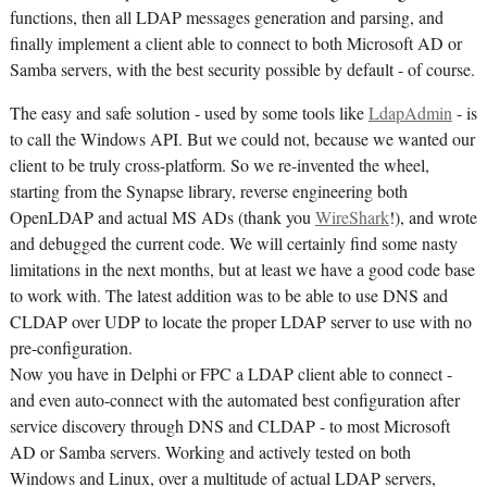
functions, then all LDAP messages generation and parsing, and
finally implement a client able to connect to both Microsoft AD or
Samba servers, with the best security possible by default - of course.
The easy and safe solution - used by some tools like
LdapAdmin
- is
to call the Windows API. But we could not, because we wanted our
client to be truly cross-platform. So we re-invented the wheel,
starting from the Synapse library, reverse engineering both
OpenLDAP and actual MS ADs (thank you
WireShark
!), and wrote
and debugged the current code. We will certainly find some nasty
limitations in the next months, but at least we have a good code base
to work with. The latest addition was to be able to use DNS and
CLDAP over UDP to locate the proper LDAP server to use with no
pre-configuration.
Now you have in Delphi or FPC a LDAP client able to connect -
and even auto-connect with the automated best configuration after
service discovery through DNS and CLDAP - to most Microsoft
AD or Samba servers. Working and actively tested on both
Windows and Linux, over a multitude of actual LDAP servers,