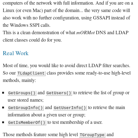
computers of the network with full information. And if you are on a
Linux (or even Mac) part of the domain... the very same code will
also work with no further configuration, using GSSAPI instead of
the Windows SSPI calls.
This is a clean demonstration of what
mORMot
DNS and LDAP
client classes could do for you.
Real Work
Most of time, you would like to avoid direct LDAP filter searches.
So our
class provides some ready-to-use high-level
TLdapClient
methods, mainly:
and
to retrieve the list of group or
GetGroups()
GetUsers()
user stored names;
and
to retrieve the main
GetGroupInfo()
GetUserInfo()
information about a given user or group;
to test membership of a user.
GetIsMemberOf()
Those methods feature some high level
and
TGroupType