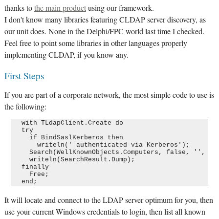
thanks to
the main product
using our framework.
I don't know many libraries featuring CLDAP server discovery, as
our unit does. None in the Delphi/FPC world last time I checked.
Feel free to point some libraries in other languages properly
implementing CLDAP, if you know any.
First Steps
If you are part of a corporate network, the most simple code to use is
the following:
  with TLdapClient.Create do

  try

    if BindSaslKerberos then

      writeln(' authenticated via Kerberos');

    Search(WellKnownObjects.Computers, false, '', [])
    writeln(SearchResult.Dump);

  finally

    Free;

It will locate and connect to the LDAP server optimum for you, then
use your current Windows credentials to login, then list all known