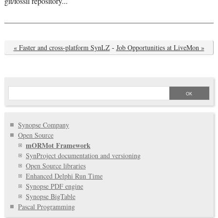
git/fossil repository...
« Faster and cross-platform SynLZ
-
Job Opportunities at LiveMon »
Synopse Company
Open Source
mORMot Framework
SynProject documentation and versioning
Open Source libraries
Enhanced Delphi Run Time
Synopse PDF engine
Synopse BigTable
Pascal Programming