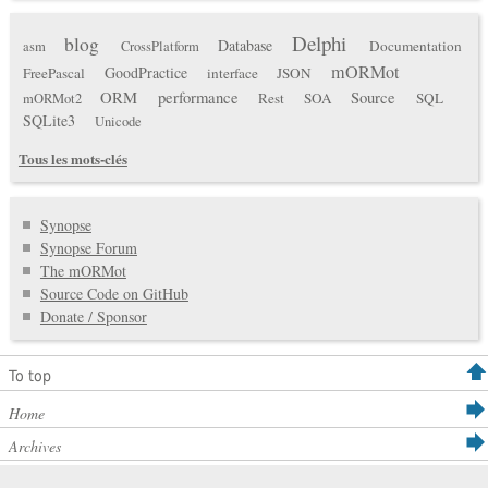
Delphi
blog
Database
Documentation
asm
CrossPlatform
mORMot
GoodPractice
FreePascal
interface
JSON
ORM
performance
Source
Rest
SOA
SQL
mORMot2
SQLite3
Unicode
Tous les mots-clés
Synopse
Synopse Forum
The mORMot
Source Code on GitHub
Donate / Sponsor
To top
Home
Archives