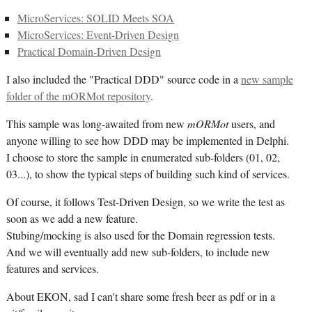
MicroServices: SOLID Meets SOA
MicroServices: Event-Driven Design
Practical Domain-Driven Design
I also included the "Practical DDD" source code in a
new sample
folder of the mORMot repository
.
This sample was long-awaited from new
mORMot
users, and
anyone willing to see how DDD may be implemented in Delphi.
I choose to store the sample in enumerated sub-folders (01, 02,
03...), to show the typical steps of building such kind of services.
Of course, it follows Test-Driven Design, so we write the test as
soon as we add a new feature.
Stubing/mocking is also used for the Domain regression tests.
And we will eventually add new sub-folders, to include new
features and services.
About EKON, sad I can't share some fresh beer as pdf or in a