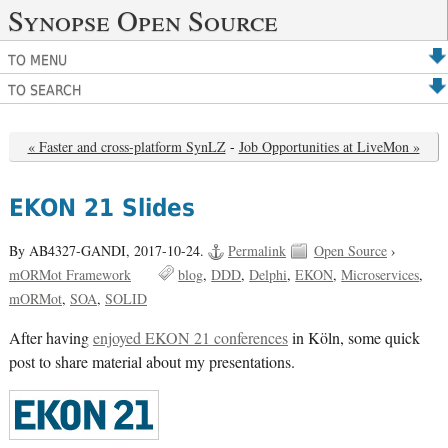
Synopse Open Source
TO MENU
TO SEARCH
« Faster and cross-platform SynLZ
-
Job Opportunities at LiveMon »
EKON 21 Slides
By AB4327-GANDI,
2017-10-24.
Permalink
Open Source
›
mORMot Framework
blog
DDD
Delphi
EKON
Microservices
mORMot
SOA
SOLID
After having
enjoyed EKON 21 conferences
in Köln, some quick
post to share material about my presentations.