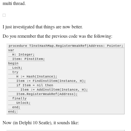
multi thread.
I just investigated that things are now better.
Do you remember that the previous code was the following:
procedure TInstHashMap.RegisterWeakRef(Address: Pointer; Ins
var

  H: Integer;

  Item: PInstItem;

begin

  Lock;

  try

    H := Hash(Instance);

    Item := FindInstItem(Instance, H);

    if Item = nil then

      Item := AddInstItem(Instance, H);

    Item.RegisterWeakRef(Address);

  finally

    Unlock;

  end;

end;
Now (in Delphi 10 Seatle), it sounds like: