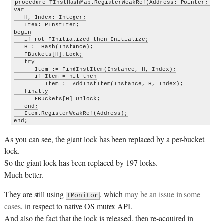
procedure TInstHashMap.RegisterWeakRef(Address: Pointer; Ins
var

   H, Index: Integer;

   Item: PInstItem;

begin

   if not FInitialized then Initialize;

   H := Hash(Instance);

   FBuckets[H].Lock;

   try

      Item := FindInstItem(Instance, H, Index);

      if Item = nil then

         Item := AddInstItem(Instance, H, Index);

   finally

      FBuckets[H].Unlock;

   end;

   Item.RegisterWeakRef(Address);

end;
As you can see, the giant lock has been replaced by a per-bucket
lock.
So the giant lock has been replaced by 197 locks.
Much better.
They are still using
, which
may be an issue in some
TMonitor
cases
, in respect to native OS mutex API.
And also the fact that the lock is released, then re-acquired in