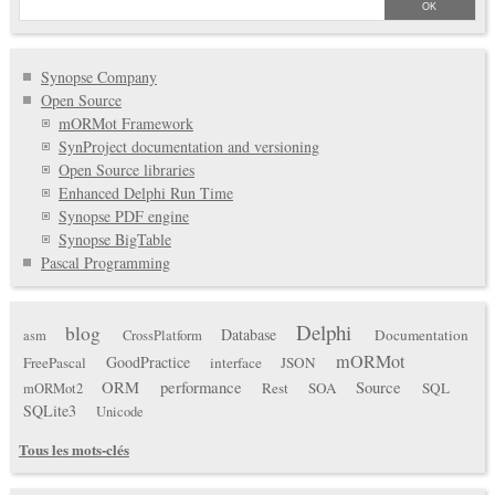
Synopse Company
Open Source
mORMot Framework
SynProject documentation and versioning
Open Source libraries
Enhanced Delphi Run Time
Synopse PDF engine
Synopse BigTable
Pascal Programming
Delphi
blog
Database
Documentation
asm
CrossPlatform
mORMot
GoodPractice
FreePascal
interface
JSON
ORM
performance
Source
Rest
SOA
SQL
mORMot2
SQLite3
Unicode
Tous les mots-clés