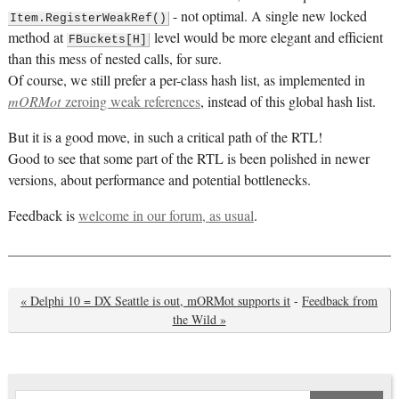
- not optimal. A single new locked
Item.RegisterWeakRef()
method at
level would be more elegant and efficient
FBuckets[H]
than this mess of nested calls, for sure.
Of course, we still prefer a per-class hash list, as implemented in
mORMot
zeroing weak references
, instead of this global hash list.
But it is a good move, in such a critical path of the RTL!
Good to see that some part of the RTL is been polished in newer
versions, about performance and potential bottlenecks.
Feedback is
welcome in our forum, as usual
.
« Delphi 10 = DX Seattle is out, mORMot supports it
-
Feedback from
the Wild »