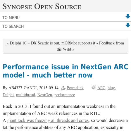
Synopse Open Source
TO MENU
TO SEARCH
« Delphi 10 = DX Seattle is out, mORMot supports it
-
Feedback from
the Wild »
Performance issue in NextGen ARC
model - much better now
By AB4327-GANDI,
2015-09-14.
Permalink
ARC
blog
Delphi
multithread
NextGen
performance
Back in 2013, I found out an implementation weakness in the
implementation of ARC weak references in the RTL.
A
giant lock was freezing all threads and cores
, so would decrease a
lot the performance abilities of any ARC application, especially in