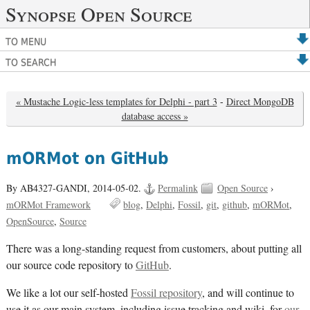
Synopse Open Source
TO MENU
TO SEARCH
« Mustache Logic-less templates for Delphi - part 3
-
Direct MongoDB
database access »
mORMot on GitHub
By AB4327-GANDI,
2014-05-02.
Permalink
Open Source
›
mORMot Framework
blog
Delphi
Fossil
git
github
mORMot
OpenSource
Source
There was a long-standing request from customers, about putting all
our source code repository to
GitHub
.
We like a lot our self-hosted
Fossil repository
, and will continue to
use it as our main system, including issue tracking and wiki, for
our