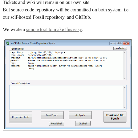
Tickets and wiki will remain on our own site.
But source code repository will be committed on both system, i.e.
our self-hosted Fossil repository, and GitHub.
We wrote a
simple tool to make this easy
: