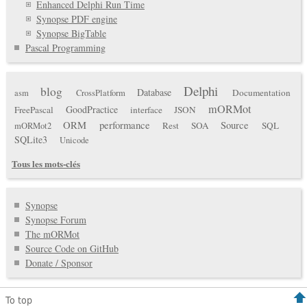
Enhanced Delphi Run Time
Synopse PDF engine
Synopse BigTable
Pascal Programming
Delphi
blog
Database
Documentation
asm
CrossPlatform
mORMot
GoodPractice
FreePascal
interface
JSON
ORM
performance
Source
Rest
SOA
SQL
mORMot2
SQLite3
Unicode
Tous les mots-clés
Synopse
Synopse Forum
The mORMot
Source Code on GitHub
Donate / Sponsor
To top