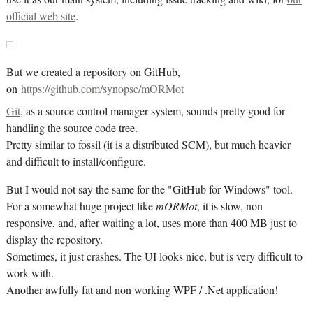
official web site
.
But we created a repository on GitHub,
on
https://github.com/synopse/mORMot
Git
, as a source control manager system, sounds pretty good for
handling the source code tree.
Pretty similar to fossil (it is a distributed SCM), but much heavier
and difficult to install/configure.
But I would not say the same for the "GitHub for Windows" tool.
For a somewhat huge project like
mORMot
, it is slow, non
responsive, and, after waiting a lot, uses more than 400 MB just to
display the repository.
Sometimes, it just crashes. The UI looks nice, but is very difficult to
work with.
Another awfully fat and non working WPF / .Net application!