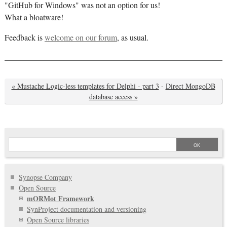
"GitHub for Windows" was not an option for us!
What a bloatware!
Feedback is
welcome on our forum
, as usual.
« Mustache Logic-less templates for Delphi - part 3
-
Direct MongoDB
database access »
Synopse Company
Open Source
mORMot Framework
SynProject documentation and versioning
Open Source libraries