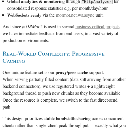
Global analytics & monitoring
through
for
THttpAnalyzer
consolidated response statistics e.g. per month/day/hour
WebSockets ready
via the
mormot.net.ws.async
unit.
And since
mORMot 2
is used in several
business-critical projects
,
we have immediate feedback from end users, in a vast variety of
production environments.
Real-World Complexity: Progressive
Caching
One unique feature set is our
proxy/peer cache
support.
When serving partially filled content (data still arriving from another
backend connection), we use registered writes + a lightweight
background thread to push new chunks as they become available.
Once the resource is complete, we switch to the fast direct-send
path.
This design prioritizes
stable bandwidth sharing
across concurrent
clients rather than single-client peak throughput — exactly what you