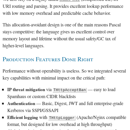
URI routing and parsing. It provides excellent lookup performance
with low memory overhead and predictable cache behavior.
This allocation-avoidant design is one of the main reasons Pascal
stays competitive: the language gives us excellent control over
memory layout and lifetime without the usual safety/GC tax of
higher-level languages.
Production Features Done Right
Performance without operability is useless. So we integrated several
key capabilities with minimal impact on the critical path:
IP threat mitigation
via
— easy to load
THttpAcceptBan
Spamhaus or custom CIDR blacklists
Authentication
— Basic, Digest, JWT and full enterprise-grade
Kerberos via SSPI/GSSAPI
Efficient logging
with
(Apache/Nginx compatible
THttpLogger
format, but designed for low overhead at high throughput)