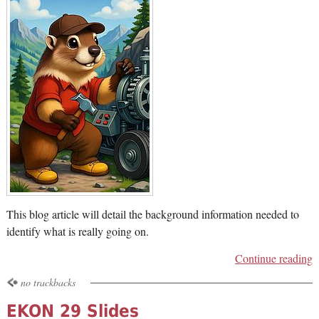
This blog article will detail the background information needed to
identify what is really going on.
Continue reading
no trackbacks
EKON 29 Slides