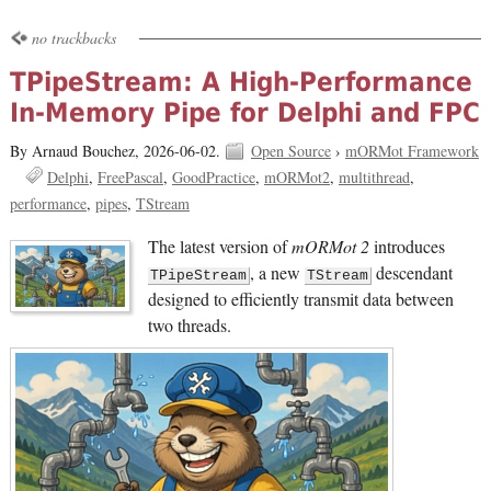
no trackbacks
TPipeStream: A High-Performance
In-Memory Pipe for Delphi and FPC
By Arnaud Bouchez,
2026-06-02.
Open Source
›
mORMot Framework
Delphi
FreePascal
GoodPractice
mORMot2
multithread
performance
pipes
TStream
The latest version of
mORMot 2
introduces
, a new
descendant
TPipeStream
TStream
designed to efficiently transmit data between
two threads.