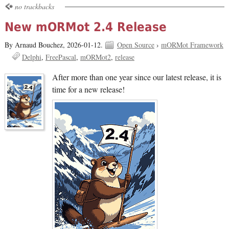
no trackbacks
New mORMot 2.4 Release
By Arnaud Bouchez,
2026-01-12.
Open Source
›
mORMot Framework
Delphi
FreePascal
mORMot2
release
After more than one year since our latest release, it is
time for a new release!