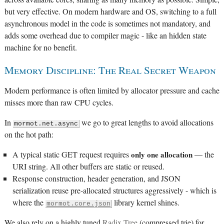
but very effective. On modern hardware and OS, switching to a full
asynchronous model in the code is sometimes not mandatory, and
adds some overhead due to compiler magic - like an hidden state
machine for no benefit.
Memory Discipline: The Real Secret Weapon
Modern performance is often limited by allocator pressure and cache
misses more than raw CPU cycles.
In
we go to great lengths to avoid allocations
mormot.net.async
on the hot path:
A typical static GET request requires
only one allocation
— the
URI string. All other buffers are static or reused.
Response construction, header generation, and JSON
serialization reuse pre-allocated structures aggressively - which is
where the
library kernel shines.
mormot.core.json
We also rely on a highly tuned
Radix Tree
(compressed trie) for