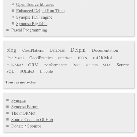
Open Source libraries
Enhanced Delphi Run Time
Synopse PDF engine
Synopse BigTable
Pascal Programming
Delphi
blog
Database
Documentation
CrossPlatform
mORMot
GoodPractice
FreePascal
interface
JSON
ORM
performance
Source
Rest
SOA
mORMot2
security
SQLite3
SQL
Unicode
Tous les mots-clés
Synopse
Synopse Forum
The mORMot
Source Code on GitHub
Donate / Sponsor