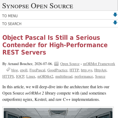
Synopse Open Source
TO MENU
TO SEARCH
Object Pascal Is Still a Serious
Contender for High-Performance
REST Servers
By Arnaud Bouchez,
2026-07-06.
Open Source
›
mORMot Framework
blog
epoll
FreePascal
GoodPractice
HTTP
http.sys
HttpApi
HTTPS
IOCP
Linux
mORMot2
multithread
performance
Source
In this article, we will deep-dive into the architecture that lets our
Open Source
mORMot 2
library compete with (and sometimes
outperform) nginx, Kestrel, and raw C++ implementations.