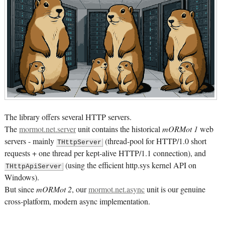
The library offers several HTTP servers.
The
mormot.net.server
unit contains the historical
mORMot 1
web
servers - mainly
(thread-pool for HTTP/1.0 short
THttpServer
requests + one thread per kept-alive HTTP/1.1 connection), and
(using the efficient http.sys kernel API on
THttpApiServer
Windows).
But since
mORMot 2
, our
mormot.net.async
unit is our genuine
cross-platform, modern async implementation.