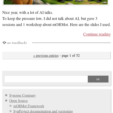
Nice year, with a lot of AI talks.
To keep the pressure low, I did not talk about AI, but gave 3
sessions and 1 workshop about mORMot. Here are the slides I used.
Continue reading
no trackbacks
« previous entries
- page 1 of 52
Synopse Company
Open Source
mORMot Framework
SynProject documentation and versioning