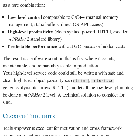
us a rare combination:
Low-level control
comparable to C/C++ (manual memory
management, static buffers, direct OS API access)
High-level productivity
(clean syntax, powerful RTTI, excellent
mORMot 2
standard library)
Predictable performance
without GC pauses or hidden costs
The result is a software solution that is fast where it counts,
maintainable, and remarkably stable in production.
Your high-level service code could still be written with safe and
clean high-level object pascal types (
,
,
string
interface
generics, dynamic arrays, RTTI...) and let all the low-level plumbing
be done at
mORMot 2
level. A technical solution to consider for
sure.
Closing Thoughts
TechEmpower is excellent for motivation and cross-framework
comparison, but real success is measured in long-running