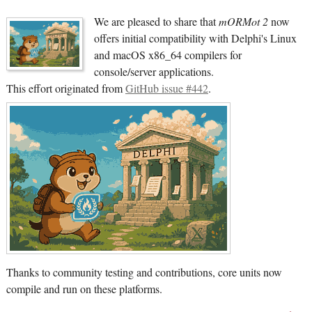
We are pleased to share that
mORMot 2
now
offers initial compatibility with Delphi's Linux
and macOS x86_64 compilers for
console/server applications.
This effort originated from
GitHub issue #442
.
Thanks to community testing and contributions, core units now
compile and run on these platforms.