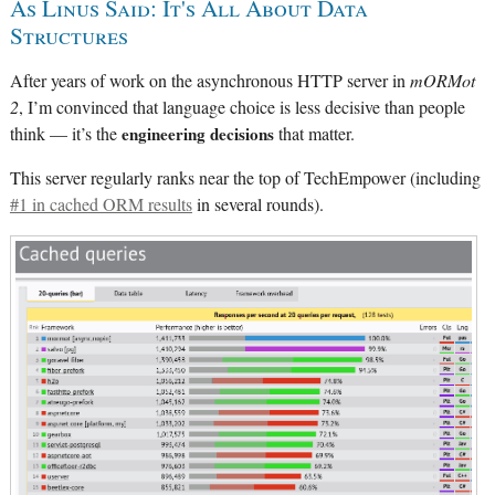
As Linus Said: It's All About Data
Structures
After years of work on the asynchronous HTTP server in
mORMot
2
, I’m convinced that language choice is less decisive than people
think — it’s the
engineering decisions
that matter.
This server regularly ranks near the top of TechEmpower (including
#1 in cached ORM results
in several rounds).