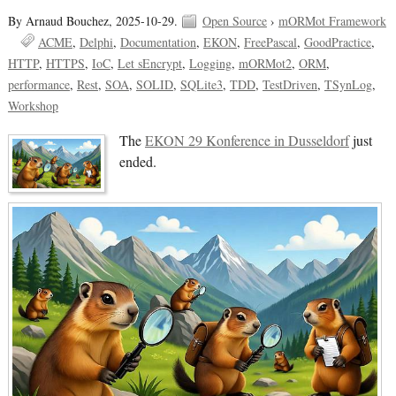
By Arnaud Bouchez,
2025-10-29.
Open Source
›
mORMot Framework
ACME
Delphi
Documentation
EKON
FreePascal
GoodPractice
HTTP
HTTPS
IoC
Let sEncrypt
Logging
mORMot2
ORM
performance
Rest
SOA
SOLID
SQLite3
TDD
TestDriven
TSynLog
Workshop
The
EKON 29 Konference in Dusseldorf
just
ended.