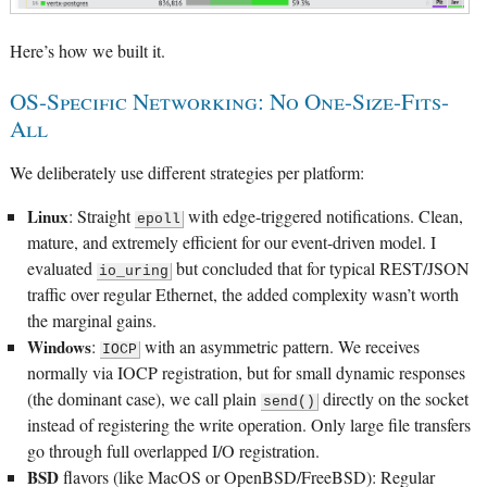
Here’s how we built it.
OS-Specific Networking: No One-Size-Fits-
All
We deliberately use different strategies per platform:
Linux
: Straight
with edge-triggered notifications. Clean,
epoll
mature, and extremely efficient for our event-driven model. I
evaluated
but concluded that for typical REST/JSON
io_uring
traffic over regular Ethernet, the added complexity wasn’t worth
the marginal gains.
Windows
:
with an asymmetric pattern. We receives
IOCP
normally via IOCP registration, but for small dynamic responses
(the dominant case), we call plain
directly on the socket
send()
instead of registering the write operation. Only large file transfers
go through full overlapped I/O registration.
BSD
flavors (like MacOS or OpenBSD/FreeBSD): Regular