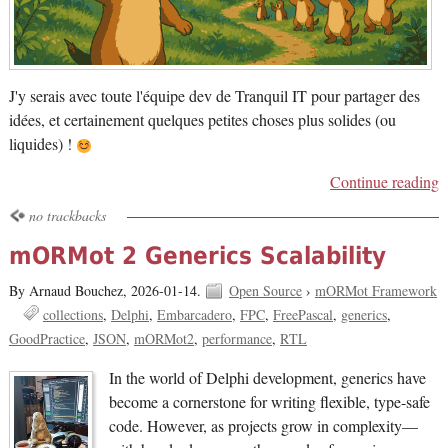
J'y serais avec toute l'équipe dev de Tranquil IT pour partager des
idées, et certainement quelques petites choses plus solides (ou
liquides) !
Continue reading
no trackbacks
mORMot 2 Generics Scalability
By Arnaud Bouchez,
2026-01-14.
Open Source
›
mORMot Framework
collections
Delphi
Embarcadero
FPC
FreePascal
generics
GoodPractice
JSON
mORMot2
performance
RTL
In the world of Delphi development, generics have
become a cornerstone for writing flexible, type-safe
code. However, as projects grow in complexity—