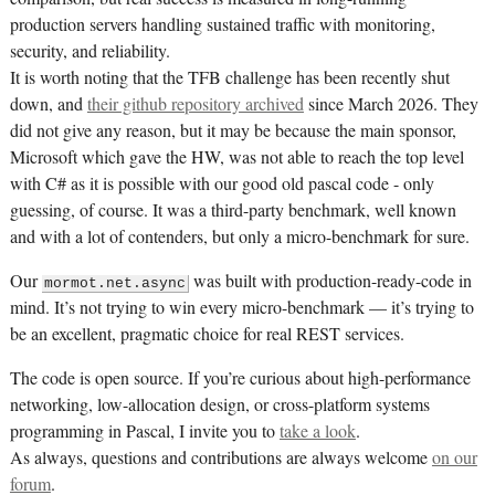
production servers handling sustained traffic with monitoring,
security, and reliability.
It is worth noting that the TFB challenge has been recently shut
down, and
their github repository archived
since March 2026. They
did not give any reason, but it may be because the main sponsor,
Microsoft which gave the HW, was not able to reach the top level
with C# as it is possible with our good old pascal code - only
guessing, of course. It was a third-party benchmark, well known
and with a lot of contenders, but only a micro-benchmark for sure.
Our
was built with production-ready-code in
mormot.net.async
mind. It’s not trying to win every micro-benchmark — it’s trying to
be an excellent, pragmatic choice for real REST services.
The code is open source. If you’re curious about high-performance
networking, low-allocation design, or cross-platform systems
programming in Pascal, I invite you to
take a look
.
As always, questions and contributions are always welcome
on our
forum
.