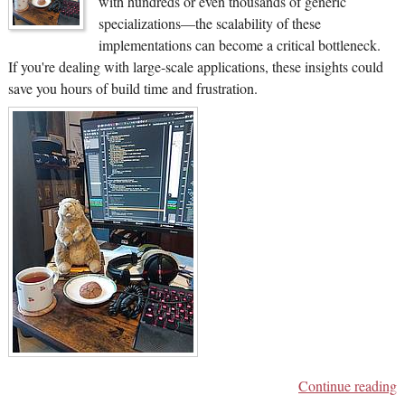
with hundreds or even thousands of generic
specializations—the scalability of these
implementations can become a critical bottleneck.
If you're dealing with large-scale applications, these insights could
save you hours of build time and frustration.
Continue reading