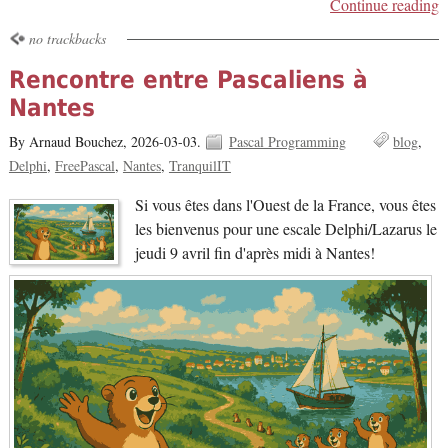
Continue reading
no trackbacks
Rencontre entre Pascaliens à
Nantes
By Arnaud Bouchez,
2026-03-03.
Pascal Programming
blog
Delphi
FreePascal
Nantes
TranquilIT
Si vous êtes dans l'Ouest de la France, vous êtes
les bienvenus pour une escale Delphi/Lazarus le
jeudi 9 avril fin d'après midi à Nantes!