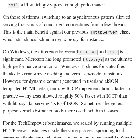
API which gives good enough performance.
poll
On those platforms, switching to an asynchronous pattern allowed
serving thousands of concurrent connections from a few threads.
This is the main benefit against our previous
class,
THttpServer
which still shines behind a nginx proxy, for instance.
On Windows, the difference between
and
is
http.sys
IOCP
significant. Microsoft has long promoted
as the ultimate
http.sys
high-performance solution on Windows. It shines for static files
thanks to kernel-mode caching and zero user-mode transitions.
However, for dynamic content generated in userland (JSON,
templated HTML, etc.), our raw IOCP implementation is faster in
practice — my tests showed roughly 50% faster with IOCP than
with http.sys for serving 4KB of JSON. Sometimes the general-
purpose kernel abstraction adds more overhead than it saves.
For the TechEmpower benchmarks, we scaled by running multiple
HTTP server instances inside the same process, spreading load
across available cores, sharing as many memory as possible. Simple,