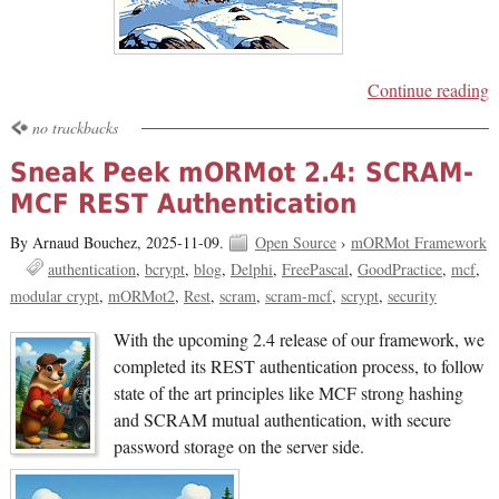
Continue reading
no trackbacks
Sneak Peek mORMot 2.4: SCRAM-
MCF REST Authentication
By Arnaud Bouchez,
2025-11-09.
Open Source
›
mORMot Framework
authentication
bcrypt
blog
Delphi
FreePascal
GoodPractice
mcf
modular crypt
mORMot2
Rest
scram
scram-mcf
scrypt
security
With the upcoming 2.4 release of our framework, we
completed its REST authentication process, to follow
state of the art principles like MCF strong hashing
and SCRAM mutual authentication, with secure
password storage on the server side.