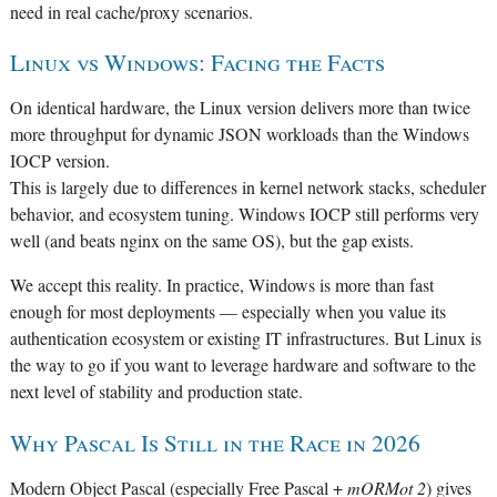
need in real cache/proxy scenarios.
Linux vs Windows: Facing the Facts
On identical hardware, the Linux version delivers more than twice
more throughput for dynamic JSON workloads than the Windows
IOCP version.
This is largely due to differences in kernel network stacks, scheduler
behavior, and ecosystem tuning. Windows IOCP still performs very
well (and beats nginx on the same OS), but the gap exists.
We accept this reality. In practice, Windows is more than fast
enough for most deployments — especially when you value its
authentication ecosystem or existing IT infrastructures. But Linux is
the way to go if you want to leverage hardware and software to the
next level of stability and production state.
Why Pascal Is Still in the Race in 2026
Modern Object Pascal (especially Free Pascal +
mORMot 2
) gives