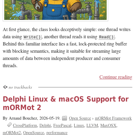
At first glance, the class looks deceptively simple: one thread writes
data using
, another thread reads it using
.
Write()
Read()
Behind this familiar interface lies a fast, lock-protected ring buffer
with blocking semantics, making it suitable for streaming large
amounts of data between independent producer and consumer
threads.
Continue reading
no trackbacks
Delphi Linux & macOS Support for
mORMot 2
By Arnaud Bouchez,
2026-05-19.
Open Source
›
mORMot Framework
CrossPlatform
Delphi
FreePascal
Linux
LLVM
MaxOSX
mORMot2
OpenSource
performance