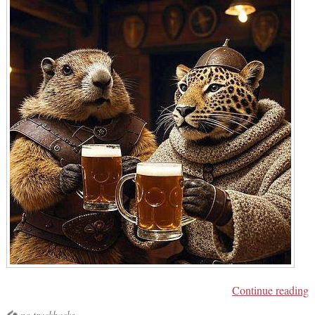
Continue reading
no trackbacks