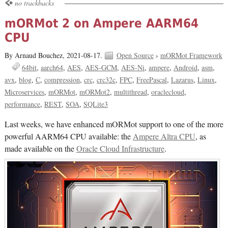
no trackbacks
mORMot 2 on Ampere AARM64
CPU
By Arnaud Bouchez,
2021-08-17.
Open Source
›
mORMot Framework
64bit
aarch64
AES
AES-GCM
AES-Ni
ampere
Android
asm
avx
blog
C
compression
crc
crc32c
FPC
FreePascal
Lazarus
Linux
Microservices
mORMot
mORMot2
multithread
oraclecloud
performance
REST
SOA
SQLite3
Last weeks, we have enhanced mORMot support to one of the more
powerful AARM64 CPU available: the
Ampere Altra CPU
, as
made available on the
Oracle Cloud Infrastructure
.