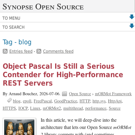
Synopse Open Source
TO MENU
TO SEARCH
Tag - blog
Entries feed
-
Comments feed
Object Pascal Is Still a Serious
Contender for High-Performance
REST Servers
By Arnaud Bouchez,
2026-07-06.
Open Source
›
mORMot Framework
blog
epoll
FreePascal
GoodPractice
HTTP
http.sys
HttpApi
HTTPS
IOCP
Linux
mORMot2
multithread
performance
Source
In this article, we will deep-dive into the
architecture that lets our Open Source
mORMot
2
library compete with (and sometimes