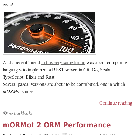
code!
And a recent thread
in this very same forum
was about comparing
languages to implement a REST server, in C#, Go, Scala,
TypeScript, Elixir and Rust.
Several pascal versions are about to be contributed, one in which
mORMot
shines.
Continue reading
no trackbacks
mORMot 2 ORM Performance