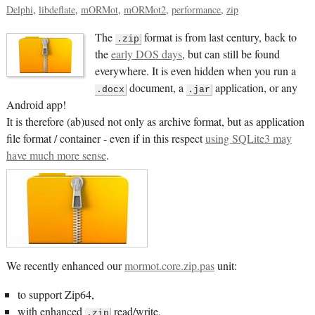
Delphi
libdeflate
mORMot
mORMot2
performance
zip
The
format is from last century, back to
.zip
the
early DOS days
, but can still be found
everywhere. It is even hidden when you run a
document, a
application, or any
.docx
.jar
Android app!
It is therefore (ab)used not only as archive format, but as application
file format / container - even if in this respect
using SQLite3 may
have much more sense
.
We recently enhanced our
mormot.core.zip.pas
unit:
to support Zip64,
with enhanced
read/write,
.zip