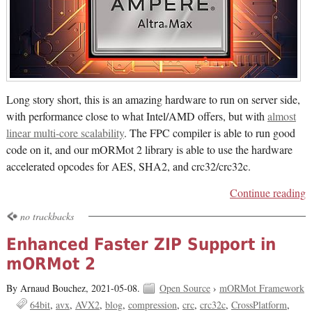
Long story short, this is an amazing hardware to run on server side,
with performance close to what Intel/AMD offers, but with
almost
linear multi-core scalability
. The FPC compiler is able to run good
code on it, and our mORMot 2 library is able to use the hardware
accelerated opcodes for AES, SHA2, and crc32/crc32c.
Continue reading
no trackbacks
Enhanced Faster ZIP Support in
mORMot 2
By Arnaud Bouchez,
2021-05-08.
Open Source
›
mORMot Framework
64bit
avx
AVX2
blog
compression
crc
crc32c
CrossPlatform