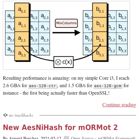
Resulting performance is amazing: on my simple Core i3, I reach
2.6 GB/s for
, and 1.5 GB/s for
for
aes-128-ctr
aes-128-gcm
instance - the first being actually faster than OpenSSL!
Continue reading
no trackbacks
New AesNiHash for mORMot 2
By Arnaud Bouchez,
2021-02-12.
Open Source
›
mORMot Framework