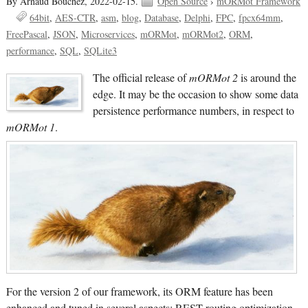
By Arnaud Bouchez,
2022-02-15.
Open Source
›
mORMot Framework
64bit
AES-CTR
asm
blog
Database
Delphi
FPC
fpcx64mm
FreePascal
JSON
Microservices
mORMot
mORMot2
ORM
performance
SQL
SQLite3
The official release of
mORMot 2
is around the
edge. It may be the occasion to show some data
persistence performance numbers, in respect to
mORMot 1
.
For the version 2 of our framework, its ORM feature has been