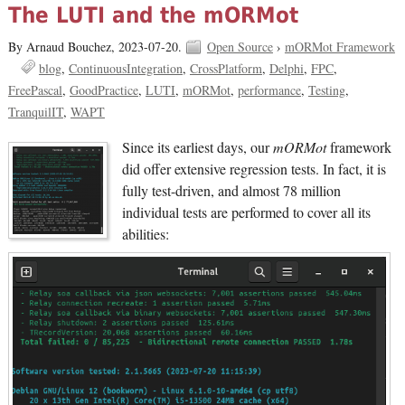
The LUTI and the mORMot
By Arnaud Bouchez,
2023-07-20.
Open Source
›
mORMot Framework
blog
ContinuousIntegration
CrossPlatform
Delphi
FPC
FreePascal
GoodPractice
LUTI
mORMot
performance
Testing
TranquilIT
WAPT
Since its earliest days, our
mORMot
framework
did offer extensive regression tests. In fact, it is
fully test-driven, and almost 78 million
individual tests are performed to cover all its
abilities: