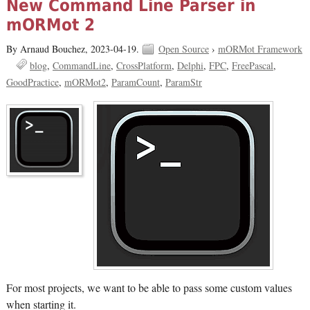
New Command Line Parser in
mORMot 2
By Arnaud Bouchez,
2023-04-19.
Open Source
›
mORMot Framework
blog
CommandLine
CrossPlatform
Delphi
FPC
FreePascal
GoodPractice
mORMot2
ParamCount
ParamStr
For most projects, we want to be able to pass some custom values
when starting it.