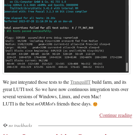
We just integrated those tests to the
TranquilIT
build farm, and its
great LUTI tool. So we have now continuous integration tests over
several versions of Windows, Linux, and even Mac!
LUTI is the best
mORMot
's friends these days.
Continue reading
no trackbacks