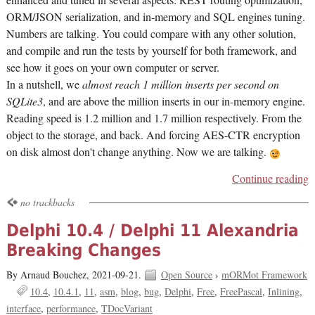
enhanced and tuned in several aspects: REST routing optimization,
ORM/JSON serialization, and in-memory and SQL engines tuning.
Numbers are talking. You could compare with any other solution,
and compile and run the tests by yourself for both framework, and
see how it goes on your own computer or server.
In a nutshell, we
almost reach 1 million inserts per second on
SQLite3
, and are above the million inserts in our in-memory engine.
Reading speed is 1.2 million and 1.7 million respectively. From the
object to the storage, and back. And forcing AES-CTR encryption
on disk almost don't change anything. Now we are talking.
Continue reading
no trackbacks
Delphi 10.4 / Delphi 11 Alexandria
Breaking Changes
By Arnaud Bouchez,
2021-09-21.
Open Source
›
mORMot Framework
10.4
10.4.1
11
asm
blog
bug
Delphi
Free
FreePascal
Inlining
interface
performance
TDocVariant