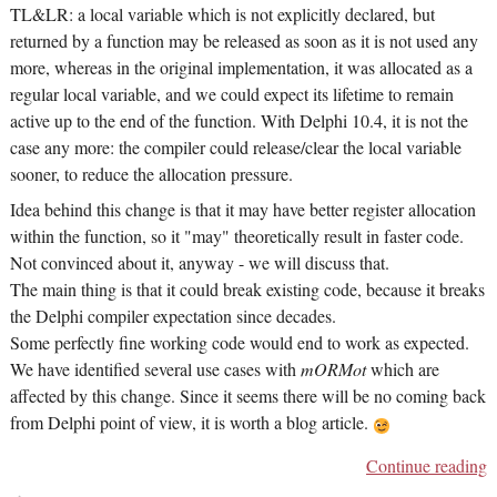
TL&LR: a local variable which is not explicitly declared, but
returned by a function may be released as soon as it is not used any
more, whereas in the original implementation, it was allocated as a
regular local variable, and we could expect its lifetime to remain
active up to the end of the function. With Delphi 10.4, it is not the
case any more: the compiler could release/clear the local variable
sooner, to reduce the allocation pressure.
Idea behind this change is that it may have better register allocation
within the function, so it "may" theoretically result in faster code.
Not convinced about it, anyway - we will discuss that.
The main thing is that it could break existing code, because it breaks
the Delphi compiler expectation since decades.
Some perfectly fine working code would end to work as expected.
We have identified several use cases with
mORMot
which are
affected by this change. Since it seems there will be no coming back
from Delphi point of view, it is worth a blog article.
Continue reading