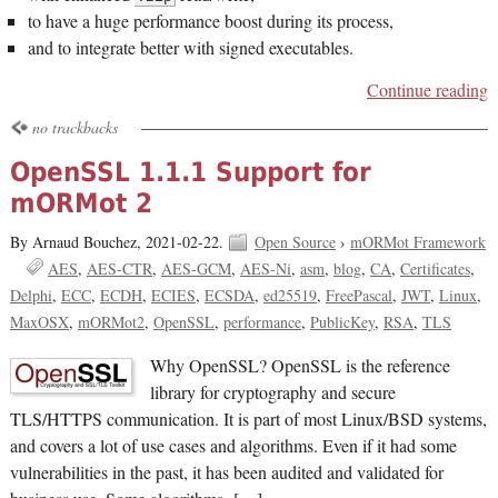
to have a huge performance boost during its process,
and to integrate better with signed executables.
Continue reading
no trackbacks
OpenSSL 1.1.1 Support for
mORMot 2
By Arnaud Bouchez,
2021-02-22.
Open Source
›
mORMot Framework
AES
AES-CTR
AES-GCM
AES-Ni
asm
blog
CA
Certificates
Delphi
ECC
ECDH
ECIES
ECSDA
ed25519
FreePascal
JWT
Linux
MaxOSX
mORMot2
OpenSSL
performance
PublicKey
RSA
TLS
Why OpenSSL? OpenSSL is the reference
library for cryptography and secure
TLS/HTTPS communication. It is part of most Linux/BSD systems,
and covers a lot of use cases and algorithms. Even if it had some
vulnerabilities in the past, it has been audited and validated for