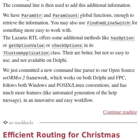
The command line is then used to add this additional information.
We have
and
global functions, enough to
ParamStr
ParamCount
retrieve the information. You may also use
for
FindCmdLineSwitch
something more easy to work with.
The Lazarus RTL offers some additional methods like
hasOption
or
or
in its
getOptionValue
checkOptions
class. Their are better, but not so easy to
TCustomApplication
use, and not available on Delphi.
We just committed a new command line parser to our Open Source
mORMot 2
framework, which works on both Delphi and FPC,
follows both Windows and POSIX/Linux conventions, and has
much more features (like automated generation of the help
message), in an innovative and easy workflow.
Continue reading
no trackbacks
Efficient Routing for Christmas