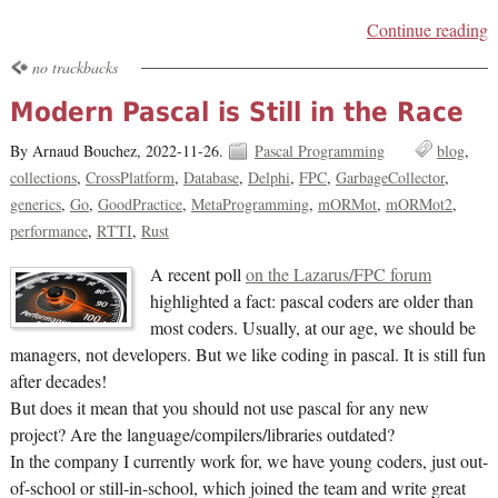
Continue reading
no trackbacks
Modern Pascal is Still in the Race
By Arnaud Bouchez,
2022-11-26.
Pascal Programming
blog
collections
CrossPlatform
Database
Delphi
FPC
GarbageCollector
generics
Go
GoodPractice
MetaProgramming
mORMot
mORMot2
performance
RTTI
Rust
A recent poll
on the Lazarus/FPC forum
highlighted a fact: pascal coders are older than
most coders. Usually, at our age, we should be
managers, not developers. But we like coding in pascal. It is still fun
after decades!
But does it mean that you should not use pascal for any new
project? Are the language/compilers/libraries outdated?
In the company I currently work for, we have young coders, just out-
of-school or still-in-school, which joined the team and write great