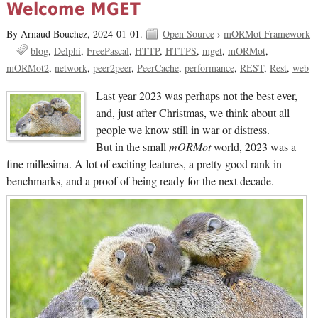
Welcome MGET
By Arnaud Bouchez,
2024-01-01.
Open Source
›
mORMot Framework
blog
Delphi
FreePascal
HTTP
HTTPS
mget
mORMot
mORMot2
network
peer2peer
PeerCache
performance
REST
Rest
web
Last year 2023 was perhaps not the best ever,
and, just after Christmas, we think about all
people we know still in war or distress.
But in the small
mORMot
world, 2023 was a
fine millesima. A lot of exciting features, a pretty good rank in
benchmarks, and a proof of being ready for the next decade.