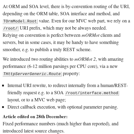
At ORM and SOA level, there is by-convention routing of the URI,
depending on the ORM table, SOA interface and method, and
value. Even for our MVC web part, we rely on a
TOrmModel.Root
URI prefix, which may not be always needed.
/root/
Relying on convention is perfect between
mORMot
clients and
servers, but in some cases, it may be handy to have something
smoother, e.g. to publish a truly REST scheme.
We introduced two routing abilities to
mORMot 2
, with amazing
performance (6-12 million parsings per CPU core), via a new
property:
THttpServerGeneric.Route
Internal URI rewrite, to redirect internally from a human/REST-
friendly request e.g. to a SOA
/root/interface.method
layout, or to a MVC web page;
Direct callback execution, with optional parameter parsing.
Article edited on 28th December:
Fixed performance numbers (much higher than reported), and
introduced latest source changes.