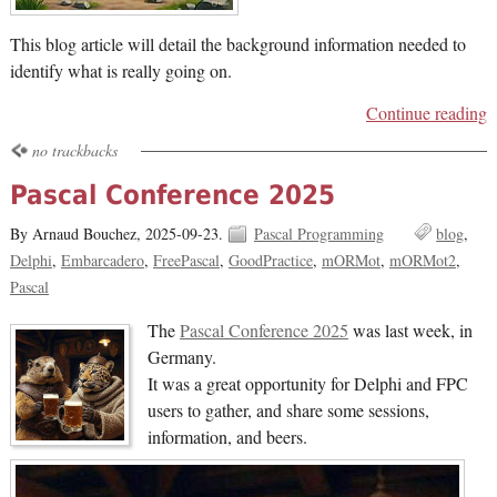
This blog article will detail the background information needed to
identify what is really going on.
Continue reading
no trackbacks
Pascal Conference 2025
By Arnaud Bouchez,
2025-09-23.
Pascal Programming
blog
Delphi
Embarcadero
FreePascal
GoodPractice
mORMot
mORMot2
Pascal
The
Pascal Conference 2025
was last week, in
Germany.
It was a great opportunity for Delphi and FPC
users to gather, and share some sessions,
information, and beers.