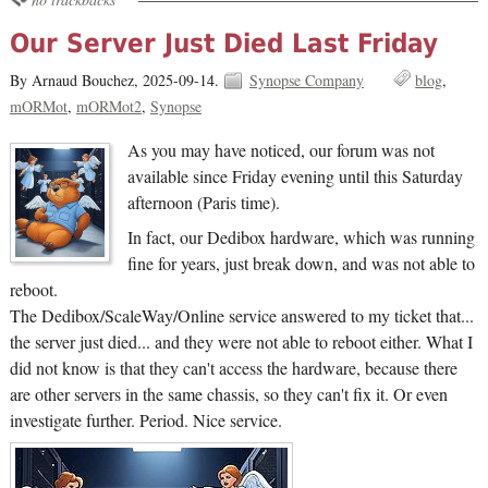
Our Server Just Died Last Friday
By Arnaud Bouchez,
2025-09-14.
Synopse Company
blog
mORMot
mORMot2
Synopse
As you may have noticed, our forum was not
available since Friday evening until this Saturday
afternoon (Paris time).
In fact, our Dedibox hardware, which was running
fine for years, just break down, and was not able to
reboot.
The Dedibox/ScaleWay/Online service answered to my ticket that...
the server just died... and they were not able to reboot either. What I
did not know is that they can't access the hardware, because there
are other servers in the same chassis, so they can't fix it. Or even
investigate further. Period. Nice service.