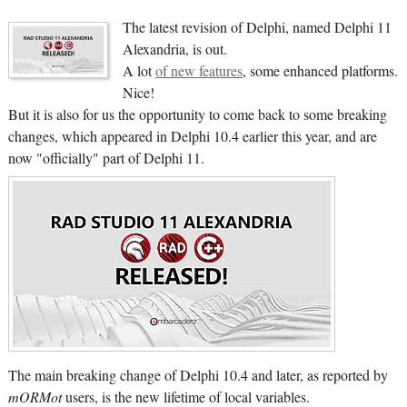
The latest revision of Delphi, named Delphi 11
Alexandria, is out.
A lot
of new features
, some enhanced platforms.
Nice!
But it is also for us the opportunity to come back to some breaking
changes, which appeared in Delphi 10.4 earlier this year, and are
now "officially" part of Delphi 11.
The main breaking change of Delphi 10.4 and later, as reported by
mORMot
users, is the new lifetime of local variables.