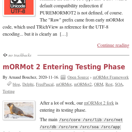
default compatibility redirection if
PUREMORMOT2 is not defined, of course.
The "Raw" prefix came from early mORMot
code, which used TRichView as reference for the UTF-8
encoding... but it is clearly an […]
Continue reading
no trackbacks
mORMot 2 Entering Testing Phase
By Arnaud Bouchez,
2020-11-16.
Open Source
›
mORMot Framework
blog
Delphi
FreePascal
mORMot
mORMot2
ORM
Rest
SOA
Testing
After a lot of work, our
mORMot 2 fork
is
entering its testing phase.
The main
/src/core /src/lib /src/net
/src/db /src/orm /src/soa /src/app