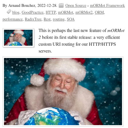
By Arnaud Bouchez,
2022-12-28.
Open Source
›
mORMot Framework
blog
GoodPractice
HTTP
mORMot
mORMot2
ORM
performance
RadixTree
Rest
routing
SOA
This is perhaps the last new feature of
mORMot
2
before its first stable release: a very efficient
custom URI routing for our HTTP/HTTPS
servers.