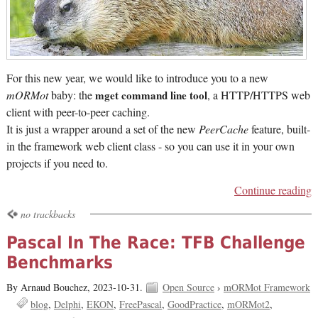
For this new year, we would like to introduce you to a new
mORMot
baby: the
mget command line tool
, a HTTP/HTTPS web
client with peer-to-peer caching.
It is just a wrapper around a set of the new
PeerCache
feature, built-
in the framework web client class - so you can use it in your own
projects if you need to.
Continue reading
no trackbacks
Pascal In The Race: TFB Challenge
Benchmarks
By Arnaud Bouchez,
2023-10-31.
Open Source
›
mORMot Framework
blog
Delphi
EKON
FreePascal
GoodPractice
mORMot2