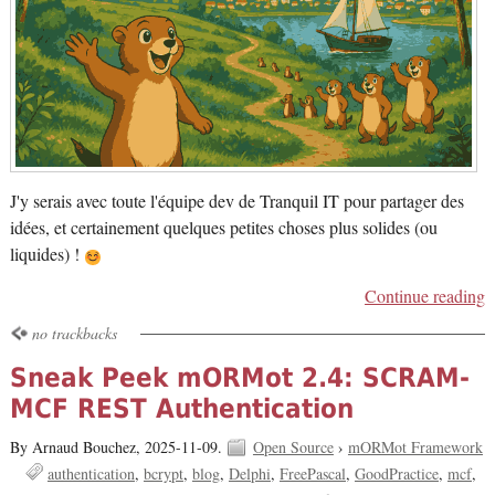
J'y serais avec toute l'équipe dev de Tranquil IT pour partager des
idées, et certainement quelques petites choses plus solides (ou
liquides) !
Continue reading
no trackbacks
Sneak Peek mORMot 2.4: SCRAM-
MCF REST Authentication
By Arnaud Bouchez,
2025-11-09.
Open Source
›
mORMot Framework
authentication
bcrypt
blog
Delphi
FreePascal
GoodPractice
mcf