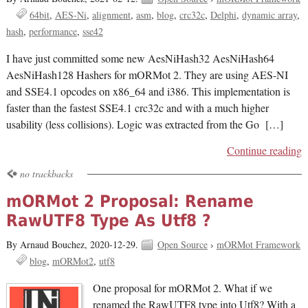
64bit
AES-Ni
alignment
asm
blog
crc32c
Delphi
dynamic array
hash
performance
sse42
I have just committed some new AesNiHash32 AesNiHash64
AesNiHash128 Hashers for mORMot 2. They are using AES-NI
and SSE4.1 opcodes on x86_64 and i386. This implementation is
faster than the fastest SSE4.1 crc32c and with a much higher
usability (less collisions). Logic was extracted from the Go […]
Continue reading
no trackbacks
mORMot 2 Proposal: Rename
RawUTF8 Type As Utf8 ?
By Arnaud Bouchez,
2020-12-29.
Open Source
›
mORMot Framework
blog
mORMot2
utf8
One proposal for mORMot 2. What if we
renamed the RawUTF8 type into Utf8? With a