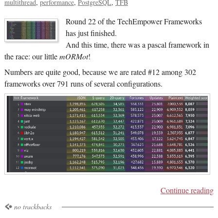
multithread
performance
PostgreSQL
TFB
Round 22 of the TechEmpower Frameworks
has just finished.
And this time, there was a pascal framework in
the race: our little
mORMot
!
Numbers are quite good, because we are rated #12 among 302
frameworks over 791 runs of several configurations.
Continue reading
no trackbacks