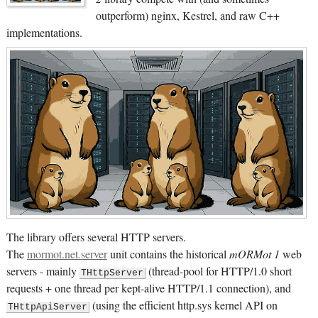
outperform) nginx, Kestrel, and raw C++
implementations.
The library offers several HTTP servers.
The
mormot.net.server
unit contains the historical
mORMot 1
web
servers - mainly
(thread-pool for HTTP/1.0 short
THttpServer
requests + one thread per kept-alive HTTP/1.1 connection), and
(using the efficient http.sys kernel API on
THttpApiServer