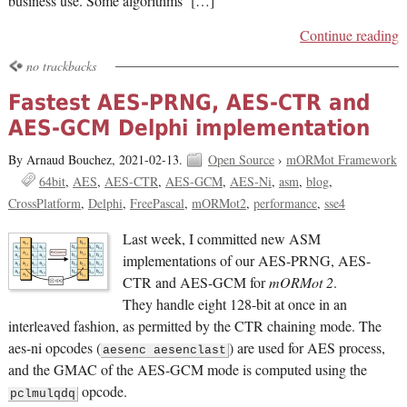
business use. Some algorithms […]
Continue reading
no trackbacks
Fastest AES-PRNG, AES-CTR and
AES-GCM Delphi implementation
By Arnaud Bouchez,
2021-02-13.
Open Source
›
mORMot Framework
64bit
AES
AES-CTR
AES-GCM
AES-Ni
asm
blog
CrossPlatform
Delphi
FreePascal
mORMot2
performance
sse4
Last week, I committed new ASM
implementations of our AES-PRNG, AES-
CTR and AES-GCM for
mORMot 2
.
They handle eight 128-bit at once in an
interleaved fashion, as permitted by the CTR chaining mode. The
aes-ni opcodes (
) are used for AES process,
aesenc aesenclast
and the GMAC of the AES-GCM mode is computed using the
opcode.
pclmulqdq