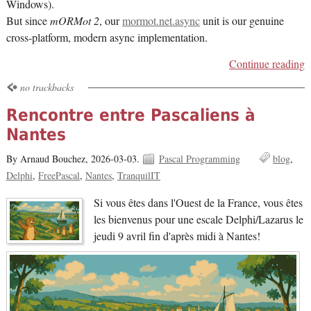
Windows).
But since
mORMot 2
, our
mormot.net.async
unit is our genuine
cross-platform, modern async implementation.
Continue reading
no trackbacks
Rencontre entre Pascaliens à
Nantes
By Arnaud Bouchez,
2026-03-03.
Pascal Programming
blog
Delphi
FreePascal
Nantes
TranquilIT
Si vous êtes dans l'Ouest de la France, vous êtes
les bienvenus pour une escale Delphi/Lazarus le
jeudi 9 avril fin d'après midi à Nantes!