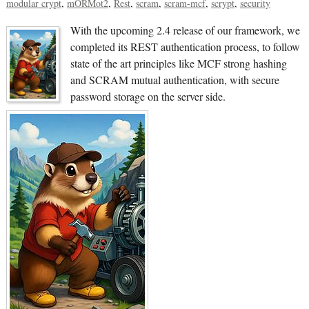
modular crypt
mORMot2
Rest
scram
scram-mcf
scrypt
security
With the upcoming 2.4 release of our framework, we
completed its REST authentication process, to follow
state of the art principles like MCF strong hashing
and SCRAM mutual authentication, with secure
password storage on the server side.