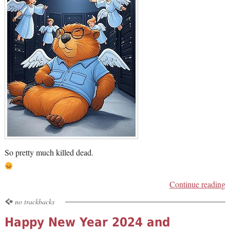
So pretty much killed dead.
Continue reading
no trackbacks
Happy New Year 2024 and